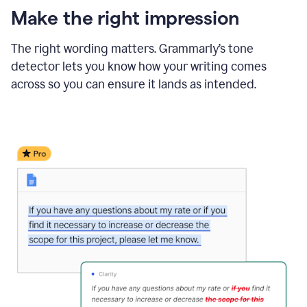
Make the right impression
The right wording matters. Grammarly’s tone
detector lets you know how your writing comes
across so you can ensure it lands as intended.