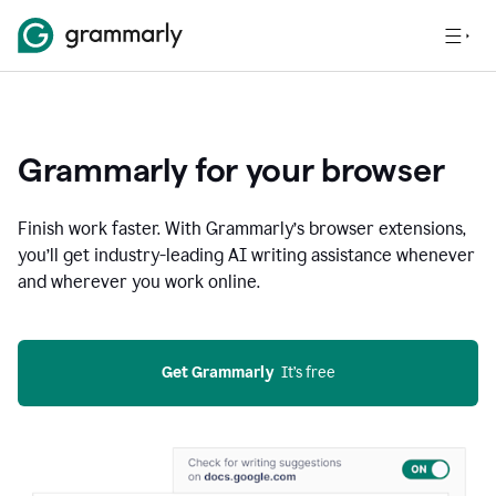
Grammarly for your browser
Finish work faster. With Grammarly’s browser extensions,
you’ll get industry-leading AI writing assistance whenever
and wherever you work online.
Get Grammarly
  It’s free