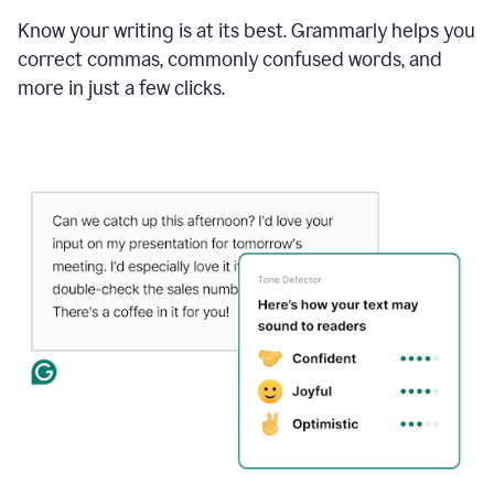
Know your writing is at its best. Grammarly helps you
correct commas, commonly confused words, and
more in just a few clicks.