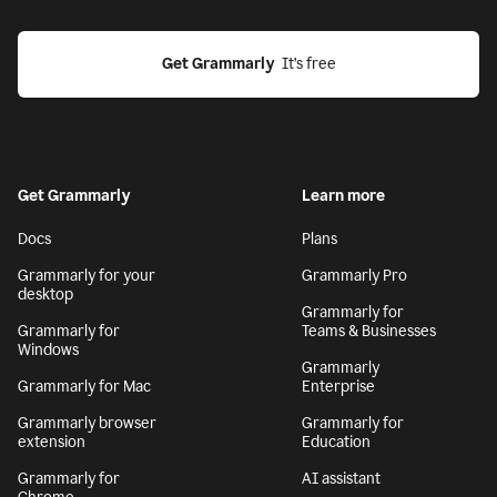
Get Grammarly
  It’s free
Get Grammarly
Learn more
Docs
Plans
Grammarly for your
Grammarly Pro
desktop
Grammarly for
Grammarly for
Teams & Businesses
Windows
Grammarly
Grammarly for Mac
Enterprise
Grammarly browser
Grammarly for
extension
Education
Grammarly for
AI assistant