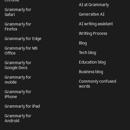
Chrome
AI at Grammarly
Grammarly for
Generative AI
Safari
AI writing assistant
Grammarly for
Firefox
Writing Process
Grammarly for Edge
Blog
Grammarly for MS
Tech blog
Office
Education blog
Grammarly for
Google Docs
Business blog
Grammarly for
Commonly confused
mobile
words
Grammarly for
iPhone
Grammarly for iPad
Grammarly for
Android