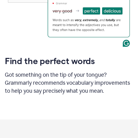
Find the perfect words
Got something on the tip of your tongue?
Grammarly recommends vocabulary improvements
to help you say precisely what you mean.