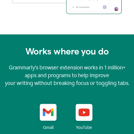
Works where you do
Grammarly's browser extension works in
1 million+
apps and programs to help improve
your writing without breaking focus or toggling tabs.
YouTube
Gmail