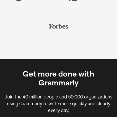
Get more done with
Grammarly
Join the
40 million
people and
50,000
organizations
using Grammarly to write more quickly and clearly
every day.