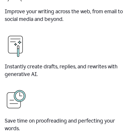
Improve your writing across the web, from email to
social media and beyond.
Instantly create drafts, replies, and rewrites with
generative AI.
Save time on proofreading and perfecting your
words.