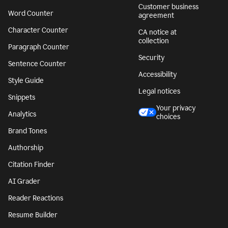
Customer business
Word Counter
agreement
Character Counter
CA notice at
collection
Paragraph Counter
Security
Sentence Counter
Accessibility
Style Guide
Legal notices
Snippets
Your privacy
Analytics
choices
Brand Tones
Authorship
Citation Finder
AI Grader
Reader Reactions
Resume Builder