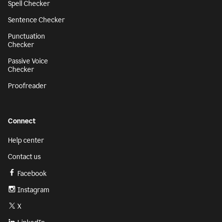
Spell Checker
Sentence Checker
Punctuation
Checker
Passive Voice
Checker
Proofreader
Connect
Help center
Contact us
Facebook
Instagram
X