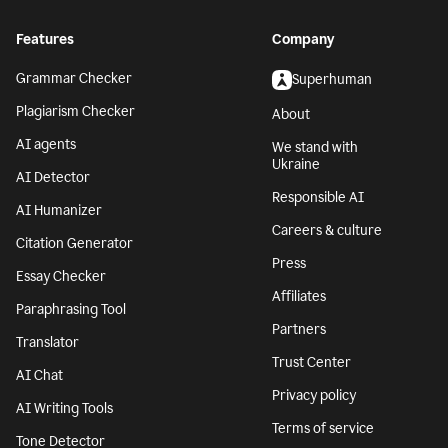
Features
Company
Grammar Checker
Superhuman
Plagiarism Checker
About
AI agents
We stand with
Ukraine
AI Detector
Responsible AI
AI Humanizer
Careers & culture
Citation Generator
Press
Essay Checker
Affiliates
Paraphrasing Tool
Partners
Translator
Trust Center
AI Chat
Privacy policy
AI Writing Tools
Terms of service
Tone Detector