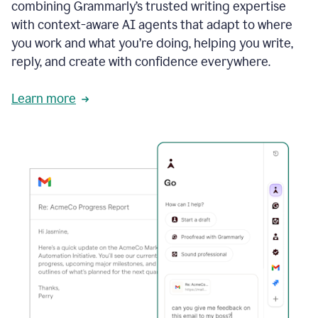
combining Grammarly’s trusted writing expertise
with context-aware AI agents that adapt to where
you work and what you’re doing, helping you write,
reply, and create with confidence everywhere.
Learn more