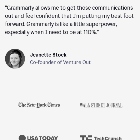
“
Grammarly allows me to get those communications
out and feel confident that I’m putting my best foot
forward. Grammarly is like a little superpower,
especially when I need to be at 110%.
”
Jeanette Stock
Co-founder of Venture Out