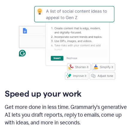
Speed up your work
Get more done in less time. Grammarly's generative
AI lets you draft reports, reply to emails, come up
with ideas, and more in seconds.