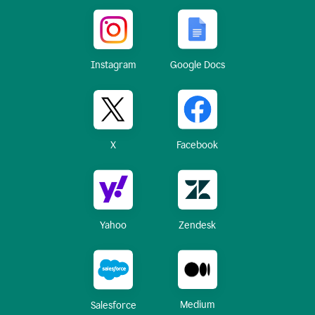
Instagram
Google Docs
X
Facebook
Yahoo
Zendesk
Medium
Salesforce