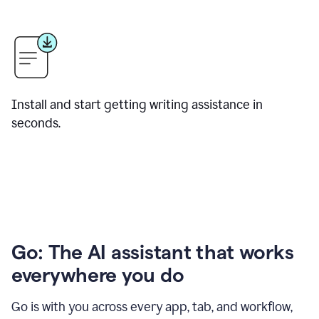
Install and start getting writing assistance in
seconds.
Go: The AI assistant that works
everywhere you do
Go is with you across every app, tab, and workflow,