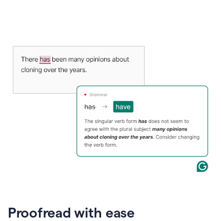
Proofread with ease