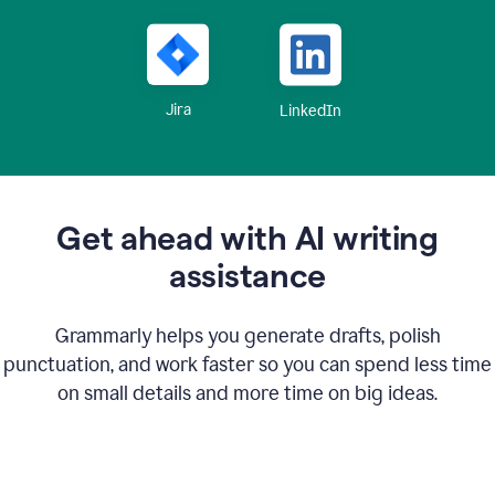
Jira
LinkedIn
Get ahead with AI writing
assistance
Grammarly helps you generate drafts, polish
punctuation, and work faster so you can spend less time
on small details and more time on big ideas.