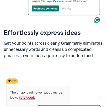
Effortlessly express ideas
Get your points across clearly. Grammarly eliminates
unnecessary words and cleans up complicated
phrases so your message is easy to understand.