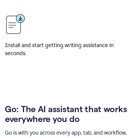
Install and start getting writing assistance in
seconds.
Go: The AI assistant that works
everywhere you do
Go is with you across every app, tab, and workflow,