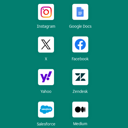
Instagram
Google Docs
X
Facebook
Yahoo
Zendesk
Medium
Salesforce