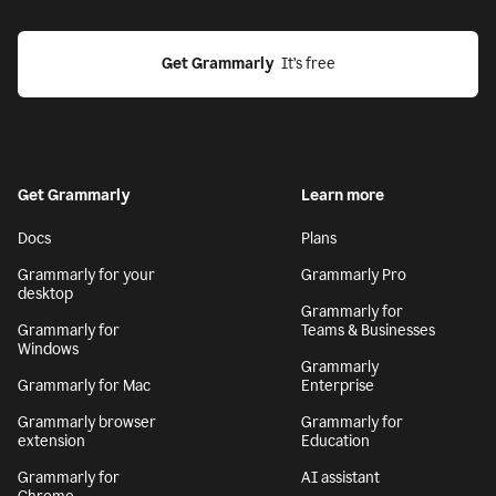
Get Grammarly
  It’s free
Get Grammarly
Learn more
Docs
Plans
Grammarly for your
Grammarly Pro
desktop
Grammarly for
Grammarly for
Teams & Businesses
Windows
Grammarly
Grammarly for Mac
Enterprise
Grammarly browser
Grammarly for
extension
Education
Grammarly for
AI assistant