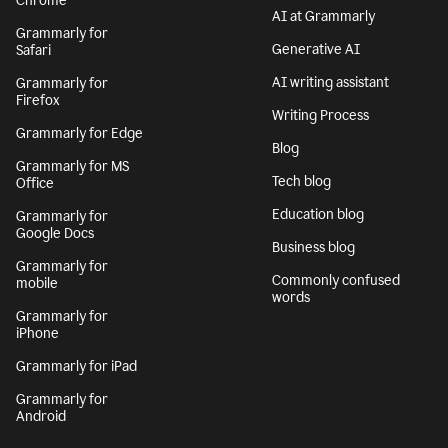
Chrome
AI at Grammarly
Grammarly for
Generative AI
Safari
AI writing assistant
Grammarly for
Firefox
Writing Process
Grammarly for Edge
Blog
Grammarly for MS
Tech blog
Office
Education blog
Grammarly for
Google Docs
Business blog
Grammarly for
Commonly confused
mobile
words
Grammarly for
iPhone
Grammarly for iPad
Grammarly for
Android