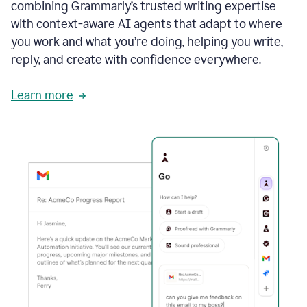
combining Grammarly’s trusted writing expertise
with context-aware AI agents that adapt to where
you work and what you’re doing, helping you write,
reply, and create with confidence everywhere.
Learn more