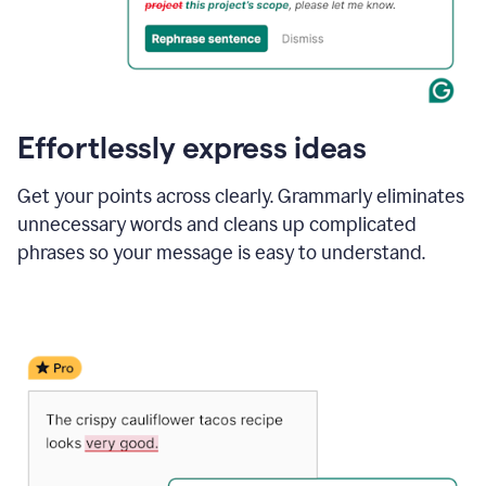
Effortlessly express ideas
Get your points across clearly. Grammarly eliminates
unnecessary words and cleans up complicated
phrases so your message is easy to understand.