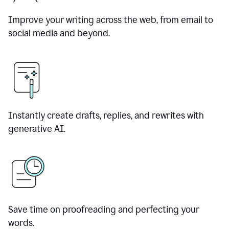
Improve your writing across the web, from email to
social media and beyond.
Instantly create drafts, replies, and rewrites with
generative AI.
Save time on proofreading and perfecting your
words.