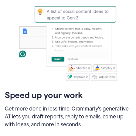
Speed up your work
Get more done in less time. Grammarly's generative
AI lets you draft reports, reply to emails, come up
with ideas, and more in seconds.