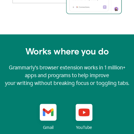
Works where you do
Grammarly's browser extension works in
1 million+
apps and programs to help improve
your writing without breaking focus or toggling tabs.
YouTube
Gmail