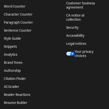
Customer business
Word Counter
agreement
Character Counter
CA notice at
collection
Paragraph Counter
Security
Sentence Counter
Accessibility
Style Guide
Legal notices
Snippets
Your privacy
Analytics
choices
Brand Tones
Authorship
Citation Finder
AI Grader
Reader Reactions
Resume Builder