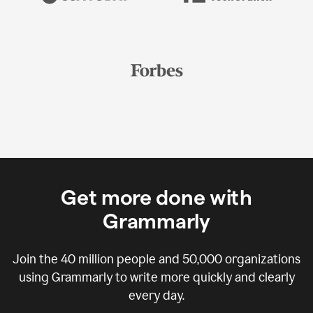
Get more done with
Grammarly
Join the
40 million
people and
50,000
organizations
using Grammarly to write more quickly and clearly
every day.