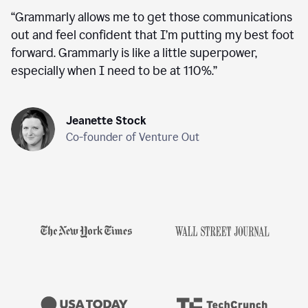
“
Grammarly allows me to get those communications
out and feel confident that I’m putting my best foot
forward. Grammarly is like a little superpower,
especially when I need to be at 110%.
”
Jeanette Stock
Co-founder of Venture Out