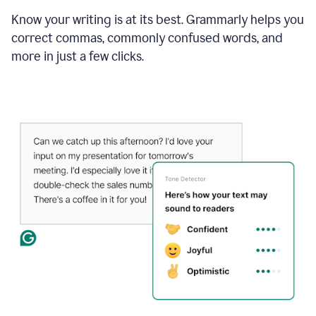
Know your writing is at its best. Grammarly helps you
correct commas, commonly confused words, and
more in just a few clicks.