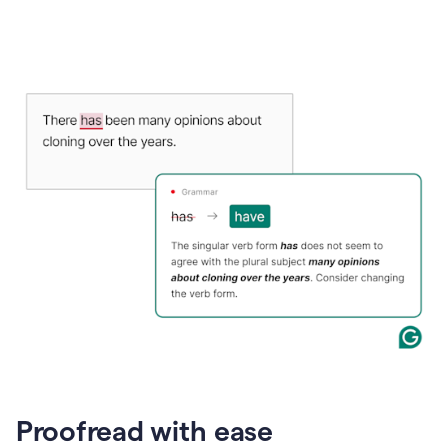
Proofread with ease