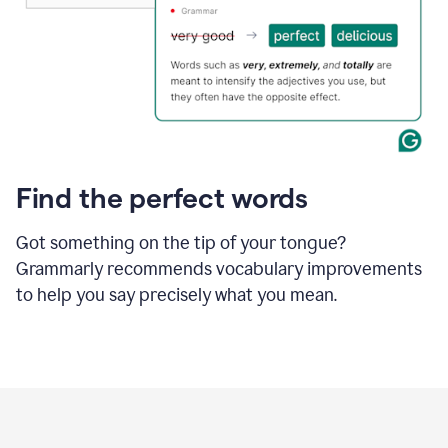
Find the perfect words
Got something on the tip of your tongue?
Grammarly recommends vocabulary improvements
to help you say precisely what you mean.