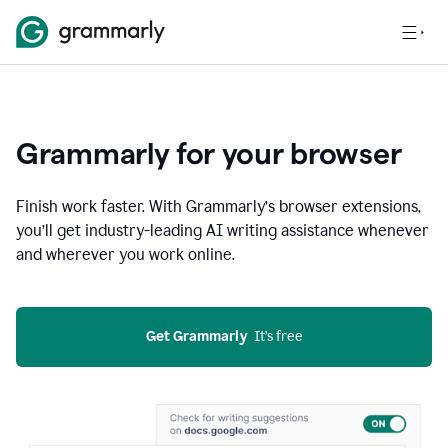
Grammarly for your browser
Finish work faster. With Grammarly’s browser extensions,
you’ll get industry-leading AI writing assistance whenever
and wherever you work online.
Get Grammarly
  It’s free