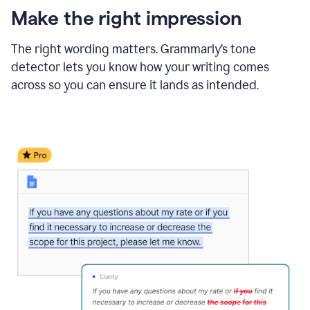
Make the right impression
The right wording matters. Grammarly’s tone
detector lets you know how your writing comes
across so you can ensure it lands as intended.