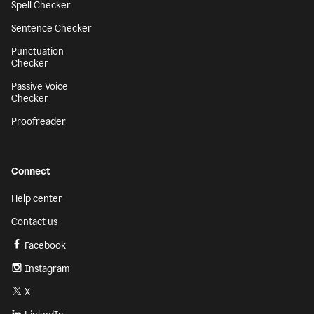
Spell Checker
Sentence Checker
Punctuation
Checker
Passive Voice
Checker
Proofreader
Connect
Help center
Contact us
Facebook
Instagram
X