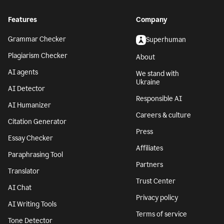
Features
Company
Grammar Checker
Superhuman
Plagiarism Checker
About
AI agents
We stand with
Ukraine
AI Detector
Responsible AI
AI Humanizer
Careers & culture
Citation Generator
Press
Essay Checker
Affiliates
Paraphrasing Tool
Partners
Translator
Trust Center
AI Chat
Privacy policy
AI Writing Tools
Terms of service
Tone Detector