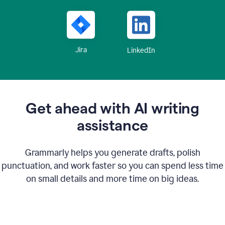
Jira
LinkedIn
Get ahead with AI writing
assistance
Grammarly helps you generate drafts, polish
punctuation, and work faster so you can spend less time
on small details and more time on big ideas.