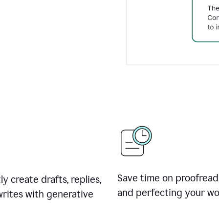
Save time on proofread
ly create drafts, replies,
and perfecting your wo
rites with generative