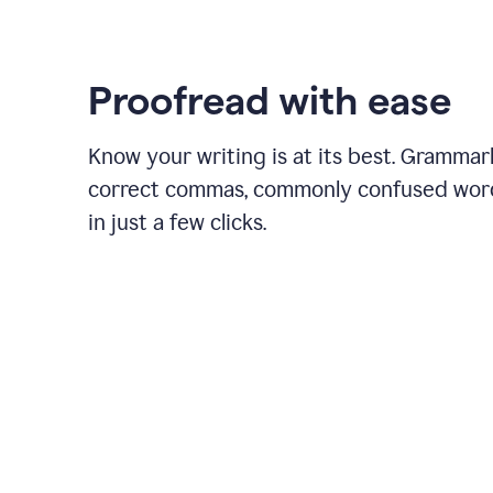
Proofread with ease
Know your writing is at its best. Grammar
correct commas, commonly confused wor
in just a few clicks.