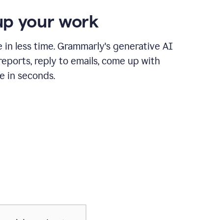
p your work
in less time. Grammarly's generative AI
 reports, reply to emails, come up with
e in seconds.