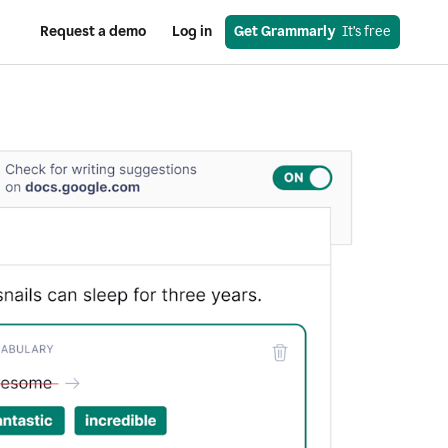
Request a demo
Log in
Get Grammarly
  It’s free