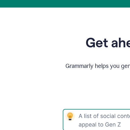
Get ahe
Grammarly helps you gene