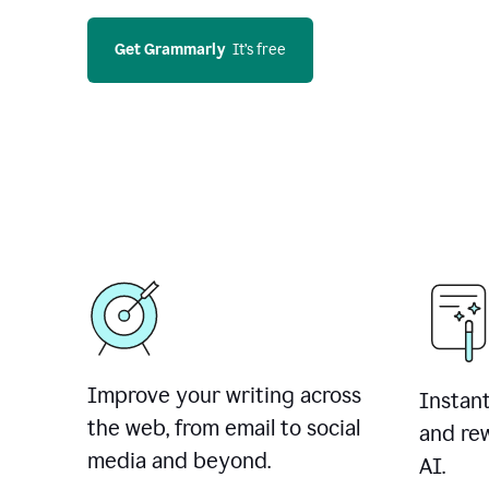
Get Grammarly
  It’s free
Improve your writing across
Instant
the web, from email to social
and rew
media and beyond.
AI.