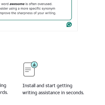
ing
Install and start getting
rds.
writing assistance in seconds.