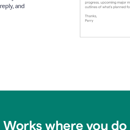
reply, and
Works where you do