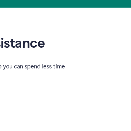
sistance
o you can spend less time