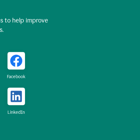
 to help improve
s.
Facebook
LinkedIn