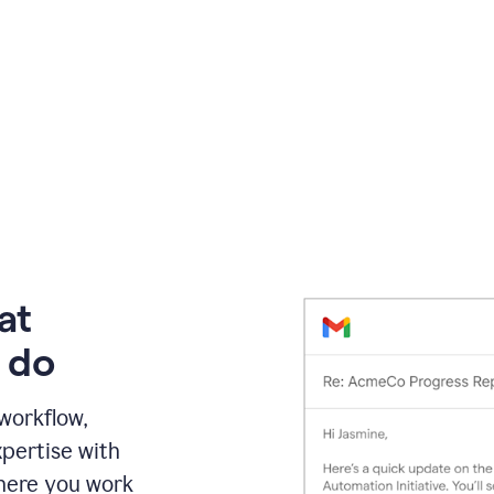
at
 do
 workflow,
pertise with
here you work