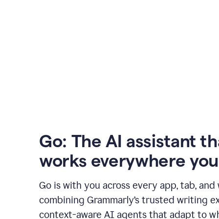
Go: The AI assistant th
works everywhere you
Go is with you across every app, tab, and
combining Grammarly’s trusted writing ex
context-aware AI agents that adapt to w