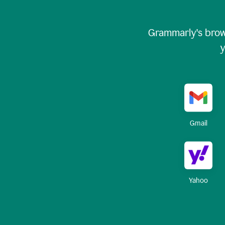
Grammarly's brow
y
Gmail
Yahoo