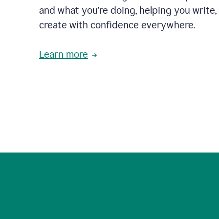
and what you’re doing, helping you write, 
create with confidence everywhere.
Learn more