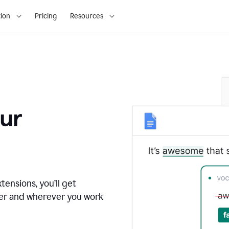
ion
Pricing
Resources
ur
tensions, you’ll get
ver and wherever you work