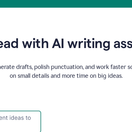
ad with AI writing as
rate drafts, polish punctuation, and work faster s
on small details and more time on big ideas.