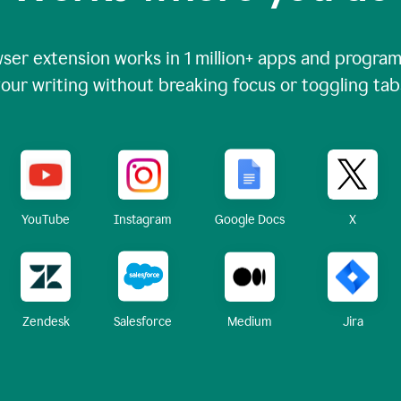
ser extension works in
1 million+
apps and programs
our writing without breaking focus or toggling tab
X
YouTube
Instagram
Google Docs
Zendesk
Medium
Jira
Salesforce