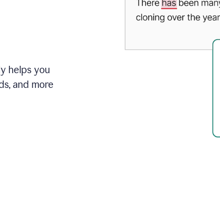
ly helps you
ds, and more