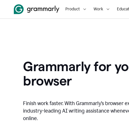
Product
Work
Educat
Grammarly for yo
browser
Finish work faster. With Grammarly’s browser ex
industry-leading AI writing assistance whene
online.