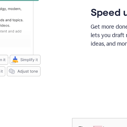
Speed u
Get more done 
lets you draft
ideas, and mor