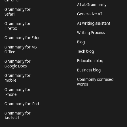
Chrome
AI at Grammarly
Grammarly for
Generative AI
Safari
AI writing assistant
Grammarly for
Firefox
Writing Process
Grammarly for Edge
Blog
Grammarly for MS
Tech blog
Office
Education blog
Grammarly for
Google Docs
Business blog
Grammarly for
Commonly confused
mobile
words
Grammarly for
iPhone
Grammarly for iPad
Grammarly for
Android