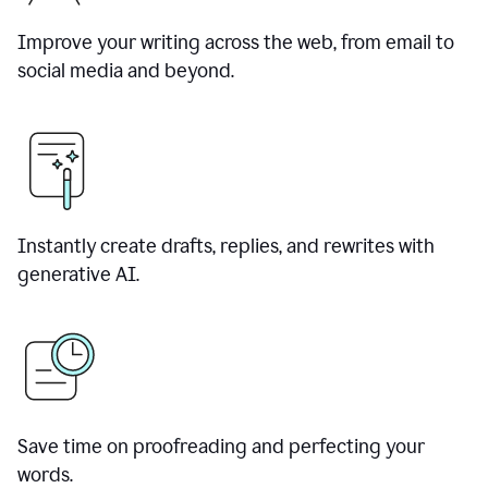
Improve your writing across the web, from email to
social media and beyond.
Instantly create drafts, replies, and rewrites with
generative AI.
Save time on proofreading and perfecting your
words.