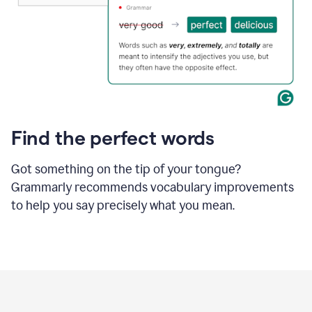
Find the perfect words
Got something on the tip of your tongue?
Grammarly recommends vocabulary improvements
to help you say precisely what you mean.