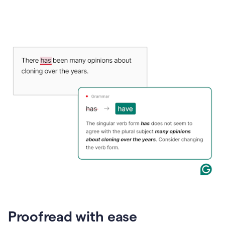
Proofread with ease