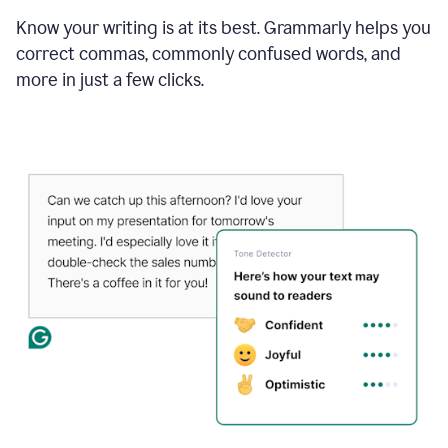
Know your writing is at its best. Grammarly helps you
correct commas, commonly confused words, and
more in just a few clicks.