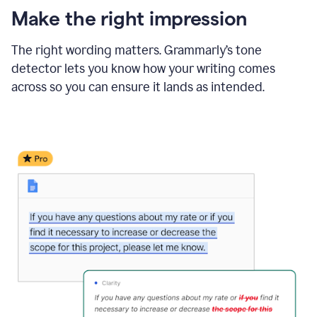
Make the right impression
The right wording matters. Grammarly’s tone
detector lets you know how your writing comes
across so you can ensure it lands as intended.