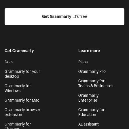
Get Grammarly
  It’s free
Get Grammarly
Learn more
Docs
Plans
Grammarly for your
Grammarly Pro
desktop
Grammarly for
Grammarly for
Teams & Businesses
Windows
Grammarly
Grammarly for Mac
Enterprise
Grammarly browser
Grammarly for
extension
Education
Grammarly for
AI assistant