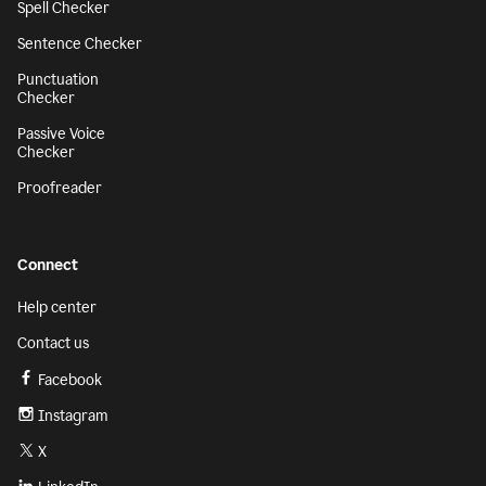
Spell Checker
Sentence Checker
Punctuation
Checker
Passive Voice
Checker
Proofreader
Connect
Help center
Contact us
Facebook
Instagram
X