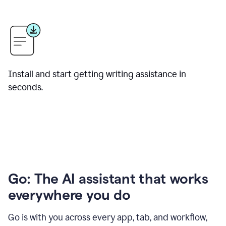
Install and start getting writing assistance in
seconds.
Go: The AI assistant that works
everywhere you do
Go is with you across every app, tab, and workflow,