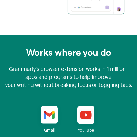
Works where you do
Grammarly's browser extension works in
1 million+
apps and programs to help improve
your writing without breaking focus or toggling tabs.
YouTube
Gmail