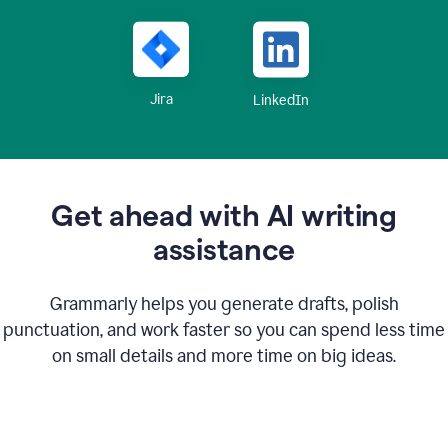
Jira
LinkedIn
Get ahead with AI writing
assistance
Grammarly helps you generate drafts, polish
punctuation, and work faster so you can spend less time
on small details and more time on big ideas.