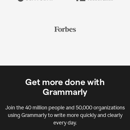
Get more done with
Grammarly
Join the
40 million
people and
50,000
organizations
using Grammarly to write more quickly and clearly
every day.