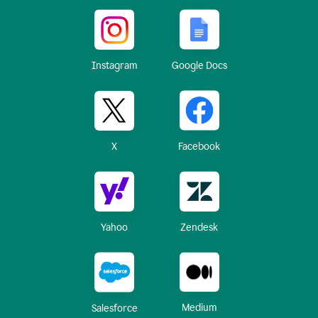
Instagram
Google Docs
X
Facebook
Yahoo
Zendesk
Medium
Salesforce