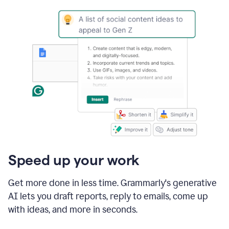
Speed up your work
Get more done in less time. Grammarly's generative
AI lets you draft reports, reply to emails, come up
with ideas, and more in seconds.