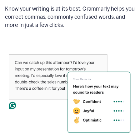
Know your writing is at its best. Grammarly helps you
correct commas, commonly confused words, and
more in just a few clicks.