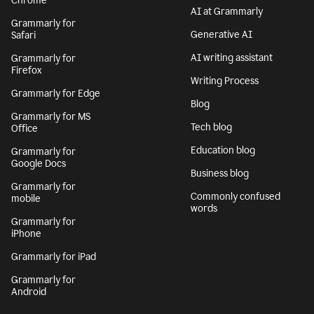
Chrome
AI at Grammarly
Grammarly for
Generative AI
Safari
AI writing assistant
Grammarly for
Firefox
Writing Process
Grammarly for Edge
Blog
Grammarly for MS
Tech blog
Office
Education blog
Grammarly for
Google Docs
Business blog
Grammarly for
Commonly confused
mobile
words
Grammarly for
iPhone
Grammarly for iPad
Grammarly for
Android