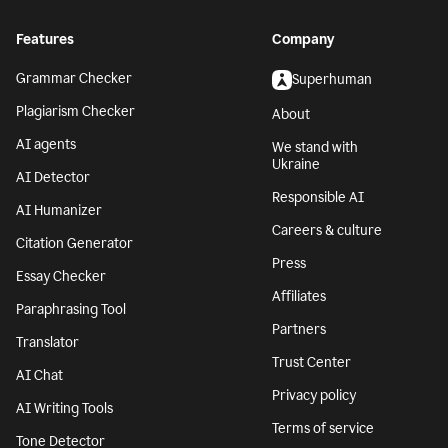
Features
Company
Grammar Checker
Superhuman
Plagiarism Checker
About
AI agents
We stand with
Ukraine
AI Detector
Responsible AI
AI Humanizer
Careers & culture
Citation Generator
Press
Essay Checker
Affiliates
Paraphrasing Tool
Partners
Translator
Trust Center
AI Chat
Privacy policy
AI Writing Tools
Terms of service
Tone Detector