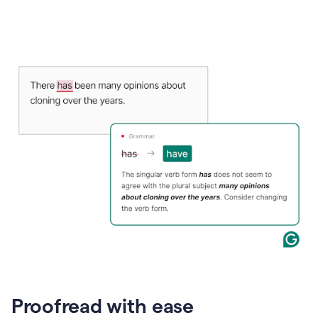
Proofread with ease