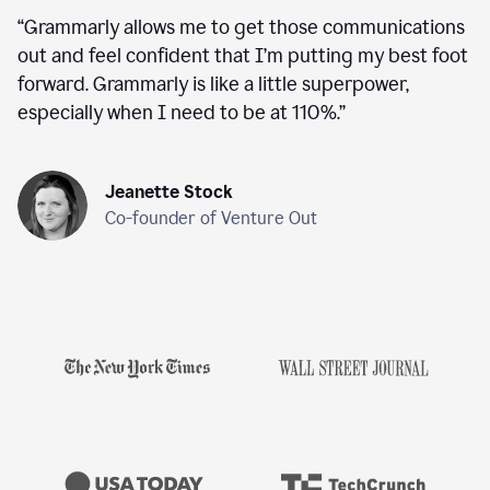
“
Grammarly allows me to get those communications
out and feel confident that I’m putting my best foot
forward. Grammarly is like a little superpower,
especially when I need to be at 110%.
”
Jeanette Stock
Co-founder of Venture Out