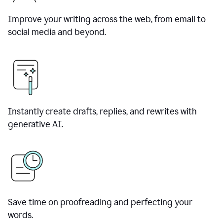
Improve your writing across the web, from email to
social media and beyond.
Instantly create drafts, replies, and rewrites with
generative AI.
Save time on proofreading and perfecting your
words.