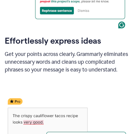
Effortlessly express ideas
Get your points across clearly. Grammarly eliminates
unnecessary words and cleans up complicated
phrases so your message is easy to understand.