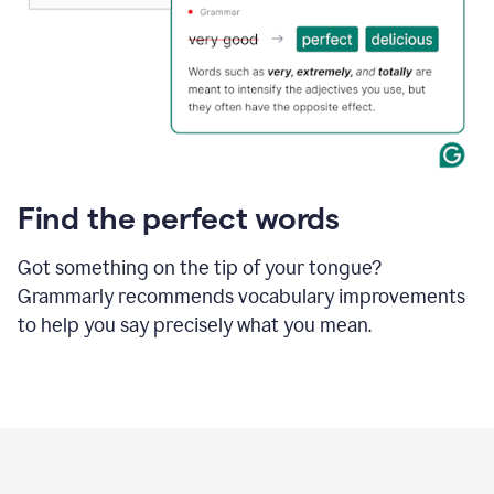
Find the perfect words
Got something on the tip of your tongue?
Grammarly recommends vocabulary improvements
to help you say precisely what you mean.