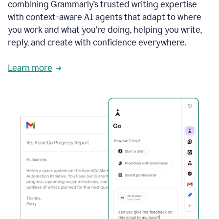
combining Grammarly’s trusted writing expertise
with context-aware AI agents that adapt to where
you work and what you’re doing, helping you write,
reply, and create with confidence everywhere.
Learn more