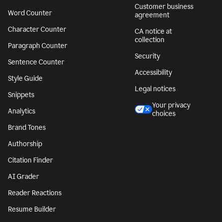
Customer business
Word Counter
agreement
Character Counter
CA notice at
collection
Paragraph Counter
Security
Sentence Counter
Accessibility
Style Guide
Legal notices
Snippets
Your privacy
Analytics
choices
Brand Tones
Authorship
Citation Finder
AI Grader
Reader Reactions
Resume Builder