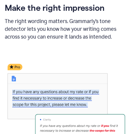
Make the right impression
The right wording matters. Grammarly’s tone
detector lets you know how your writing comes
across so you can ensure it lands as intended.