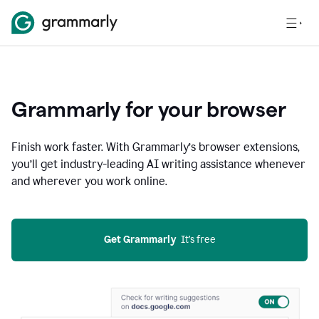
Grammarly for your browser
Finish work faster. With Grammarly’s browser extensions,
you’ll get industry-leading AI writing assistance whenever
and wherever you work online.
Get Grammarly
  It’s free