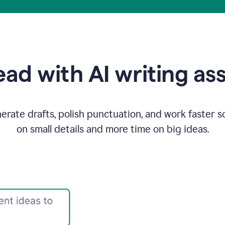
ad with AI writing as
rate drafts, polish punctuation, and work faster s
on small details and more time on big ideas.