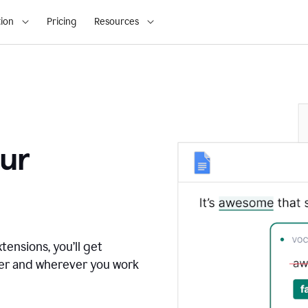
ion
Pricing
Resources
ur
tensions, you’ll get
ver and wherever you work