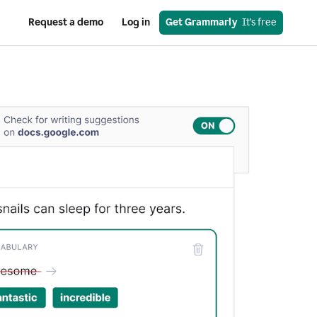
Request a demo
Log in
Get Grammarly
  It’s free