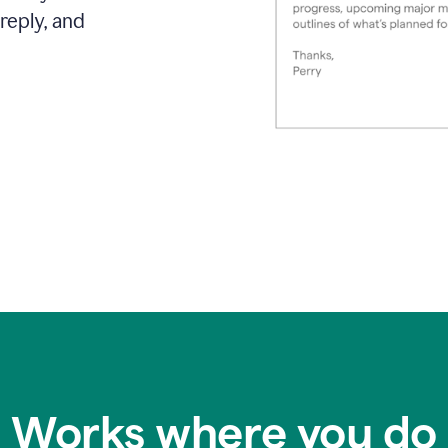
reply, and
Works where you do