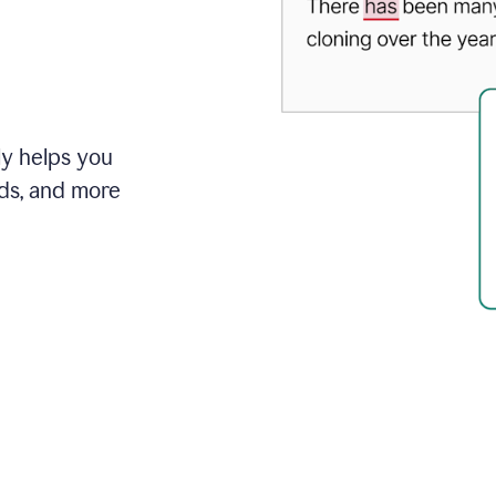
ly helps you
ds, and more