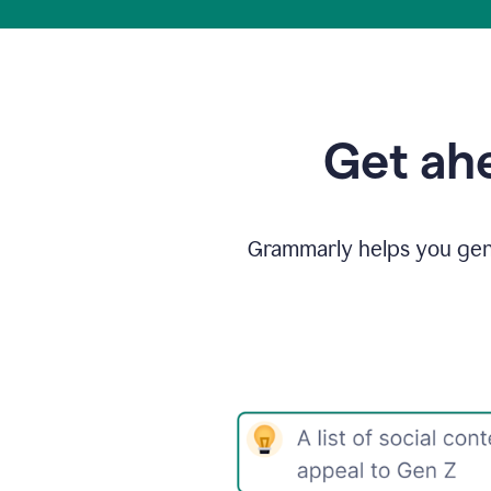
Get ahe
Grammarly helps you gene