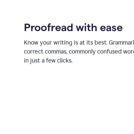
Proofread with ease
Know your writing is at its best. Grammar
correct commas, commonly confused wor
in just a few clicks.