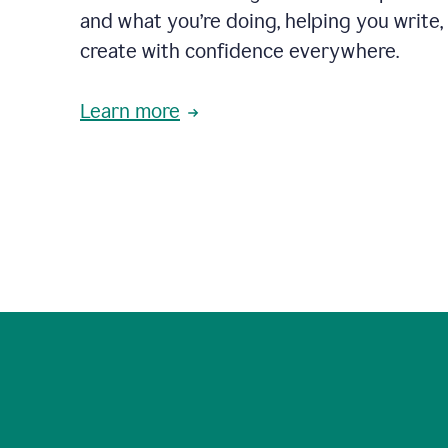
and what you’re doing, helping you write, 
create with confidence everywhere.
Learn more