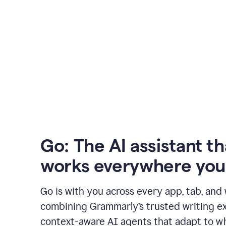
Go: The AI assistant th
works everywhere you
Go is with you across every app, tab, and
combining Grammarly’s trusted writing ex
context-aware AI agents that adapt to w