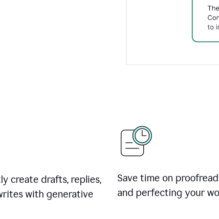
Save time on proofread
ly create drafts, replies,
and perfecting your wo
rites with generative