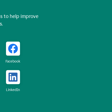
 to help improve
s.
Facebook
LinkedIn