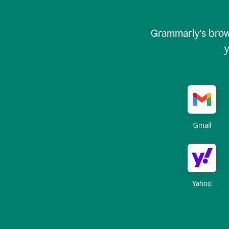
Grammarly's brow
y
Gmail
Yahoo