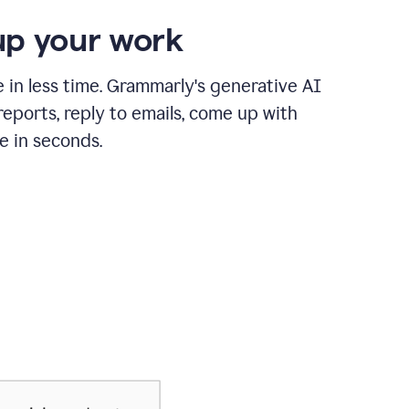
p your work
in less time. Grammarly's generative AI
 reports, reply to emails, come up with
e in seconds.