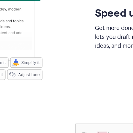
Speed u
Get more done 
lets you draft
ideas, and mor