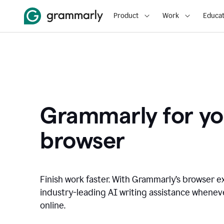
Product
Work
Educat
Grammarly for yo
browser
Finish work faster. With Grammarly’s browser ex
industry-leading AI writing assistance whene
online.