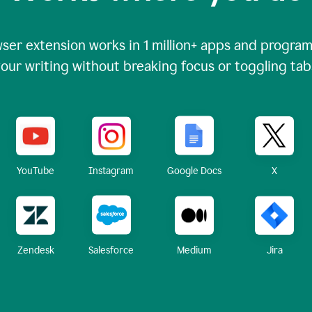
ser extension works in
1 million+
apps and programs
our writing without breaking focus or toggling tab
X
YouTube
Instagram
Google Docs
Zendesk
Medium
Jira
Salesforce