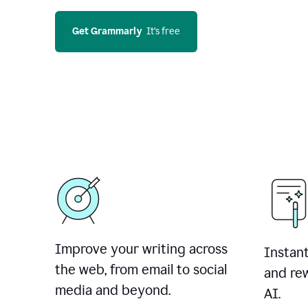
Get Grammarly
  It’s free
Improve your writing across
Instant
the web, from email to social
and rew
media and beyond.
AI.