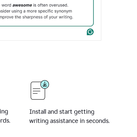
ing
Install and start getting
rds.
writing assistance in seconds.