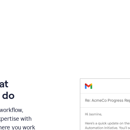
at
 do
 workflow,
pertise with
here you work