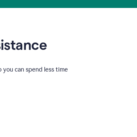
sistance
o you can spend less time