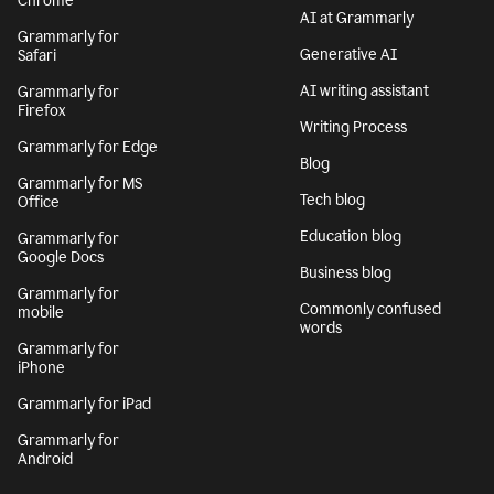
Chrome
AI at Grammarly
Grammarly for
Generative AI
Safari
AI writing assistant
Grammarly for
Firefox
Writing Process
Grammarly for Edge
Blog
Grammarly for MS
Tech blog
Office
Education blog
Grammarly for
Google Docs
Business blog
Grammarly for
Commonly confused
mobile
words
Grammarly for
iPhone
Grammarly for iPad
Grammarly for
Android