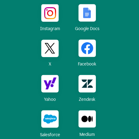
Instagram
Google Docs
X
Facebook
Yahoo
Zendesk
Medium
Salesforce