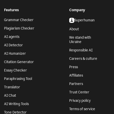
Features
Company
Grammar Checker
Superhuman
Plagiarism Checker
About
AI agents
We stand with
Ukraine
AI Detector
Responsible AI
AI Humanizer
Careers & culture
Citation Generator
Press
Essay Checker
Affiliates
Paraphrasing Tool
Partners
Translator
Trust Center
AI Chat
Privacy policy
AI Writing Tools
Terms of service
Tone Detector