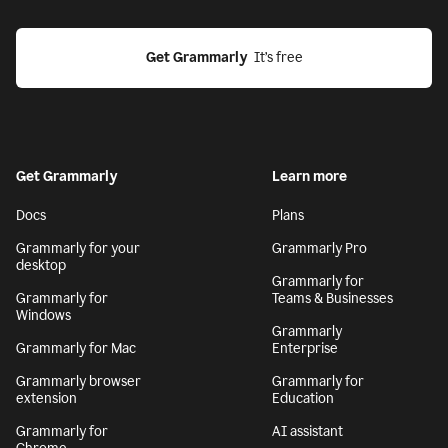
Get Grammarly
  It’s free
Get Grammarly
Learn more
Docs
Plans
Grammarly for your
Grammarly Pro
desktop
Grammarly for
Grammarly for
Teams & Businesses
Windows
Grammarly
Grammarly for Mac
Enterprise
Grammarly browser
Grammarly for
extension
Education
Grammarly for
AI assistant