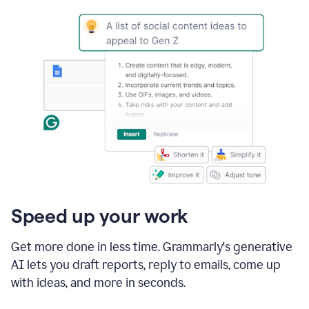
Speed up your work
Get more done in less time. Grammarly's generative
AI lets you draft reports, reply to emails, come up
with ideas, and more in seconds.