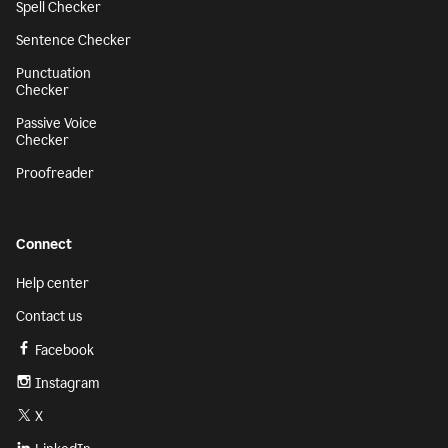
Spell Checker
Sentence Checker
Punctuation
Checker
Passive Voice
Checker
Proofreader
Connect
Help center
Contact us
Facebook
Instagram
X