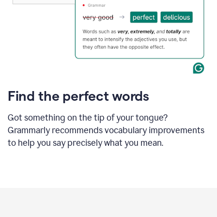
Find the perfect words
Got something on the tip of your tongue?
Grammarly recommends vocabulary improvements
to help you say precisely what you mean.