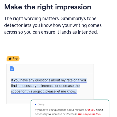
Make the right impression
The right wording matters. Grammarly’s tone
detector lets you know how your writing comes
across so you can ensure it lands as intended.