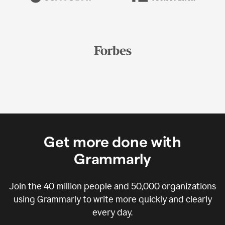
Get more done with
Grammarly
Join the
40 million
people and
50,000
organizations
using Grammarly to write more quickly and clearly
every day.