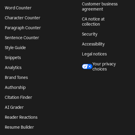
Customer business
Word Counter
agreement
Character Counter
CA notice at
collection
Paragraph Counter
Security
Sentence Counter
Accessibility
Style Guide
Legal notices
Snippets
Your privacy
Analytics
choices
Brand Tones
Authorship
Citation Finder
AI Grader
Reader Reactions
Resume Builder