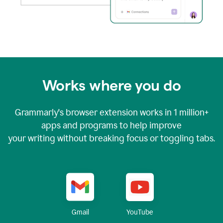
Works where you do
Grammarly's browser extension works in
1 million+
apps and programs to help improve
your writing without breaking focus or toggling tabs.
YouTube
Gmail