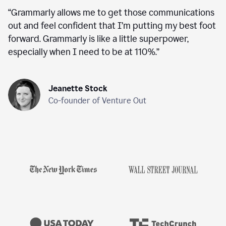
“
Grammarly allows me to get those communications
out and feel confident that I’m putting my best foot
forward. Grammarly is like a little superpower,
especially when I need to be at 110%.
”
Jeanette Stock
Co-founder of Venture Out