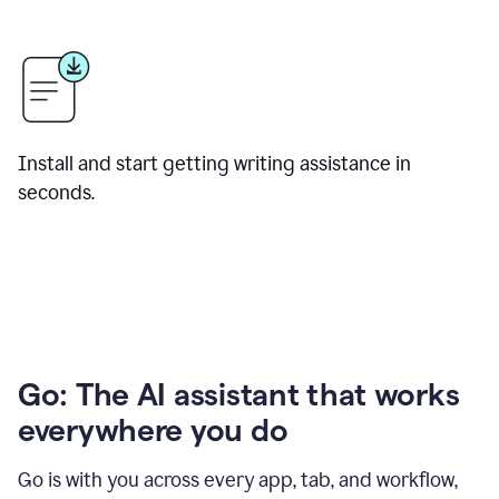
Install and start getting writing assistance in
seconds.
Go: The AI assistant that works
everywhere you do
Go is with you across every app, tab, and workflow,