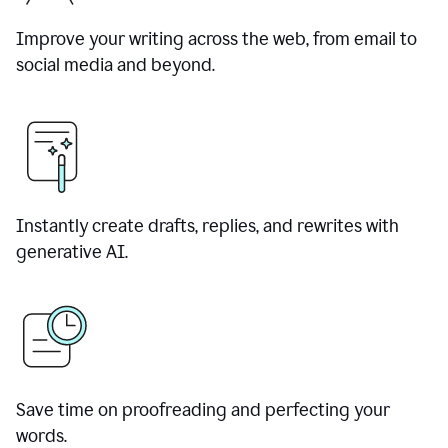
Improve your writing across the web, from email to
social media and beyond.
Instantly create drafts, replies, and rewrites with
generative AI.
Save time on proofreading and perfecting your
words.