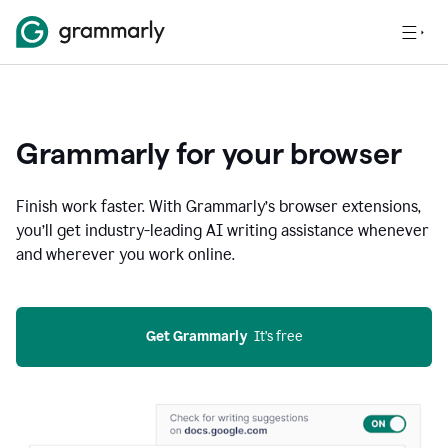
Grammarly for your browser
Finish work faster. With Grammarly’s browser extensions,
you’ll get industry-leading AI writing assistance whenever
and wherever you work online.
Get Grammarly
  It’s free