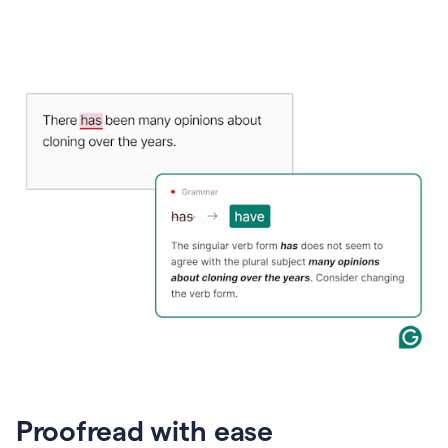
Proofread with ease