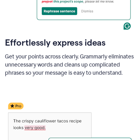
Effortlessly express ideas
Get your points across clearly. Grammarly eliminates
unnecessary words and cleans up complicated
phrases so your message is easy to understand.