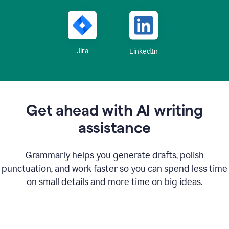
Jira
LinkedIn
Get ahead with AI writing
assistance
Grammarly helps you generate drafts, polish
punctuation, and work faster so you can spend less time
on small details and more time on big ideas.