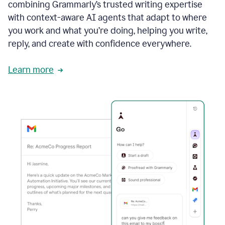
combining Grammarly’s trusted writing expertise
with context-aware AI agents that adapt to where
you work and what you’re doing, helping you write,
reply, and create with confidence everywhere.
Learn more