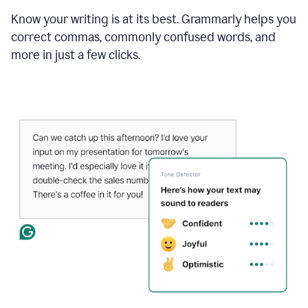
Know your writing is at its best. Grammarly helps you
correct commas, commonly confused words, and
more in just a few clicks.