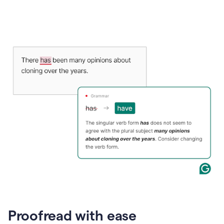
Proofread with ease