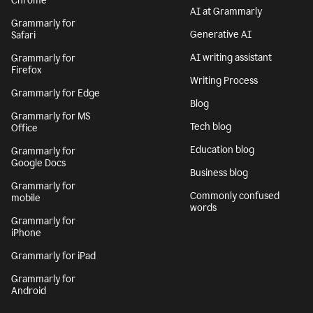
Chrome
AI at Grammarly
Grammarly for
Generative AI
Safari
AI writing assistant
Grammarly for
Firefox
Writing Process
Grammarly for Edge
Blog
Grammarly for MS
Tech blog
Office
Education blog
Grammarly for
Google Docs
Business blog
Grammarly for
Commonly confused
mobile
words
Grammarly for
iPhone
Grammarly for iPad
Grammarly for
Android