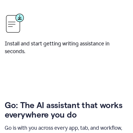
Install and start getting writing assistance in
seconds.
Go: The AI assistant that works
everywhere you do
Go is with you across every app, tab, and workflow,