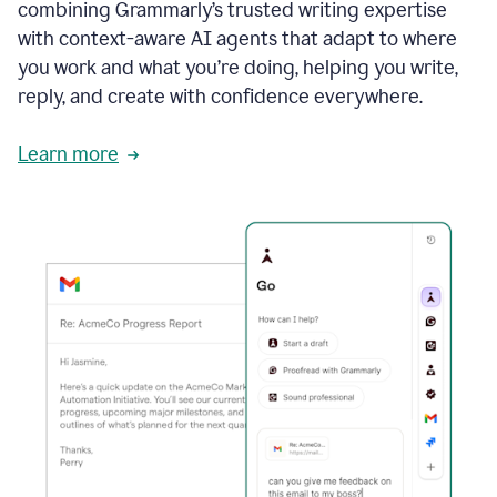
combining Grammarly’s trusted writing expertise
with context-aware AI agents that adapt to where
you work and what you’re doing, helping you write,
reply, and create with confidence everywhere.
Learn more