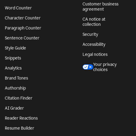
Customer business
Word Counter
agreement
Character Counter
CA notice at
collection
Paragraph Counter
Security
Sentence Counter
Accessibility
Style Guide
Legal notices
Snippets
Your privacy
Analytics
choices
Brand Tones
Authorship
Citation Finder
AI Grader
Reader Reactions
Resume Builder