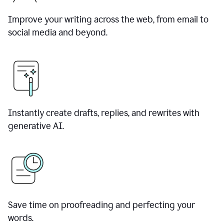
Improve your writing across the web, from email to
social media and beyond.
Instantly create drafts, replies, and rewrites with
generative AI.
Save time on proofreading and perfecting your
words.