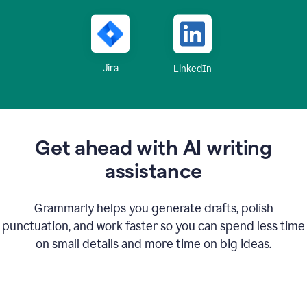
Jira
LinkedIn
Get ahead with AI writing
assistance
Grammarly helps you generate drafts, polish
punctuation, and work faster so you can spend less time
on small details and more time on big ideas.