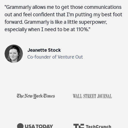
“
Grammarly allows me to get those communications
out and feel confident that I’m putting my best foot
forward. Grammarly is like a little superpower,
especially when I need to be at 110%.
”
Jeanette Stock
Co-founder of Venture Out