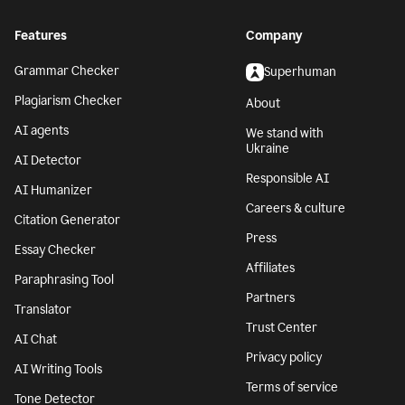
Features
Company
Grammar Checker
Superhuman
Plagiarism Checker
About
AI agents
We stand with
Ukraine
AI Detector
Responsible AI
AI Humanizer
Careers & culture
Citation Generator
Press
Essay Checker
Affiliates
Paraphrasing Tool
Partners
Translator
Trust Center
AI Chat
Privacy policy
AI Writing Tools
Terms of service
Tone Detector