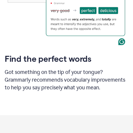
Find the perfect words
Got something on the tip of your tongue?
Grammarly recommends vocabulary improvements
to help you say precisely what you mean.