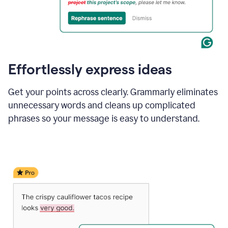
Effortlessly express ideas
Get your points across clearly. Grammarly eliminates
unnecessary words and cleans up complicated
phrases so your message is easy to understand.