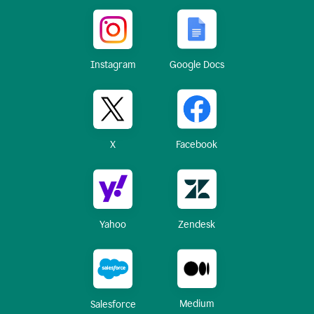
Instagram
Google Docs
X
Facebook
Yahoo
Zendesk
Medium
Salesforce