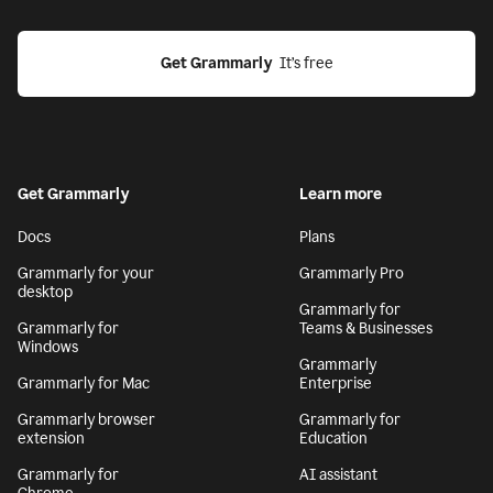
Get Grammarly
  It’s free
Get Grammarly
Learn more
Docs
Plans
Grammarly for your
Grammarly Pro
desktop
Grammarly for
Grammarly for
Teams & Businesses
Windows
Grammarly
Grammarly for Mac
Enterprise
Grammarly browser
Grammarly for
extension
Education
Grammarly for
AI assistant