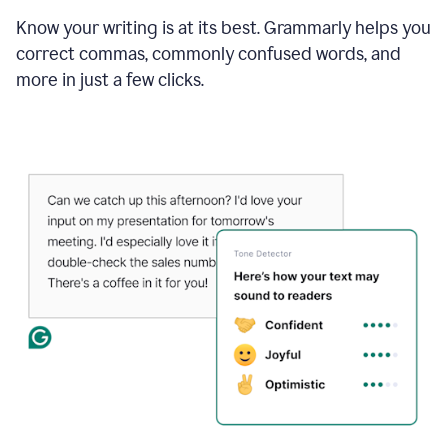
Know your writing is at its best. Grammarly helps you
correct commas, commonly confused words, and
more in just a few clicks.