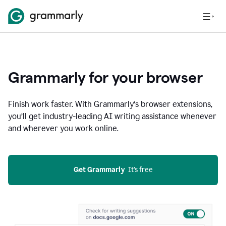
Grammarly for your browser
Finish work faster. With Grammarly’s browser extensions,
you’ll get industry-leading AI writing assistance whenever
and wherever you work online.
Get Grammarly
  It’s free