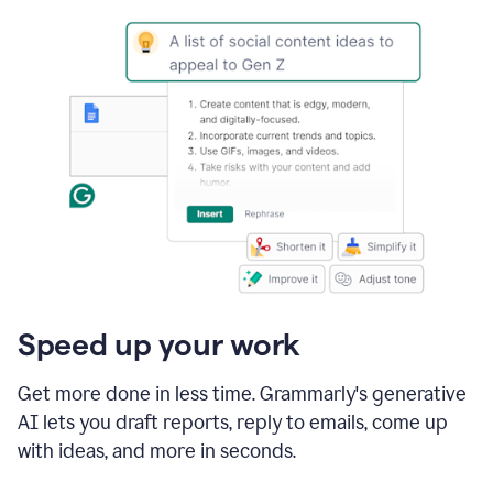
Speed up your work
Get more done in less time. Grammarly's generative
AI lets you draft reports, reply to emails, come up
with ideas, and more in seconds.