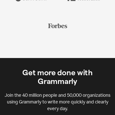
Get more done with
Grammarly
Join the
40 million
people and
50,000
organizations
using Grammarly to write more quickly and clearly
every day.