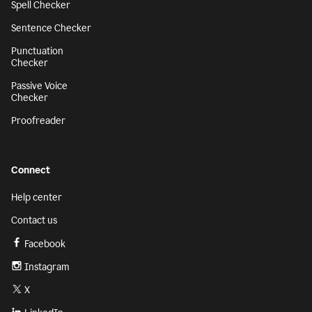
Spell Checker
Sentence Checker
Punctuation
Checker
Passive Voice
Checker
Proofreader
Connect
Help center
Contact us
Facebook
Instagram
X