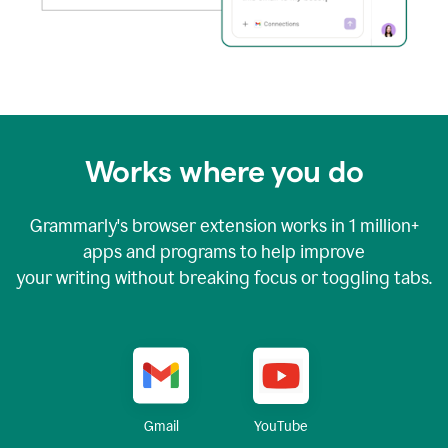
Works where you do
Grammarly's browser extension works in
1 million+
apps and programs to help improve
your writing without breaking focus or toggling tabs.
YouTube
Gmail