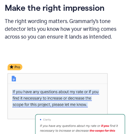
Make the right impression
The right wording matters. Grammarly’s tone
detector lets you know how your writing comes
across so you can ensure it lands as intended.