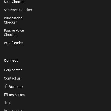
Spell Checker
Sentence Checker
Punctuation
Checker
Passive Voice
Checker
Proofreader
Connect
Help center
Contact us
Facebook
Instagram
X