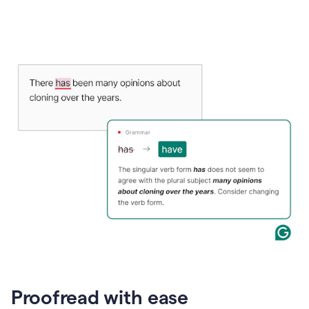
Proofread with ease