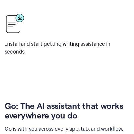
Install and start getting writing assistance in
seconds.
Go: The AI assistant that works
everywhere you do
Go is with you across every app, tab, and workflow,