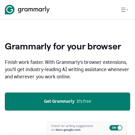
Grammarly for your browser
Finish work faster. With Grammarly’s browser extensions,
you’ll get industry-leading AI writing assistance whenever
and wherever you work online.
Get Grammarly
  It’s free