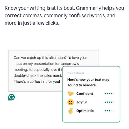
Know your writing is at its best. Grammarly helps you
correct commas, commonly confused words, and
more in just a few clicks.