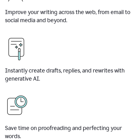
Improve your writing across the web, from email to
social media and beyond.
Instantly create drafts, replies, and rewrites with
generative AI.
Save time on proofreading and perfecting your
words.