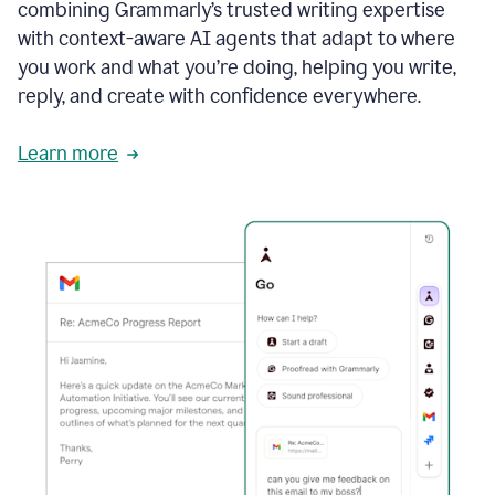
combining Grammarly’s trusted writing expertise
with context-aware AI agents that adapt to where
you work and what you’re doing, helping you write,
reply, and create with confidence everywhere.
Learn more