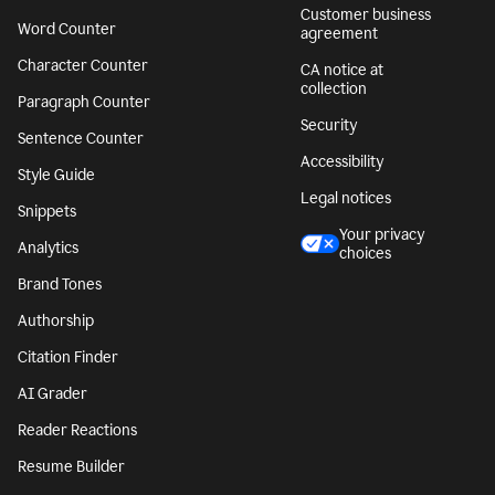
Customer business
Word Counter
agreement
Character Counter
CA notice at
collection
Paragraph Counter
Security
Sentence Counter
Accessibility
Style Guide
Legal notices
Snippets
Your privacy
Analytics
choices
Brand Tones
Authorship
Citation Finder
AI Grader
Reader Reactions
Resume Builder