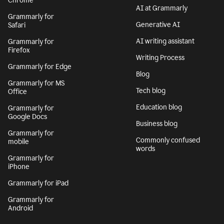
Chrome
AI at Grammarly
Grammarly for
Generative AI
Safari
AI writing assistant
Grammarly for
Firefox
Writing Process
Grammarly for Edge
Blog
Grammarly for MS
Tech blog
Office
Education blog
Grammarly for
Google Docs
Business blog
Grammarly for
Commonly confused
mobile
words
Grammarly for
iPhone
Grammarly for iPad
Grammarly for
Android