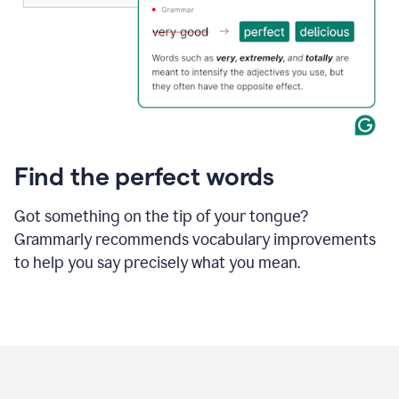
Find the perfect words
Got something on the tip of your tongue?
Grammarly recommends vocabulary improvements
to help you say precisely what you mean.