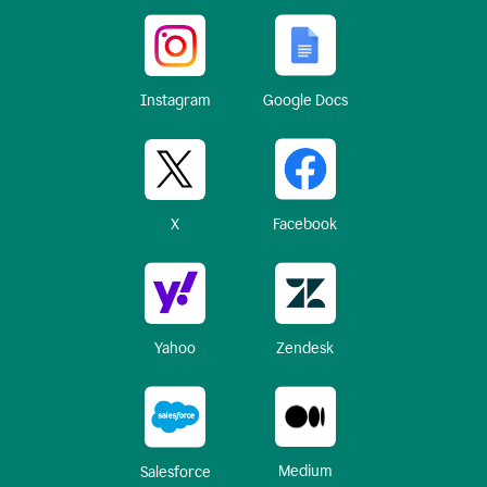
Instagram
Google Docs
X
Facebook
Yahoo
Zendesk
Medium
Salesforce