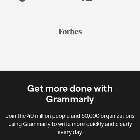
Get more done with
Grammarly
Join the
40 million
people and
50,000
organizations
using Grammarly to write more quickly and clearly
every day.