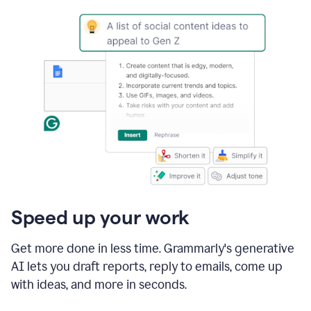
Speed up your work
Get more done in less time. Grammarly's generative
AI lets you draft reports, reply to emails, come up
with ideas, and more in seconds.