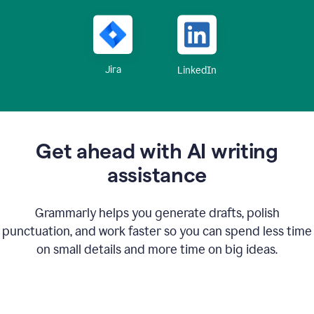
Jira
LinkedIn
Get ahead with AI writing
assistance
Grammarly helps you generate drafts, polish
punctuation, and work faster so you can spend less time
on small details and more time on big ideas.