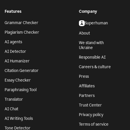
Features
Company
Grammar Checker
Superhuman
Plagiarism Checker
About
AI agents
We stand with
Ukraine
AI Detector
Responsible AI
AI Humanizer
Careers & culture
Citation Generator
Press
Essay Checker
Affiliates
Paraphrasing Tool
Partners
Translator
Trust Center
AI Chat
Privacy policy
AI Writing Tools
Terms of service
Tone Detector