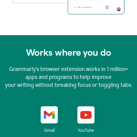
Works where you do
Grammarly's browser extension works in
1 million+
apps and programs to help improve
your writing without breaking focus or toggling tabs.
YouTube
Gmail