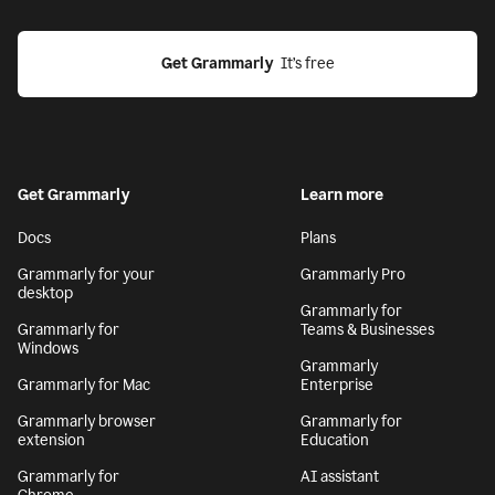
Get Grammarly
  It’s free
Get Grammarly
Learn more
Docs
Plans
Grammarly for your
Grammarly Pro
desktop
Grammarly for
Grammarly for
Teams & Businesses
Windows
Grammarly
Grammarly for Mac
Enterprise
Grammarly browser
Grammarly for
extension
Education
Grammarly for
AI assistant