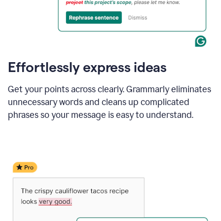
Effortlessly express ideas
Get your points across clearly. Grammarly eliminates
unnecessary words and cleans up complicated
phrases so your message is easy to understand.