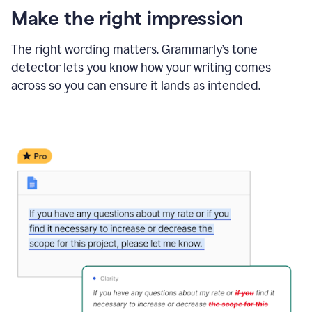
Make the right impression
The right wording matters. Grammarly’s tone
detector lets you know how your writing comes
across so you can ensure it lands as intended.