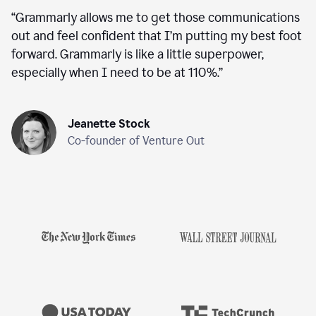
“
Grammarly allows me to get those communications
out and feel confident that I’m putting my best foot
forward. Grammarly is like a little superpower,
especially when I need to be at 110%.
”
Jeanette Stock
Co-founder of Venture Out