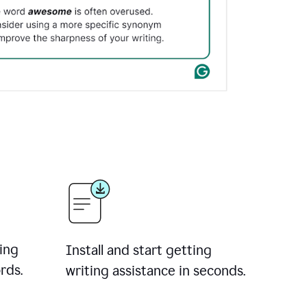
ing
Install and start getting
rds.
writing assistance in seconds.