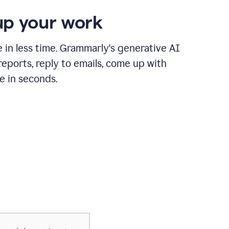
p your work
in less time. Grammarly's generative AI
 reports, reply to emails, come up with
e in seconds.