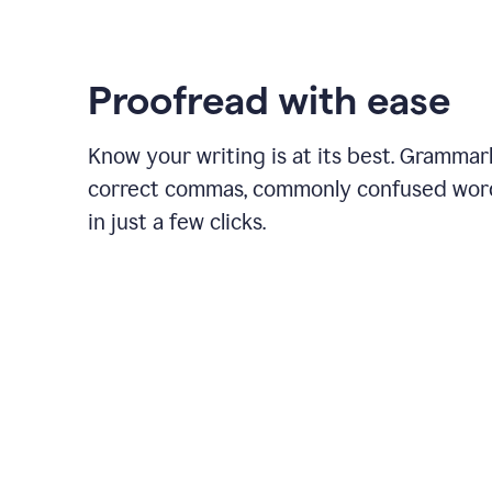
Proofread with ease
Know your writing is at its best. Grammar
correct commas, commonly confused wor
in just a few clicks.