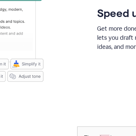
Speed u
Get more done 
lets you draft
ideas, and mor