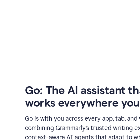
Go: The AI assistant th
works everywhere you
Go is with you across every app, tab, and
combining Grammarly’s trusted writing ex
context-aware AI agents that adapt to w