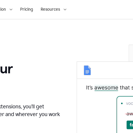
ion
Pricing
Resources
ur
tensions, you’ll get
ver and wherever you work