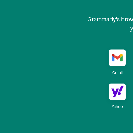
Grammarly's brow
y
Gmail
Yahoo