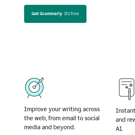
Get Grammarly
  It’s free
Improve your writing across
Instant
the web, from email to social
and rew
media and beyond.
AI.