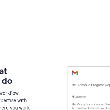
at
 do
 workflow,
pertise with
here you work