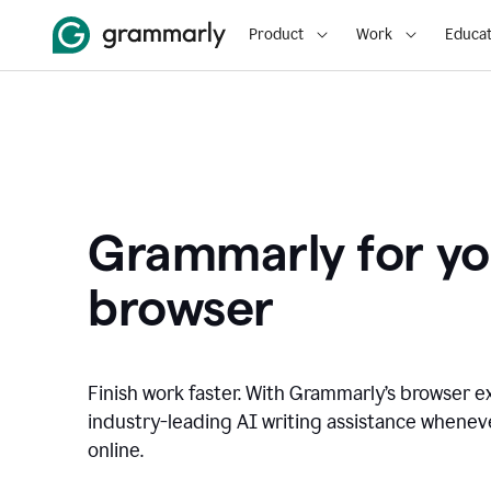
Product
Work
Educat
Grammarly for yo
browser
Finish work faster. With Grammarly’s browser ex
industry-leading AI writing assistance whene
online.