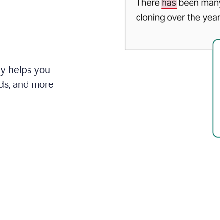
ly helps you
ds, and more