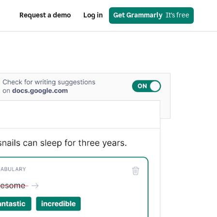
Request a demo
Log in
Get Grammarly
  It’s free