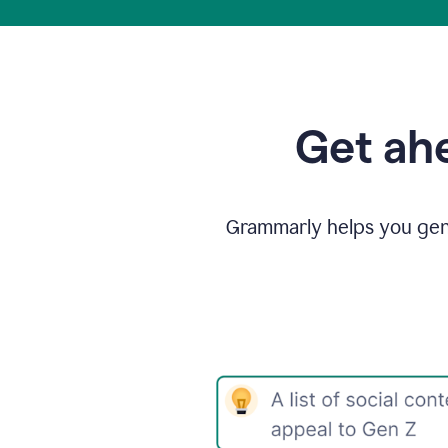
Get ahe
Grammarly helps you gene