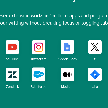
ser extension works in
1 million+
apps and programs
our writing without breaking focus or toggling tab
X
YouTube
Instagram
Google Docs
Zendesk
Medium
Jira
Salesforce