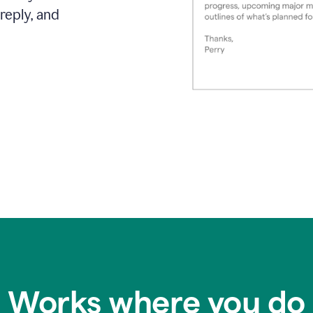
reply, and
Works where you do