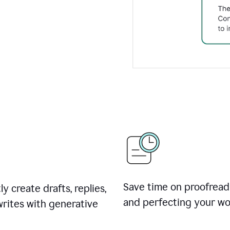
Save time on proofread
ly create drafts, replies,
and perfecting your wo
rites with generative