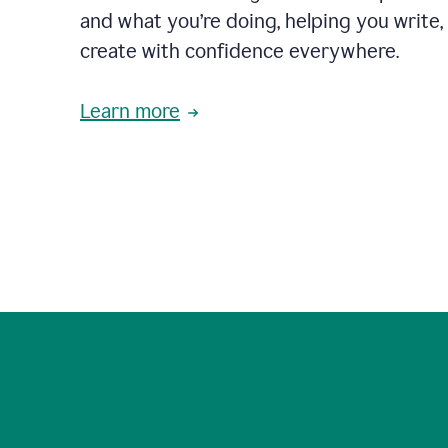
and what you’re doing, helping you write, 
create with confidence everywhere.
Learn more