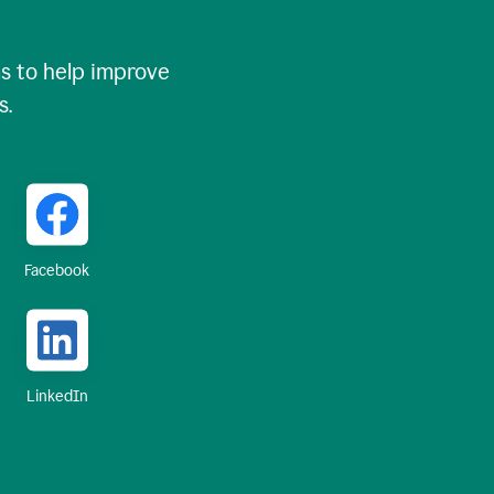
 to help improve
s.
Facebook
LinkedIn