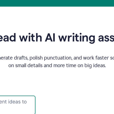
ad with AI writing as
rate drafts, polish punctuation, and work faster s
on small details and more time on big ideas.