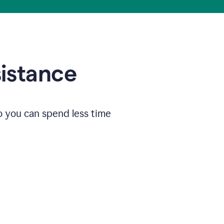
sistance
o you can spend less time