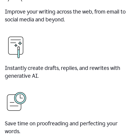
Improve your writing across the web, from email to
social media and beyond.
Instantly create drafts, replies, and rewrites with
generative AI.
Save time on proofreading and perfecting your
words.