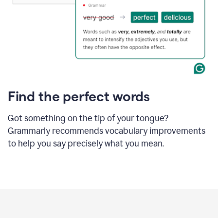
Find the perfect words
Got something on the tip of your tongue?
Grammarly recommends vocabulary improvements
to help you say precisely what you mean.