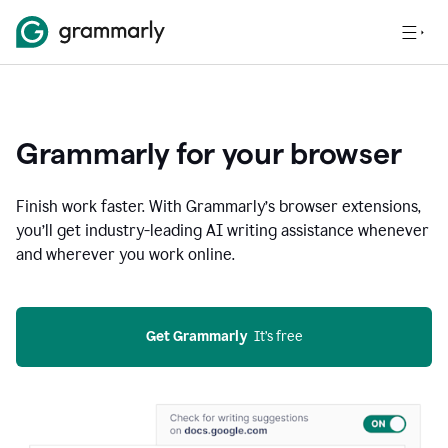
Grammarly for your browser
Finish work faster. With Grammarly’s browser extensions,
you’ll get industry-leading AI writing assistance whenever
and wherever you work online.
Get Grammarly
  It’s free