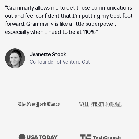
“
Grammarly allows me to get those communications
out and feel confident that I’m putting my best foot
forward. Grammarly is like a little superpower,
especially when I need to be at 110%.
”
Jeanette Stock
Co-founder of Venture Out