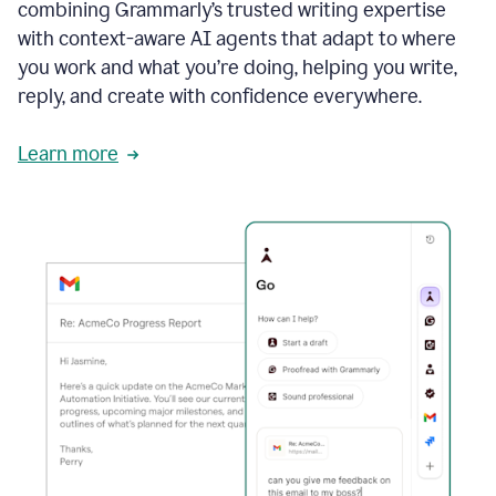
combining Grammarly’s trusted writing expertise
with context-aware AI agents that adapt to where
you work and what you’re doing, helping you write,
reply, and create with confidence everywhere.
Learn more