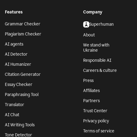
Features
Company
Grammar Checker
Superhuman
Plagiarism Checker
About
AI agents
We stand with
Ukraine
AI Detector
Responsible AI
AI Humanizer
Careers & culture
Citation Generator
Press
Essay Checker
Affiliates
Paraphrasing Tool
Partners
Translator
Trust Center
AI Chat
Privacy policy
AI Writing Tools
Terms of service
Tone Detector