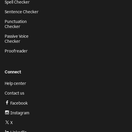
Spell Checker
Sentence Checker
Punctuation
Checker
Passive Voice
Checker
Proofreader
Connect
Help center
Contact us
Facebook
Instagram
X