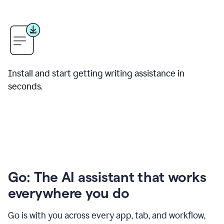
Install and start getting writing assistance in
seconds.
Go: The AI assistant that works
everywhere you do
Go is with you across every app, tab, and workflow,