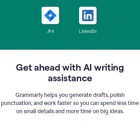
Jira
LinkedIn
Get ahead with AI writing
assistance
Grammarly helps you generate drafts, polish
punctuation, and work faster so you can spend less time
on small details and more time on big ideas.