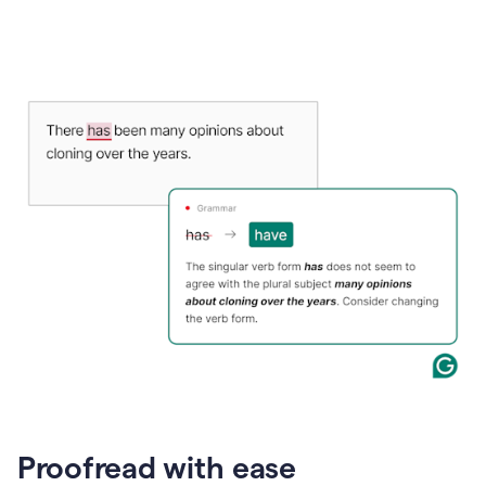
Proofread with ease