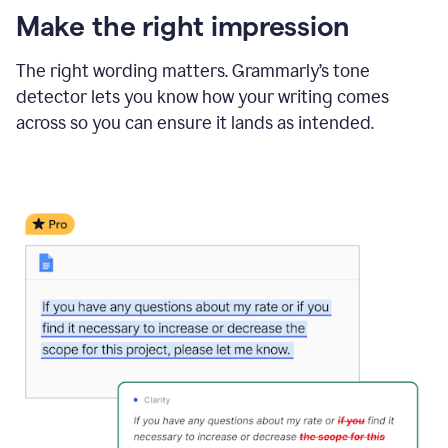
Make the right impression
The right wording matters. Grammarly’s tone
detector lets you know how your writing comes
across so you can ensure it lands as intended.