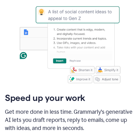
Speed up your work
Get more done in less time. Grammarly's generative
AI lets you draft reports, reply to emails, come up
with ideas, and more in seconds.