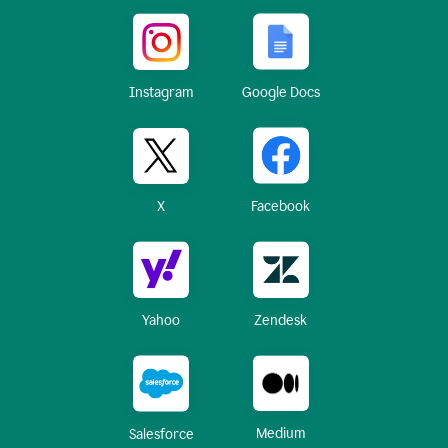
Instagram
Google Docs
X
Facebook
Yahoo
Zendesk
Medium
Salesforce