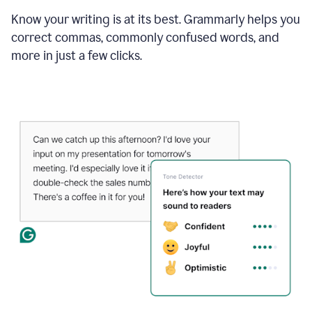
Know your writing is at its best. Grammarly helps you
correct commas, commonly confused words, and
more in just a few clicks.