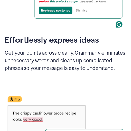
Effortlessly express ideas
Get your points across clearly. Grammarly eliminates
unnecessary words and cleans up complicated
phrases so your message is easy to understand.