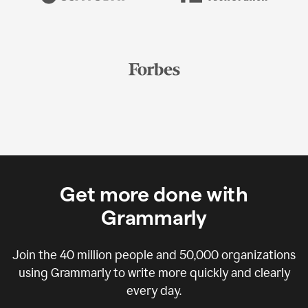
Get more done with
Grammarly
Join the
40 million
people and
50,000
organizations
using Grammarly to write more quickly and clearly
every day.