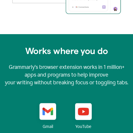
Works where you do
Grammarly's browser extension works in
1 million+
apps and programs to help improve
your writing without breaking focus or toggling tabs.
YouTube
Gmail