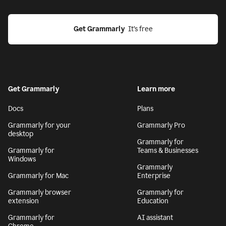
Get Grammarly
  It’s free
Get Grammarly
Learn more
Docs
Plans
Grammarly for your
Grammarly Pro
desktop
Grammarly for
Grammarly for
Teams & Businesses
Windows
Grammarly
Grammarly for Mac
Enterprise
Grammarly browser
Grammarly for
extension
Education
Grammarly for
AI assistant