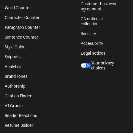
Customer business
Word Counter
agreement
Character Counter
CA notice at
collection
Paragraph Counter
Security
Sentence Counter
Accessibility
Style Guide
Legal notices
Snippets
Your privacy
Analytics
choices
Brand Tones
Authorship
Citation Finder
AI Grader
Reader Reactions
Resume Builder