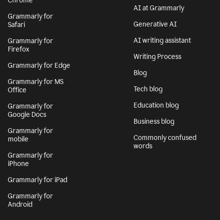
Chrome
AI at Grammarly
Grammarly for
Generative AI
Safari
AI writing assistant
Grammarly for
Firefox
Writing Process
Grammarly for Edge
Blog
Grammarly for MS
Tech blog
Office
Education blog
Grammarly for
Google Docs
Business blog
Grammarly for
Commonly confused
mobile
words
Grammarly for
iPhone
Grammarly for iPad
Grammarly for
Android