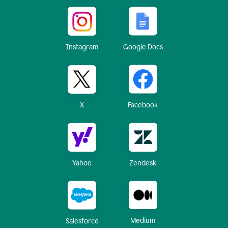
Instagram
Google Docs
X
Facebook
Yahoo
Zendesk
Medium
Salesforce