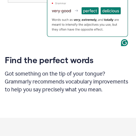
Find the perfect words
Got something on the tip of your tongue?
Grammarly recommends vocabulary improvements
to help you say precisely what you mean.