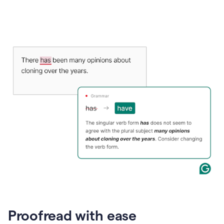
Proofread with ease