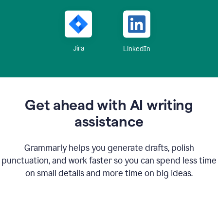
Jira
LinkedIn
Get ahead with AI writing
assistance
Grammarly helps you generate drafts, polish
punctuation, and work faster so you can spend less time
on small details and more time on big ideas.