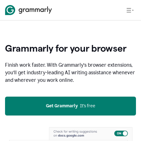
Grammarly for your browser
Finish work faster. With Grammarly’s browser extensions,
you’ll get industry-leading AI writing assistance whenever
and wherever you work online.
Get Grammarly
  It’s free