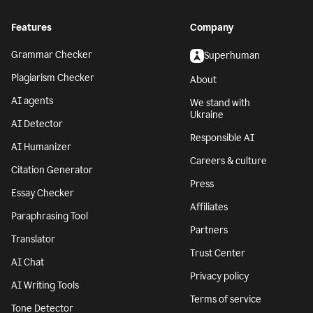
Features
Company
Grammar Checker
Superhuman
Plagiarism Checker
About
AI agents
We stand with
Ukraine
AI Detector
Responsible AI
AI Humanizer
Careers & culture
Citation Generator
Press
Essay Checker
Affiliates
Paraphrasing Tool
Partners
Translator
Trust Center
AI Chat
Privacy policy
AI Writing Tools
Terms of service
Tone Detector