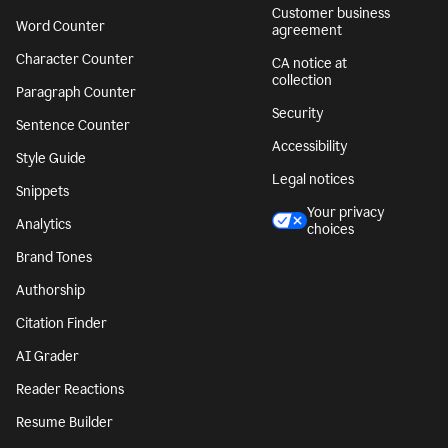
Customer business
Word Counter
agreement
Character Counter
CA notice at
collection
Paragraph Counter
Security
Sentence Counter
Accessibility
Style Guide
Legal notices
Snippets
Your privacy
Analytics
choices
Brand Tones
Authorship
Citation Finder
AI Grader
Reader Reactions
Resume Builder