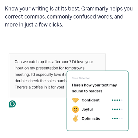
Know your writing is at its best. Grammarly helps you
correct commas, commonly confused words, and
more in just a few clicks.