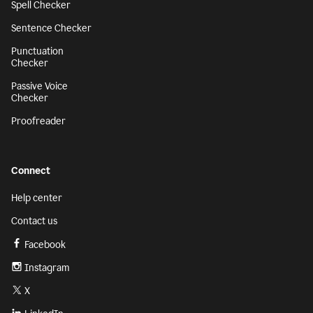
Spell Checker
Sentence Checker
Punctuation
Checker
Passive Voice
Checker
Proofreader
Connect
Help center
Contact us
Facebook
Instagram
X