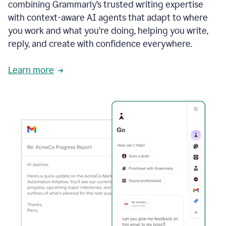
combining Grammarly’s trusted writing expertise
with context-aware AI agents that adapt to where
you work and what you’re doing, helping you write,
reply, and create with confidence everywhere.
Learn more