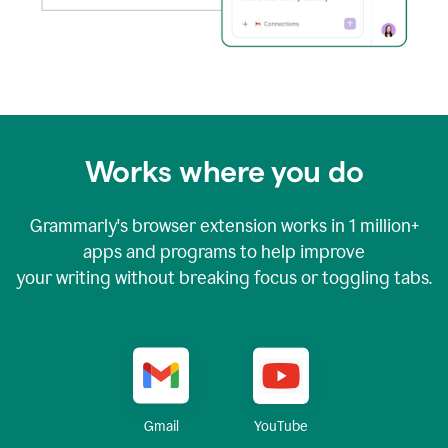
Works where you do
Grammarly's browser extension works in
1 million+
apps and programs to help improve
your writing without breaking focus or toggling tabs.
YouTube
Gmail