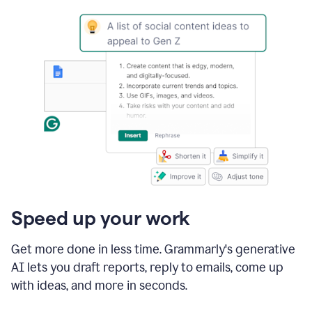
Speed up your work
Get more done in less time. Grammarly's generative
AI lets you draft reports, reply to emails, come up
with ideas, and more in seconds.