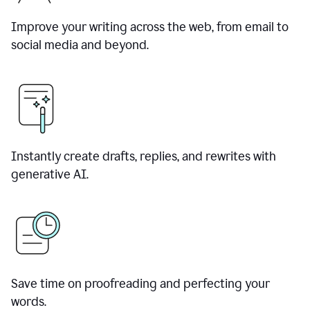
Improve your writing across the web, from email to
social media and beyond.
Instantly create drafts, replies, and rewrites with
generative AI.
Save time on proofreading and perfecting your
words.