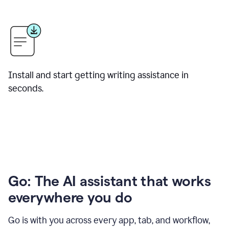
Install and start getting writing assistance in
seconds.
Go: The AI assistant that works
everywhere you do
Go is with you across every app, tab, and workflow,