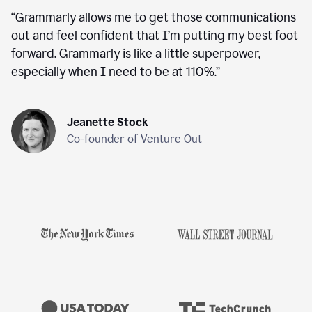
“
Grammarly allows me to get those communications
out and feel confident that I’m putting my best foot
forward. Grammarly is like a little superpower,
especially when I need to be at 110%.
”
Jeanette Stock
Co-founder of Venture Out