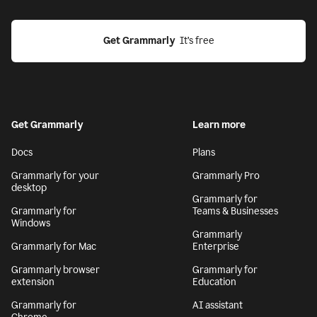
Get Grammarly
  It’s free
Get Grammarly
Learn more
Docs
Plans
Grammarly for your
Grammarly Pro
desktop
Grammarly for
Grammarly for
Teams & Businesses
Windows
Grammarly
Grammarly for Mac
Enterprise
Grammarly browser
Grammarly for
extension
Education
Grammarly for
AI assistant