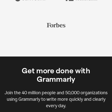
Get more done with
Grammarly
Join the
40 million
people and
50,000
organizations
using Grammarly to write more quickly and clearly
every day.