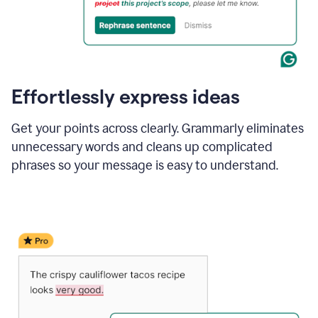
Effortlessly express ideas
Get your points across clearly. Grammarly eliminates
unnecessary words and cleans up complicated
phrases so your message is easy to understand.