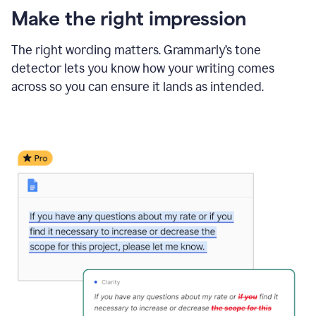
Make the right impression
The right wording matters. Grammarly’s tone
detector lets you know how your writing comes
across so you can ensure it lands as intended.