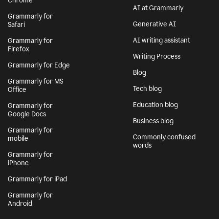
Chrome
AI at Grammarly
Grammarly for
Generative AI
Safari
AI writing assistant
Grammarly for
Firefox
Writing Process
Grammarly for Edge
Blog
Grammarly for MS
Tech blog
Office
Education blog
Grammarly for
Google Docs
Business blog
Grammarly for
Commonly confused
mobile
words
Grammarly for
iPhone
Grammarly for iPad
Grammarly for
Android