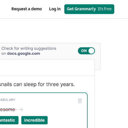
Request a demo
Log in
Get Grammarly
  It’s free