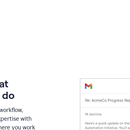
at
 do
 workflow,
pertise with
here you work