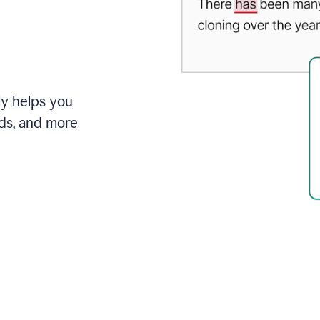
ly helps you
ds, and more