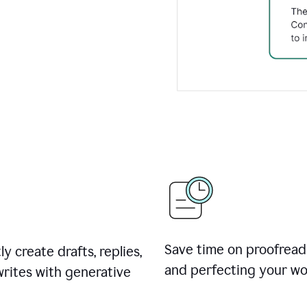
Save time on proofread
ly create drafts, replies,
and perfecting your wo
rites with generative