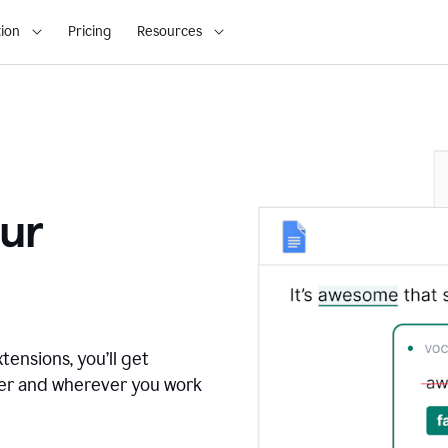
ion
Pricing
Resources
ur
tensions, you’ll get
ver and wherever you work