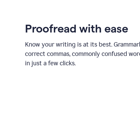
Proofread with ease
Know your writing is at its best. Grammar
correct commas, commonly confused wor
in just a few clicks.