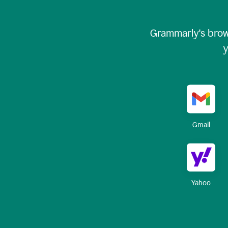
Grammarly's brow
y
Gmail
Yahoo