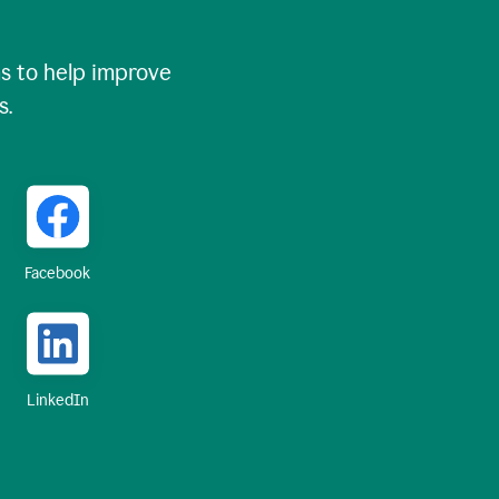
 to help improve
s.
Facebook
LinkedIn