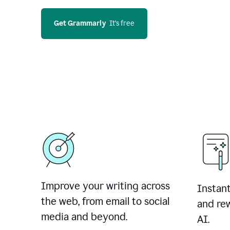
Get Grammarly
  It’s free
Improve your writing across
Instant
the web, from email to social
and rew
media and beyond.
AI.