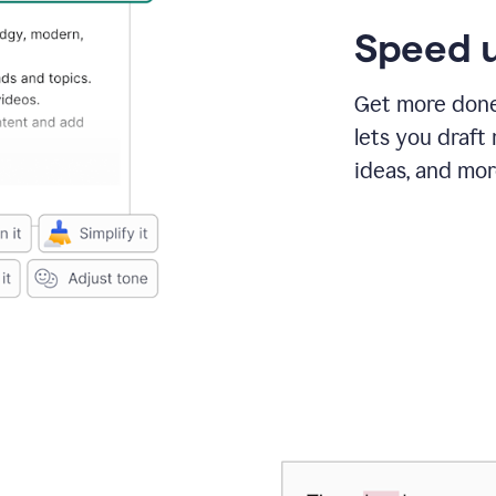
Speed u
Get more done 
lets you draft
ideas, and mor