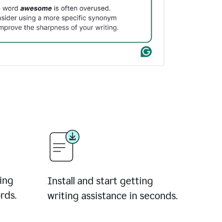
ing
Install and start getting
rds.
writing assistance in seconds.