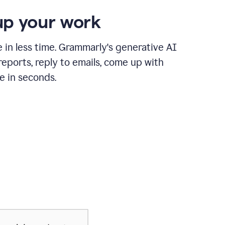
p your work
in less time. Grammarly's generative AI
 reports, reply to emails, come up with
e in seconds.