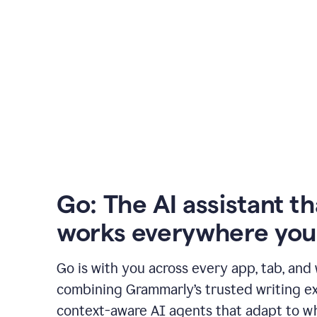
Go: The AI assistant th
works everywhere you
Go is with you across every app, tab, and
combining Grammarly’s trusted writing ex
context-aware AI agents that adapt to w