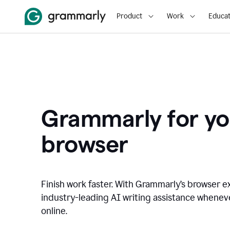
Product
Work
Educat
Grammarly for yo
browser
Finish work faster. With Grammarly’s browser ex
industry-leading AI writing assistance whene
online.