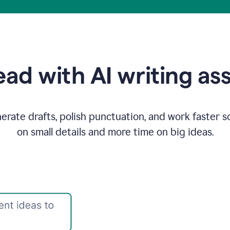
ad with AI writing as
rate drafts, polish punctuation, and work faster s
on small details and more time on big ideas.