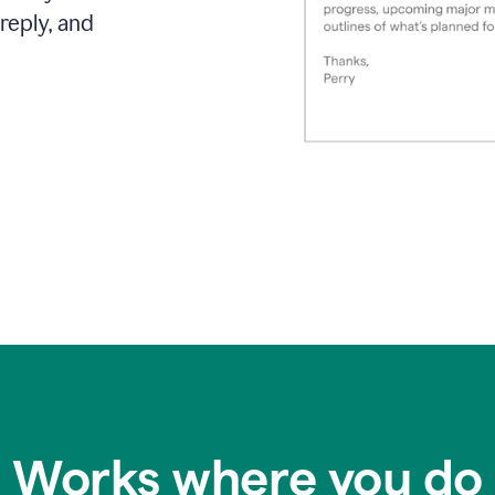
reply, and
Works where you do