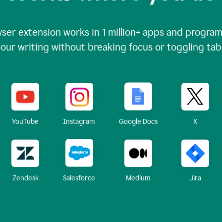
ser extension works in
1 million+
apps and programs
our writing without breaking focus or toggling tab
X
YouTube
Instagram
Google Docs
Zendesk
Medium
Jira
Salesforce