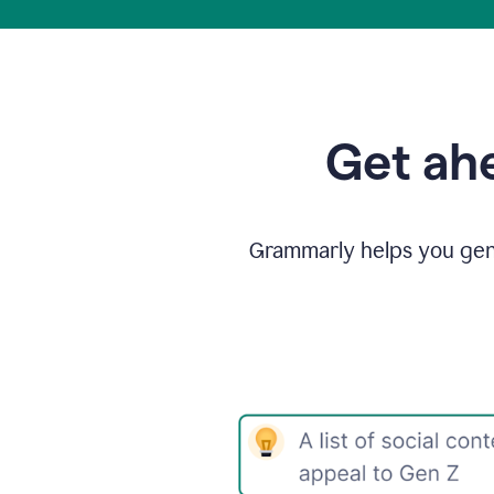
Get ahe
Grammarly helps you gene