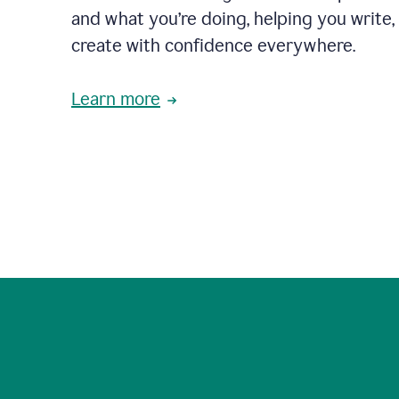
and what you’re doing, helping you write, 
create with confidence everywhere.
Learn more