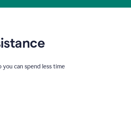
sistance
o you can spend less time