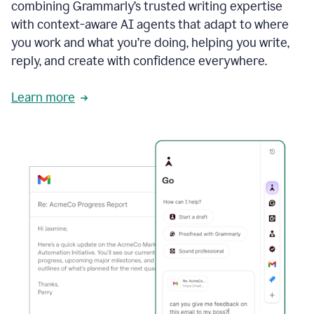
combining Grammarly’s trusted writing expertise
with context-aware AI agents that adapt to where
you work and what you’re doing, helping you write,
reply, and create with confidence everywhere.
Learn more