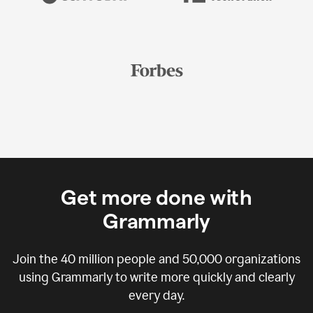
Get more done with
Grammarly
Join the
40 million
people and
50,000
organizations
using Grammarly to write more quickly and clearly
every day.