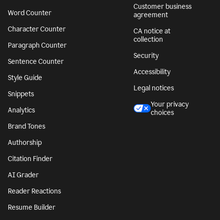
Customer business
Word Counter
agreement
Character Counter
CA notice at
collection
Paragraph Counter
Security
Sentence Counter
Accessibility
Style Guide
Legal notices
Snippets
Your privacy
Analytics
choices
Brand Tones
Authorship
Citation Finder
AI Grader
Reader Reactions
Resume Builder