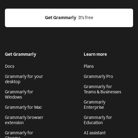
Get Grammarly
  It’s free
Get Grammarly
Learn more
Docs
Plans
Grammarly for your
Grammarly Pro
desktop
Grammarly for
Grammarly for
Teams & Businesses
Windows
Grammarly
Grammarly for Mac
Enterprise
Grammarly browser
Grammarly for
extension
Education
Grammarly for
AI assistant