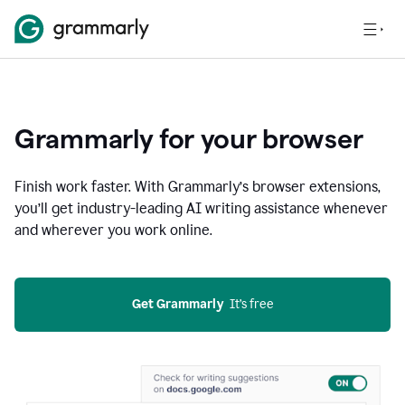
Grammarly for your browser
Finish work faster. With Grammarly’s browser extensions,
you’ll get industry-leading AI writing assistance whenever
and wherever you work online.
Get Grammarly
  It’s free