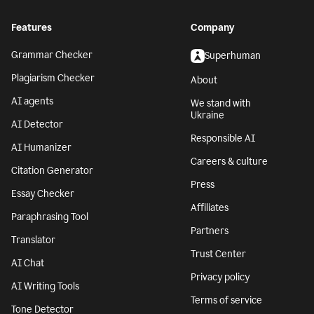
Features
Company
Grammar Checker
Superhuman
Plagiarism Checker
About
AI agents
We stand with
Ukraine
AI Detector
Responsible AI
AI Humanizer
Careers & culture
Citation Generator
Press
Essay Checker
Affiliates
Paraphrasing Tool
Partners
Translator
Trust Center
AI Chat
Privacy policy
AI Writing Tools
Terms of service
Tone Detector