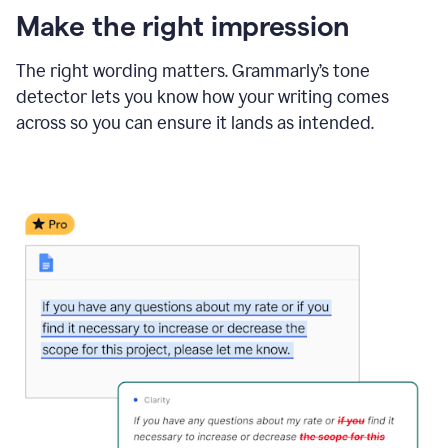
Make the right impression
The right wording matters. Grammarly’s tone
detector lets you know how your writing comes
across so you can ensure it lands as intended.