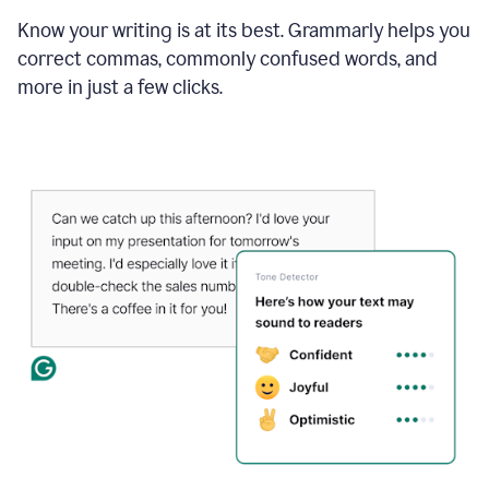
Know your writing is at its best. Grammarly helps you
correct commas, commonly confused words, and
more in just a few clicks.