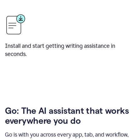
Install and start getting writing assistance in
seconds.
Go: The AI assistant that works
everywhere you do
Go is with you across every app, tab, and workflow,