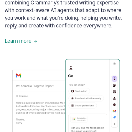
combining Grammarly’s trusted writing expertise
with context-aware AI agents that adapt to where
you work and what you’re doing, helping you write,
reply, and create with confidence everywhere.
Learn more