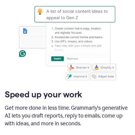
Speed up your work
Get more done in less time. Grammarly's generative
AI lets you draft reports, reply to emails, come up
with ideas, and more in seconds.