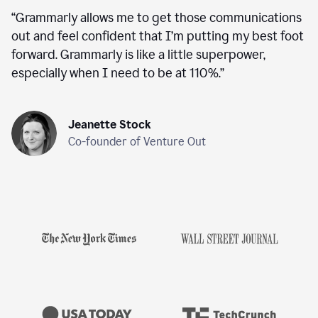
“
Grammarly allows me to get those communications
out and feel confident that I’m putting my best foot
forward. Grammarly is like a little superpower,
especially when I need to be at 110%.
”
Jeanette Stock
Co-founder of Venture Out