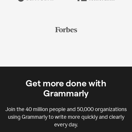
Get more done with
Grammarly
Join the
40 million
people and
50,000
organizations
using Grammarly to write more quickly and clearly
every day.