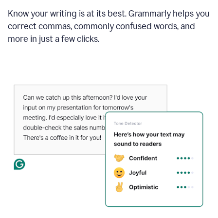
Know your writing is at its best. Grammarly helps you
correct commas, commonly confused words, and
more in just a few clicks.