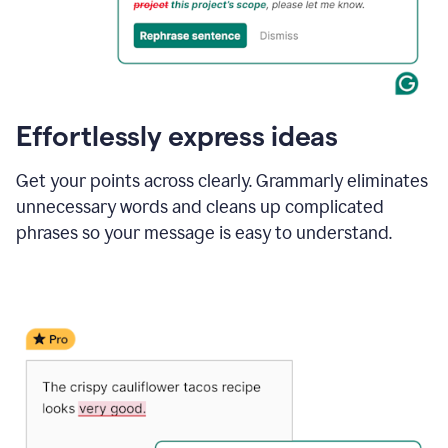
Effortlessly express ideas
Get your points across clearly. Grammarly eliminates
unnecessary words and cleans up complicated
phrases so your message is easy to understand.