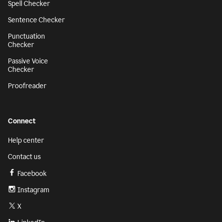
Spell Checker
Sentence Checker
Punctuation
Checker
Passive Voice
Checker
Proofreader
Connect
Help center
Contact us
Facebook
Instagram
X