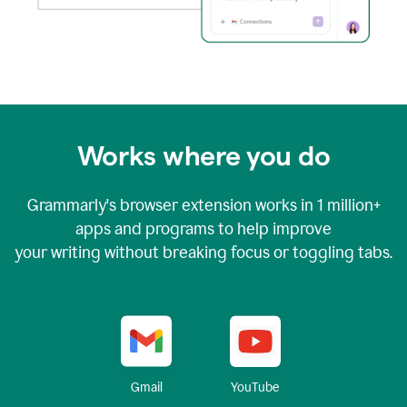
Works where you do
Grammarly's browser extension works in
1 million+
apps and programs to help improve
your writing without breaking focus or toggling tabs.
YouTube
Gmail