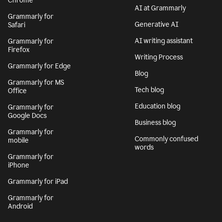
Chrome
AI at Grammarly
Grammarly for
Generative AI
Safari
AI writing assistant
Grammarly for
Firefox
Writing Process
Grammarly for Edge
Blog
Grammarly for MS
Tech blog
Office
Education blog
Grammarly for
Google Docs
Business blog
Grammarly for
Commonly confused
mobile
words
Grammarly for
iPhone
Grammarly for iPad
Grammarly for
Android