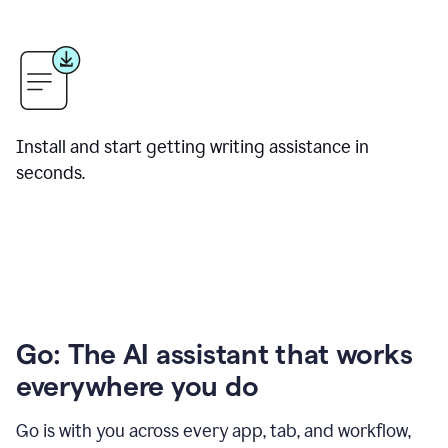
Install and start getting writing assistance in
seconds.
Go: The AI assistant that works
everywhere you do
Go is with you across every app, tab, and workflow,