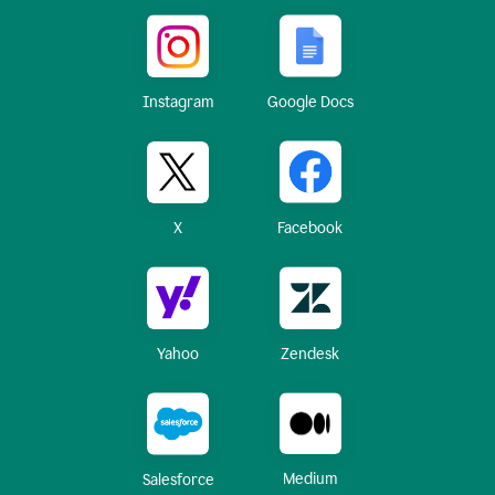
Instagram
Google Docs
X
Facebook
Yahoo
Zendesk
Medium
Salesforce