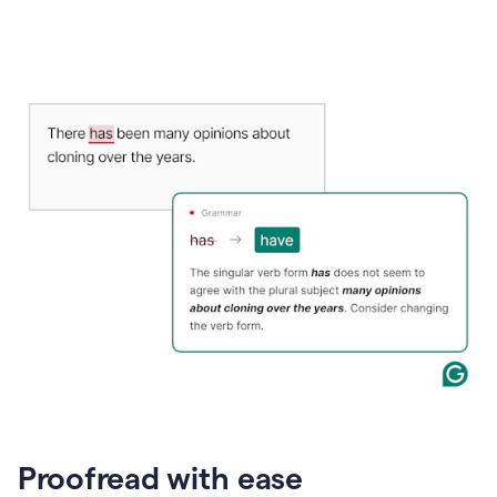
Proofread with ease