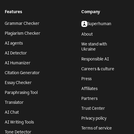
Features
Company
Grammar Checker
Superhuman
Plagiarism Checker
About
AI agents
We stand with
Ukraine
AI Detector
Responsible AI
AI Humanizer
Careers & culture
Citation Generator
Press
Essay Checker
Affiliates
Paraphrasing Tool
Partners
Translator
Trust Center
AI Chat
Privacy policy
AI Writing Tools
Terms of service
Tone Detector