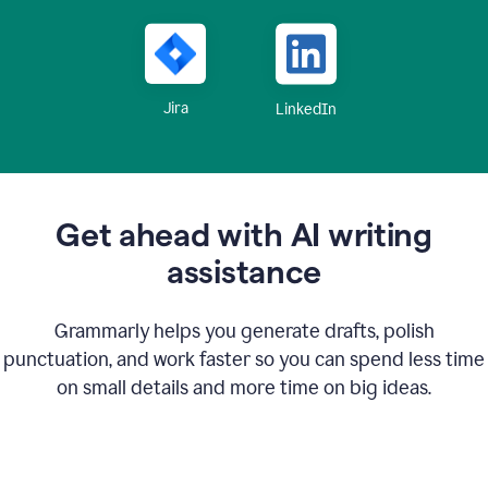
Jira
LinkedIn
Get ahead with AI writing
assistance
Grammarly helps you generate drafts, polish
punctuation, and work faster so you can spend less time
on small details and more time on big ideas.