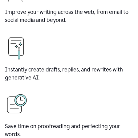
Improve your writing across the web, from email to
social media and beyond.
Instantly create drafts, replies, and rewrites with
generative AI.
Save time on proofreading and perfecting your
words.