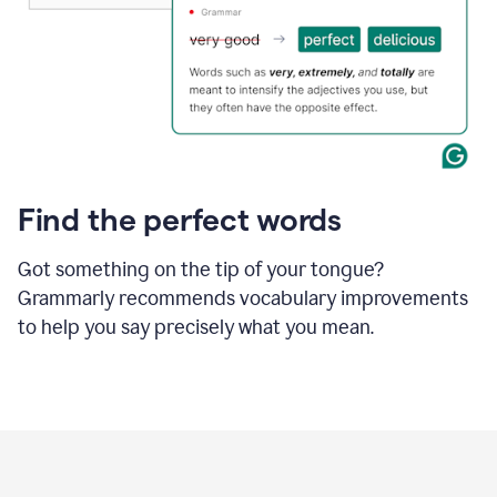
Find the perfect words
Got something on the tip of your tongue?
Grammarly recommends vocabulary improvements
to help you say precisely what you mean.