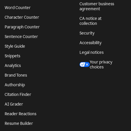
Customer business
Word Counter
agreement
Character Counter
CA notice at
collection
Paragraph Counter
Security
Sentence Counter
Accessibility
Style Guide
Legal notices
Snippets
Your privacy
Analytics
choices
Brand Tones
Authorship
Citation Finder
AI Grader
Reader Reactions
Resume Builder