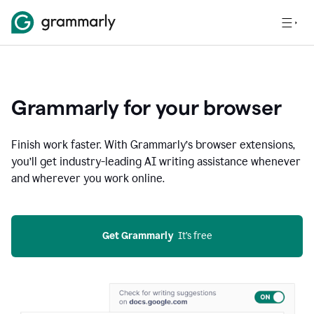
Grammarly for your browser
Finish work faster. With Grammarly’s browser extensions,
you’ll get industry-leading AI writing assistance whenever
and wherever you work online.
Get Grammarly
  It’s free