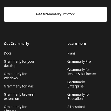
Get Grammarly
  It’s free
Get Grammarly
Learn more
Docs
Plans
Grammarly for your
Grammarly Pro
desktop
Grammarly for
Grammarly for
Teams & Businesses
Windows
Grammarly
Grammarly for Mac
Enterprise
Grammarly browser
Grammarly for
extension
Education
Grammarly for
AI assistant