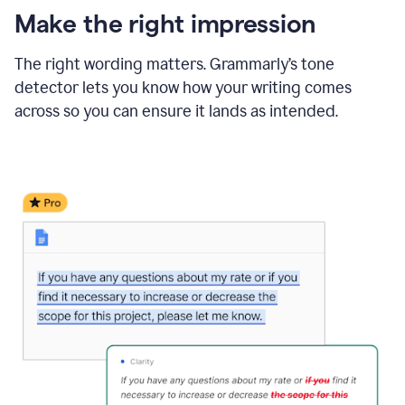
Make the right impression
The right wording matters. Grammarly’s tone
detector lets you know how your writing comes
across so you can ensure it lands as intended.