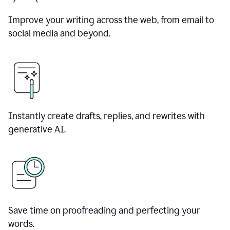
Improve your writing across the web, from email to
social media and beyond.
Instantly create drafts, replies, and rewrites with
generative AI.
Save time on proofreading and perfecting your
words.