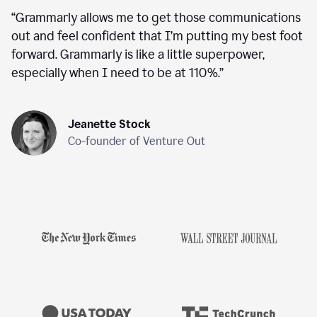
“
Grammarly allows me to get those communications
out and feel confident that I’m putting my best foot
forward. Grammarly is like a little superpower,
especially when I need to be at 110%.
”
Jeanette Stock
Co-founder of Venture Out