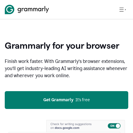
Grammarly for your browser
Finish work faster. With Grammarly’s browser extensions,
you’ll get industry-leading AI writing assistance whenever
and wherever you work online.
Get Grammarly
  It’s free