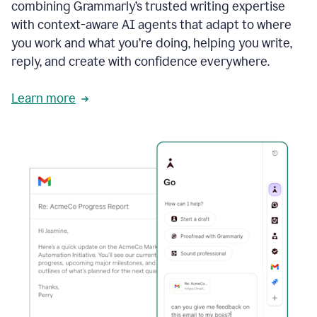
combining Grammarly’s trusted writing expertise
with context-aware AI agents that adapt to where
you work and what you’re doing, helping you write,
reply, and create with confidence everywhere.
Learn more