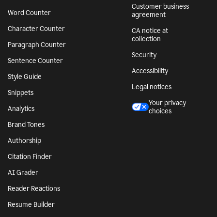
Customer business
Word Counter
agreement
Character Counter
CA notice at
collection
Paragraph Counter
Security
Sentence Counter
Accessibility
Style Guide
Legal notices
Snippets
Your privacy
Analytics
choices
Brand Tones
Authorship
Citation Finder
AI Grader
Reader Reactions
Resume Builder