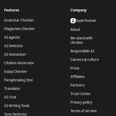
Features
Company
Grammar Checker
Superhuman
Plagiarism Checker
About
AI agents
We stand with
Ukraine
AI Detector
Responsible AI
AI Humanizer
Careers & culture
Citation Generator
Press
Essay Checker
Affiliates
Paraphrasing Tool
Partners
Translator
Trust Center
AI Chat
Privacy policy
AI Writing Tools
Terms of service
Tone Detector