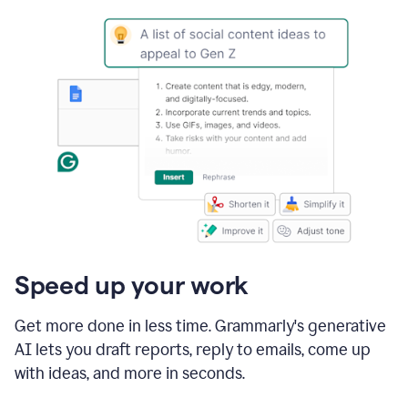
Speed up your work
Get more done in less time. Grammarly's generative
AI lets you draft reports, reply to emails, come up
with ideas, and more in seconds.