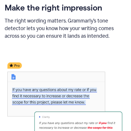
Make the right impression
The right wording matters. Grammarly’s tone
detector lets you know how your writing comes
across so you can ensure it lands as intended.