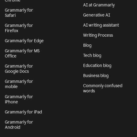
Chrome
AI at Grammarly
Grammarly for
Generative AI
Safari
AI writing assistant
Grammarly for
Firefox
Writing Process
Grammarly for Edge
Blog
Grammarly for MS
Tech blog
Office
Education blog
Grammarly for
Google Docs
Business blog
Grammarly for
Commonly confused
mobile
words
Grammarly for
iPhone
Grammarly for iPad
Grammarly for
Android