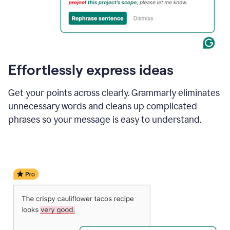
Effortlessly express ideas
Get your points across clearly. Grammarly eliminates
unnecessary words and cleans up complicated
phrases so your message is easy to understand.