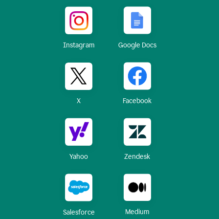
Instagram
Google Docs
X
Facebook
Yahoo
Zendesk
Medium
Salesforce