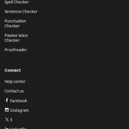
Spell Checker
Sentence Checker
Punctuation
Checker
Passive Voice
Checker
Proofreader
Connect
Help center
Contact us
Facebook
Instagram
X