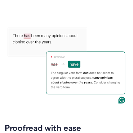
Proofread with ease