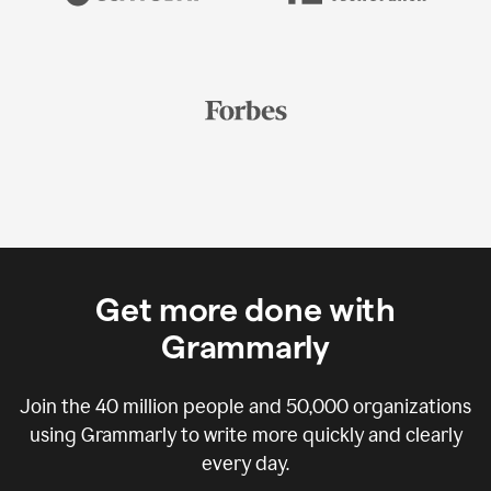
Get more done with
Grammarly
Join the
40 million
people and
50,000
organizations
using Grammarly to write more quickly and clearly
every day.