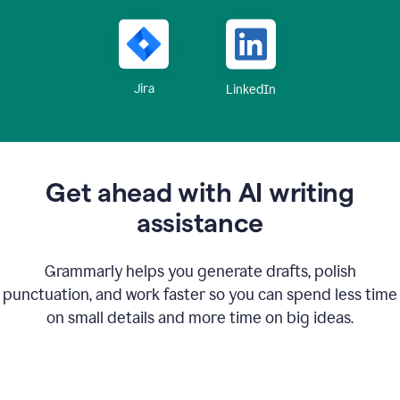
Jira
LinkedIn
Get ahead with AI writing
assistance
Grammarly helps you generate drafts, polish
punctuation, and work faster so you can spend less time
on small details and more time on big ideas.