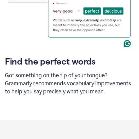
Find the perfect words
Got something on the tip of your tongue?
Grammarly recommends vocabulary improvements
to help you say precisely what you mean.