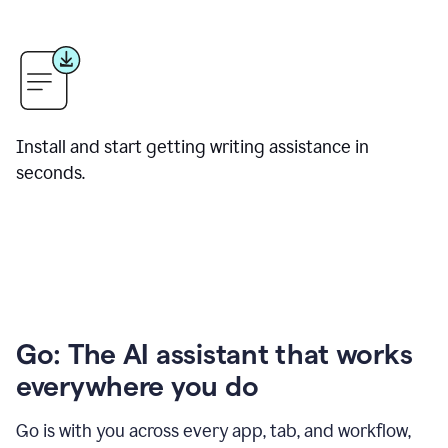
Install and start getting writing assistance in
seconds.
Go: The AI assistant that works
everywhere you do
Go is with you across every app, tab, and workflow,