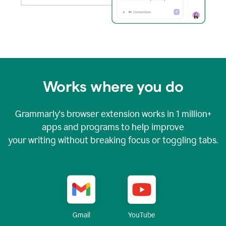
Works where you do
Grammarly's browser extension works in
1 million+
apps and programs to help improve
your writing without breaking focus or toggling tabs.
YouTube
Gmail