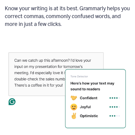
Know your writing is at its best. Grammarly helps you
correct commas, commonly confused words, and
more in just a few clicks.