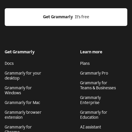
Get Grammarly
  It’s free
Get Grammarly
Learn more
Docs
Plans
Grammarly for your
Grammarly Pro
desktop
Grammarly for
Grammarly for
Teams & Businesses
Windows
Grammarly
Grammarly for Mac
Enterprise
Grammarly browser
Grammarly for
extension
Education
Grammarly for
AI assistant