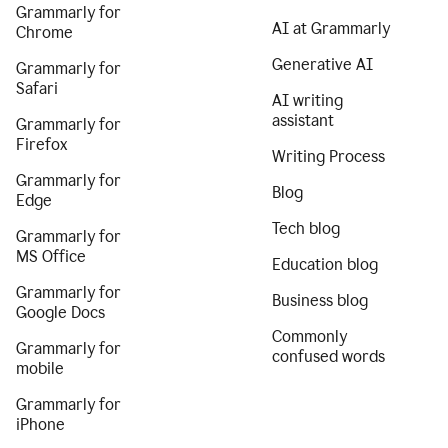
Grammarly for
AI at Grammarly
Chrome
Generative AI
Grammarly for
Safari
AI writing
assistant
Grammarly for
Firefox
Writing Process
Grammarly for
Blog
Edge
Tech blog
Grammarly for
MS Office
Education blog
Grammarly for
Business blog
Google Docs
Commonly
Grammarly for
confused words
mobile
Grammarly for
iPhone