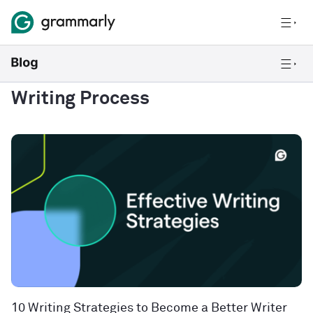
Writing Process
10 Writing Strategies to Become a Better Writer