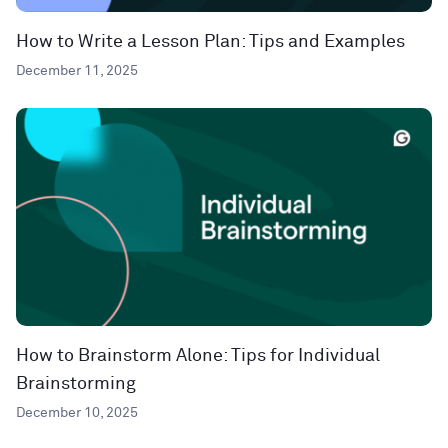
How to Write a Lesson Plan: Tips and Examples
December 11, 2025
How to Brainstorm Alone: Tips for Individual
Brainstorming
December 10, 2025