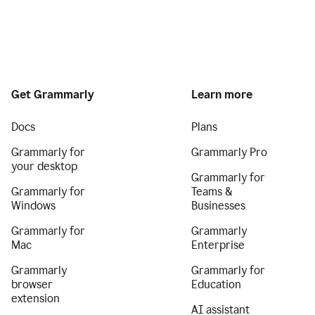
Get Grammarly
Learn more
Docs
Plans
Grammarly for
Grammarly Pro
your desktop
Grammarly for
Grammarly for
Teams &
Windows
Businesses
Grammarly for
Grammarly
Mac
Enterprise
Grammarly
Grammarly for
browser
Education
extension
AI assistant