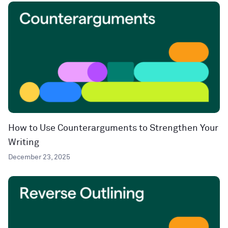
How to Use Counterarguments to Strengthen Your
Writing
December 23, 2025