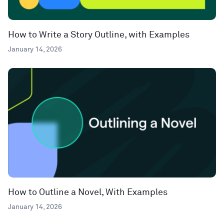
How to Write a Story Outline, with Examples
January 14, 2026
How to Outline a Novel, With Examples
January 14, 2026