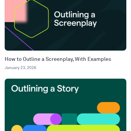
How to Outline a Screenplay, With Examples
January 23, 2026