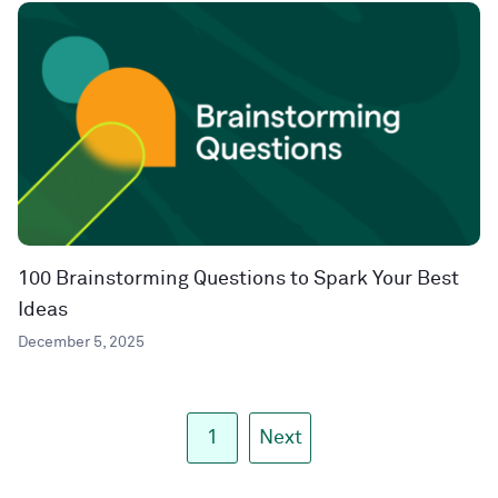
100 Brainstorming Questions to Spark Your Best
Ideas
December 5, 2025
1
Next