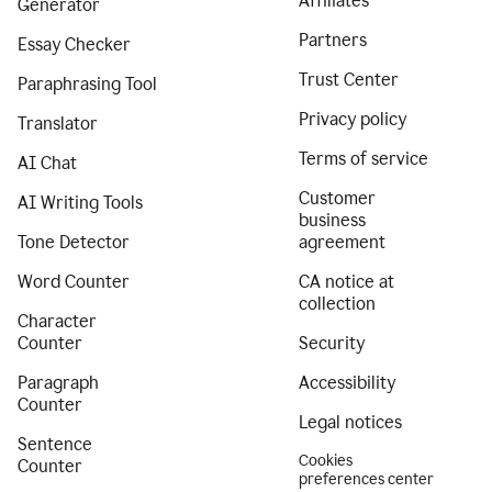
Affiliates
Generator
Partners
Essay Checker
Trust Center
Paraphrasing Tool
Privacy policy
Translator
Terms of service
AI Chat
Customer
AI Writing Tools
business
Tone Detector
agreement
Word Counter
CA notice at
collection
Character
Counter
Security
Paragraph
Accessibility
Counter
Legal notices
Sentence
Cookies
Counter
preferences center