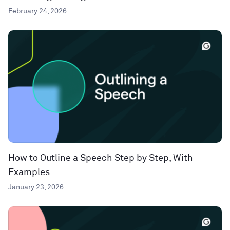
February 24, 2026
How to Outline a Speech Step by Step, With
Examples
January 23, 2026