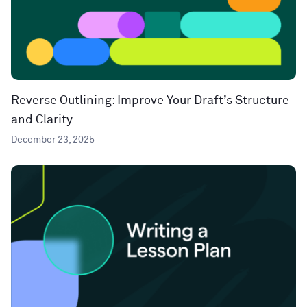
Reverse Outlining: Improve Your Draft’s Structure
and Clarity
December 23, 2025