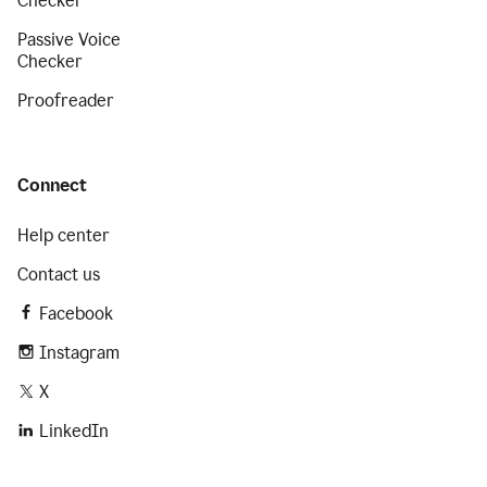
Checker
Passive Voice
Checker
Proofreader
Connect
Help center
Contact us
Facebook
Instagram
X
LinkedIn