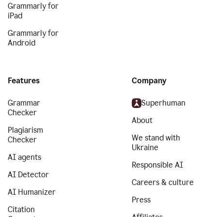
Grammarly for
iPad
Grammarly for
Android
Features
Company
Grammar
Superhuman
Checker
About
Plagiarism
We stand with
Checker
Ukraine
AI agents
Responsible AI
AI Detector
Careers & culture
AI Humanizer
Press
Citation