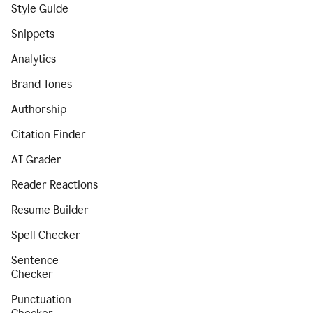
Style Guide
Snippets
Analytics
Brand Tones
Authorship
Citation Finder
AI Grader
Reader Reactions
Resume Builder
Spell Checker
Sentence
Checker
Punctuation