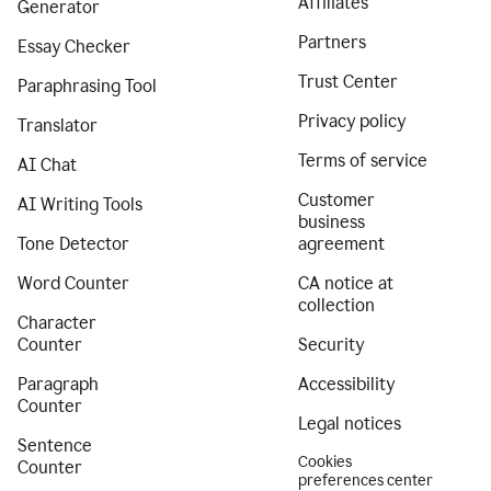
Affiliates
Generator
Partners
Essay Checker
Trust Center
Paraphrasing Tool
Privacy policy
Translator
Terms of service
AI Chat
Customer
AI Writing Tools
business
Tone Detector
agreement
Word Counter
CA notice at
collection
Character
Counter
Security
Paragraph
Accessibility
Counter
Legal notices
Sentence
Cookies
Counter
preferences center