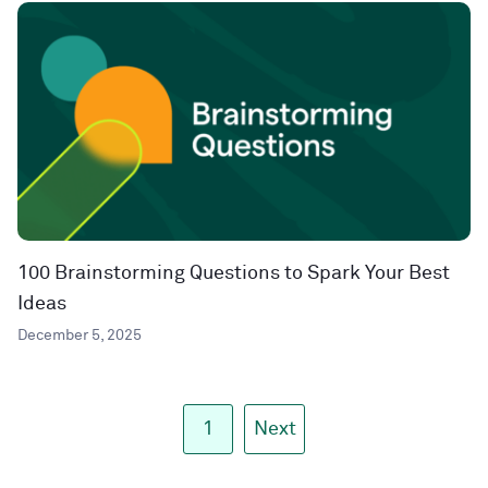
100 Brainstorming Questions to Spark Your Best
Ideas
December 5, 2025
1
Next