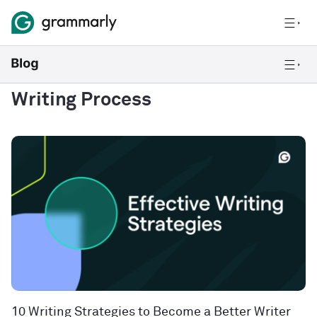
Writing Process
10 Writing Strategies to Become a Better Writer