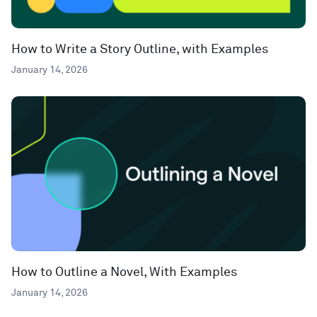
How to Write a Story Outline, with Examples
January 14, 2026
How to Outline a Novel, With Examples
January 14, 2026