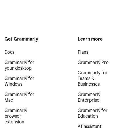
Get Grammarly
Learn more
Docs
Plans
Grammarly for
Grammarly Pro
your desktop
Grammarly for
Grammarly for
Teams &
Windows
Businesses
Grammarly for
Grammarly
Mac
Enterprise
Grammarly
Grammarly for
browser
Education
extension
AI assistant