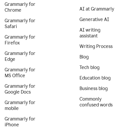
Grammarly for
AI at Grammarly
Chrome
Generative AI
Grammarly for
Safari
AI writing
assistant
Grammarly for
Firefox
Writing Process
Grammarly for
Blog
Edge
Tech blog
Grammarly for
MS Office
Education blog
Grammarly for
Business blog
Google Docs
Commonly
Grammarly for
confused words
mobile
Grammarly for
iPhone