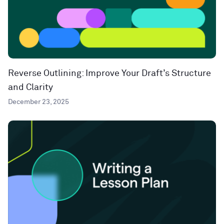
Reverse Outlining: Improve Your Draft’s Structure
and Clarity
December 23, 2025