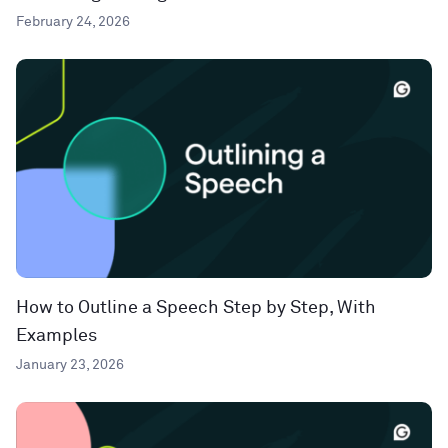
February 24, 2026
How to Outline a Speech Step by Step, With
Examples
January 23, 2026