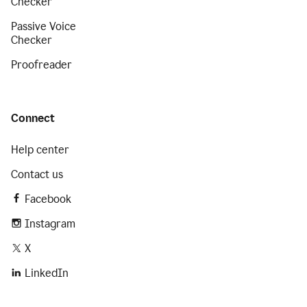
Checker
Passive Voice
Checker
Proofreader
Connect
Help center
Contact us
Facebook
Instagram
X
LinkedIn