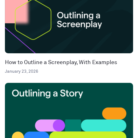
How to Outline a Screenplay, With Examples
January 23, 2026