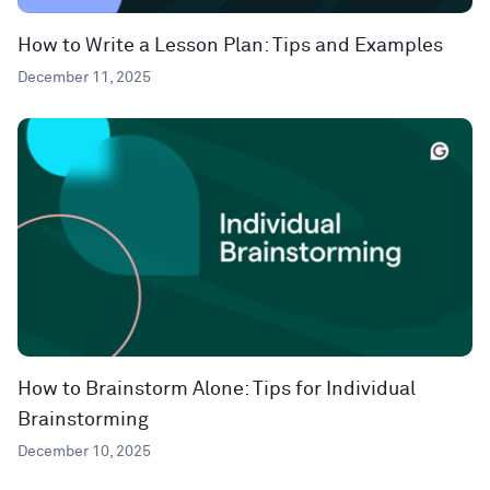
How to Write a Lesson Plan: Tips and Examples
December 11, 2025
How to Brainstorm Alone: Tips for Individual
Brainstorming
December 10, 2025