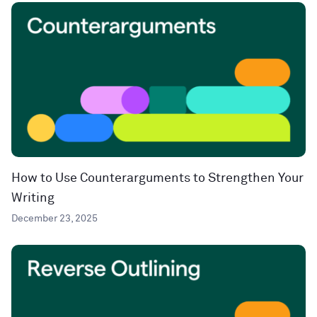
How to Use Counterarguments to Strengthen Your
Writing
December 23, 2025