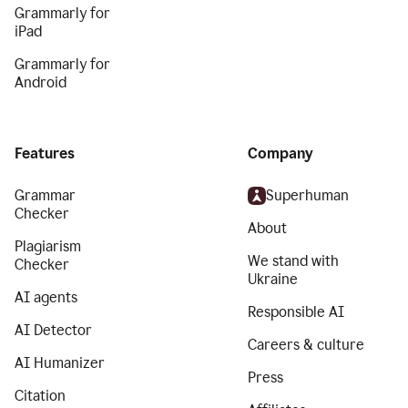
Grammarly for
iPad
Grammarly for
Android
Features
Company
Grammar
Superhuman
Checker
About
Plagiarism
We stand with
Checker
Ukraine
AI agents
Responsible AI
AI Detector
Careers & culture
AI Humanizer
Press
Citation