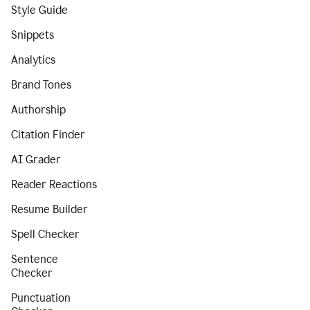
Style Guide
Snippets
Analytics
Brand Tones
Authorship
Citation Finder
AI Grader
Reader Reactions
Resume Builder
Spell Checker
Sentence
Checker
Punctuation