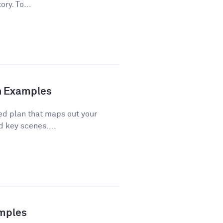
ory. To...
th Examples
red plan that maps out your
d key scenes....
amples