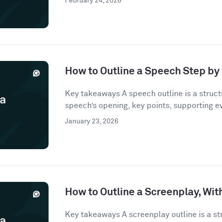
February 24, 2026
How to Outline a Speech Step by
Key takeaways A speech outline is a struct
speech’s opening, key points, supporting e
January 23, 2026
How to Outline a Screenplay, Wi
Key takeaways A screenplay outline is a st