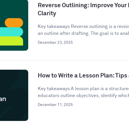
Reverse Outlining: Improve Your 
Clarity
Key takeaways Reverse outlining is a revis
an outline after drafting. The goal is to anal
December 23, 2025
How to Write a Lesson Plan: Tip
Key takeaways A lesson plan is a structur
educators outline objectives, identify which
December 11, 2025