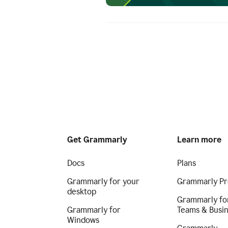
Get Grammarly
Learn more
Docs
Plans
Grammarly for your
Grammarly Pr
desktop
Grammarly fo
Grammarly for
Teams & Busi
Windows