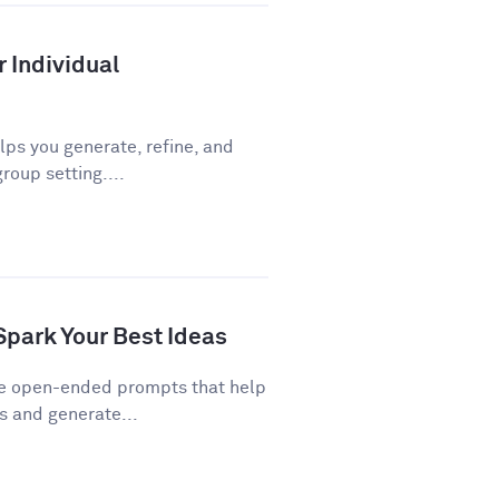
r Individual
ps you generate, refine, and
roup setting....
Spark Your Best Ideas
re open-ended prompts that help
 and generate...