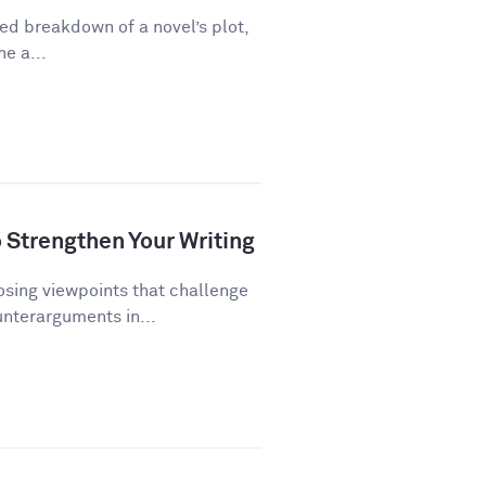
ed breakdown of a novel’s plot,
ne a...
Strengthen Your Writing
ing viewpoints that challenge
unterarguments in...