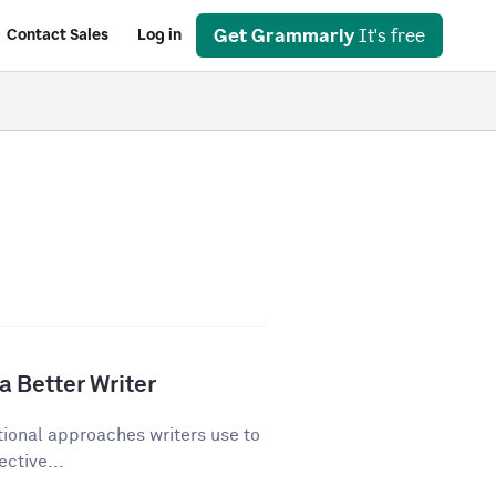
Get Grammarly
It's free
Contact Sales
Log in
a Better Writer
tional approaches writers use to
ective...