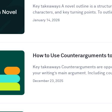
Key takeaways A novel outline is a structur
characters, and key turning points. To outli
January 14, 2026
How to Use Counterarguments to 
Key takeaways Counterarguments are oppos
your writing’s main argument. Including co
December 23, 2025