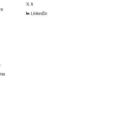
X
re
LinkedIn
e
ess