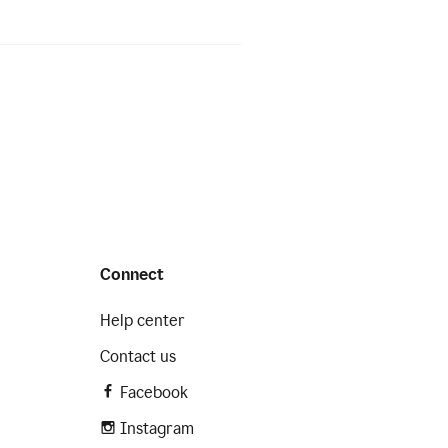
Connect
Help center
Contact us
Facebook
Instagram