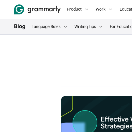
Product
Work
Educat
Language Rules
Writing Tips
For Educati