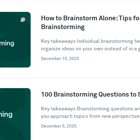
How to Brainstorm Alone: Tips fo
Brainstorming
Key takeaways Individual brainstorming hel
organize ideas on your own instead of in a g
December 10, 2025
100 Brainstorming Questions to 
Key takeaways Brainstorming questions a
you approach topics from new perspectives
December 5, 2025