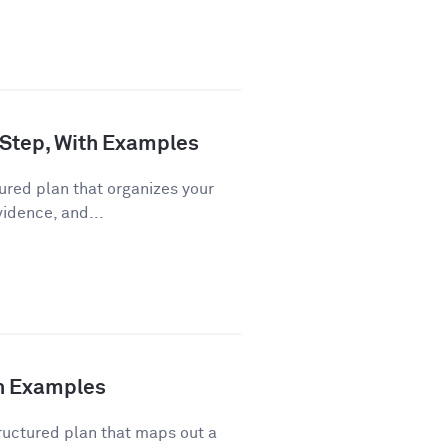
 Step, With Examples
ured plan that organizes your
vidence, and...
th Examples
ructured plan that maps out a