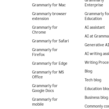
Grammarly
Grammarly for Mac
Enterprise
Grammarly browser
Grammarly fo
extension
Education
Grammarly for
AI assistant
Chrome
AI at Gramma
Grammarly for Safari
Generative A
Grammarly for
AI writing ass
Firefox
Writing Proce
Grammarly for Edge
Blog
Grammarly for MS
Office
Tech blog
Grammarly for
Education blo
Google Docs
Business blog
Grammarly for
mobile
Commonly co