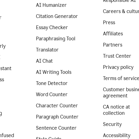
Responsible AI
AI Humanizer
Careers & cultu
Citation Generator
r
Press
Essay Checker
Affiliates
Paraphrasing Tool
Partners
rly
Translator
Trust Center
I
AI Chat
Privacy policy
istant
AI Writing Tools
Terms of servic
ss
Tone Detector
Customer busin
Word Counter
agreement
Character Counter
CA notice at
g
collection
Paragraph Counter
Security
Sentence Counter
nfused
Accessibility