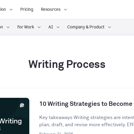
ion
Pricing
Resources
on
For Work
AI
Company & Product
Writing Process
10 Writing Strategies to Become 
Key takeaways Writing strategies are inten
plan, draft, and revise more effectively. Eff