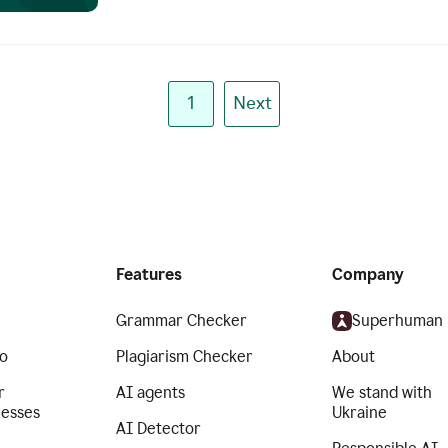
1
Next
Features
Company
Grammar Checker
Superhuman
o
Plagiarism Checker
About
r
AI agents
We stand with
nesses
Ukraine
AI Detector