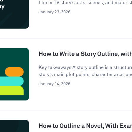
film or TV story’s acts, scenes, and major st
January 23, 2026
How to Write a Story Outline, wi
Key takeaways A story outline is a structu
story’s main plot points, character arcs, an
January 14, 2026
How to Outline a Novel, With Ex