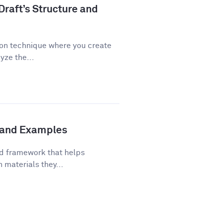
Draft’s Structure and
ion technique where you create
yze the...
s and Examples
ed framework that helps
 materials they...