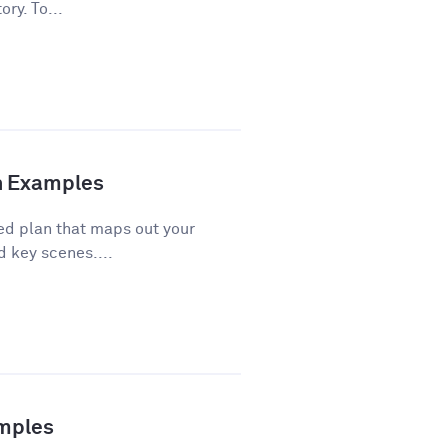
ory. To...
th Examples
red plan that maps out your
d key scenes....
amples