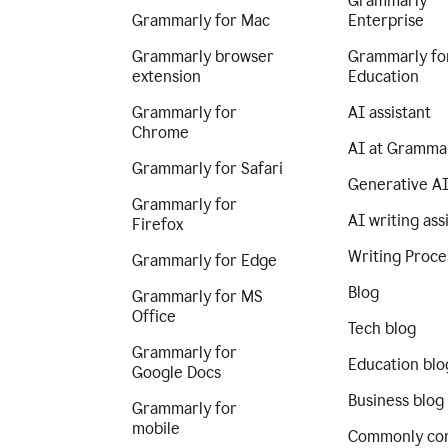
Grammarly
Grammarly for Mac
Enterprise
Grammarly browser
Grammarly fo
extension
Education
Grammarly for
AI assistant
Chrome
AI at Gramma
Grammarly for Safari
Generative A
Grammarly for
AI writing ass
Firefox
Writing Proce
Grammarly for Edge
Blog
Grammarly for MS
Office
Tech blog
Grammarly for
Education blo
Google Docs
Business blog
Grammarly for
mobile
Commonly co