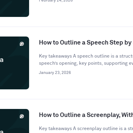
February 24, 2026
How to Outline a Speech Step by
Key takeaways A speech outline is a struct
speech’s opening, key points, supporting e
January 23, 2026
How to Outline a Screenplay, Wi
Key takeaways A screenplay outline is a st