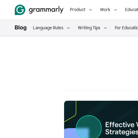
Product
Work
Educat
Language Rules
Writing Tips
For Educati