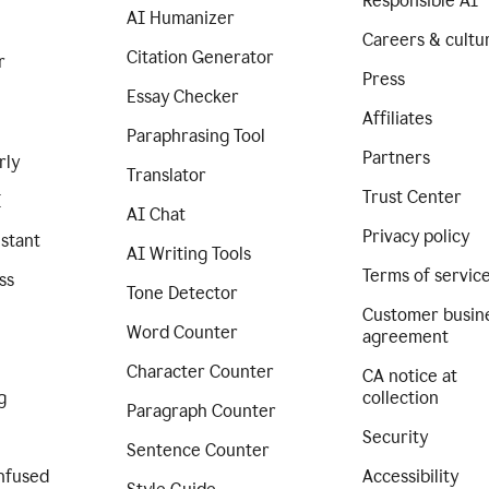
Responsible AI
AI Humanizer
Careers & cultu
Citation Generator
r
Press
Essay Checker
Affiliates
Paraphrasing Tool
Partners
rly
Translator
Trust Center
I
AI Chat
Privacy policy
istant
AI Writing Tools
Terms of servic
ss
Tone Detector
Customer busin
Word Counter
agreement
Character Counter
CA notice at
g
collection
Paragraph Counter
Security
Sentence Counter
nfused
Accessibility