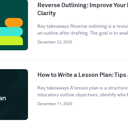
Reverse Outlining: Improve Your 
Clarity
Key takeaways Reverse outlining is a revis
an outline after drafting. The goal is to anal
December 23, 2025
How to Write a Lesson Plan: Tip
Key takeaways A lesson plan is a structur
educators outline objectives, identify which
December 11, 2025