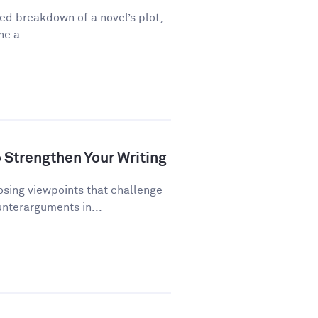
ed breakdown of a novel’s plot,
ne a...
Strengthen Your Writing
ing viewpoints that challenge
unterarguments in...