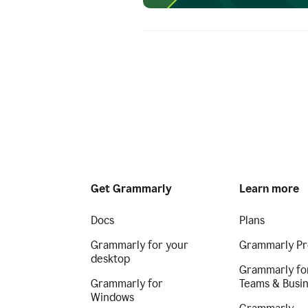
Get Grammarly
Learn more
Docs
Plans
Grammarly for your
Grammarly Pr
desktop
Grammarly fo
Grammarly for
Teams & Busi
Windows