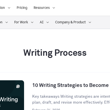
ion
Pricing
Resources
on
For Work
AI
Company & Product
Writing Process
10 Writing Strategies to Become 
Key takeaways Writing strategies are inten
plan, draft, and revise more effectively. Eff