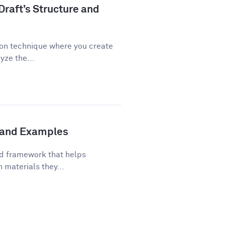
Draft’s Structure and
ion technique where you create
yze the...
s and Examples
ed framework that helps
 materials they...