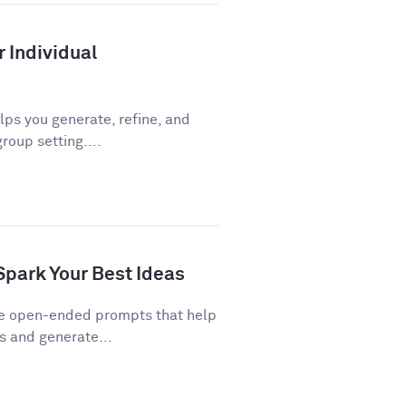
r Individual
ps you generate, refine, and
roup setting....
Spark Your Best Ideas
re open-ended prompts that help
 and generate...