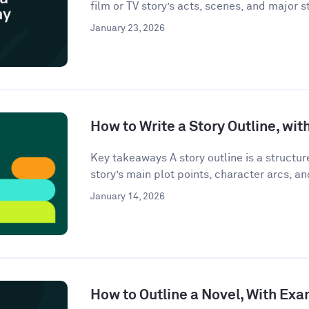
film or TV story’s acts, scenes, and major st
January 23, 2026
How to Write a Story Outline, wi
Key takeaways A story outline is a structu
story’s main plot points, character arcs, an
January 14, 2026
How to Outline a Novel, With Ex