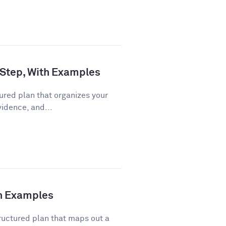
 Step, With Examples
ured plan that organizes your
vidence, and...
th Examples
ructured plan that maps out a