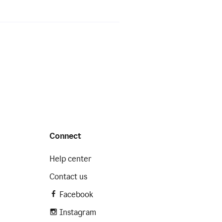
Connect
Help center
Contact us
Facebook
Instagram