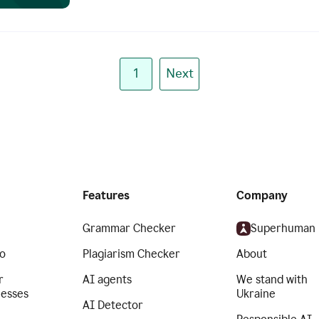
1
Next
Features
Company
Grammar Checker
Superhuman
o
Plagiarism Checker
About
r
AI agents
We stand with
nesses
Ukraine
AI Detector