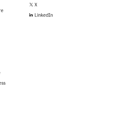
X
re
LinkedIn
e
ess