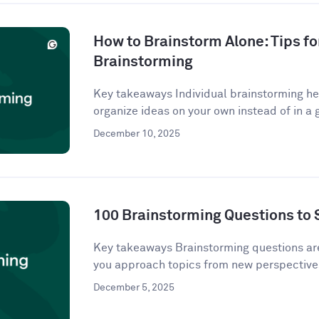
How to Brainstorm Alone: Tips fo
Brainstorming
Key takeaways Individual brainstorming hel
organize ideas on your own instead of in a g
December 10, 2025
100 Brainstorming Questions to 
Key takeaways Brainstorming questions a
you approach topics from new perspectives
December 5, 2025