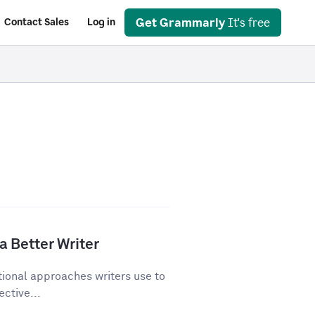
Get Grammarly
It's free
Contact Sales
Log in
a Better Writer
tional approaches writers use to
ective...