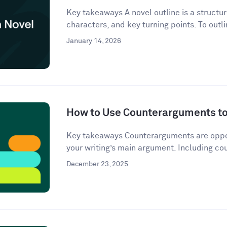
Key takeaways A novel outline is a structur
characters, and key turning points. To outli
January 14, 2026
How to Use Counterarguments to 
Key takeaways Counterarguments are oppos
your writing’s main argument. Including co
December 23, 2025