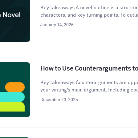
Key takeaways A novel outline is a structur
characters, and key turning points. To outli
January 14, 2026
How to Use Counterarguments to 
Key takeaways Counterarguments are oppos
your writing’s main argument. Including co
December 23, 2025