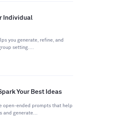
r Individual
ps you generate, refine, and
roup setting....
Spark Your Best Ideas
re open-ended prompts that help
 and generate...