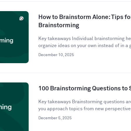
How to Brainstorm Alone: Tips fo
Brainstorming
Key takeaways Individual brainstorming hel
organize ideas on your own instead of in a g
December 10, 2025
100 Brainstorming Questions to 
Key takeaways Brainstorming questions a
you approach topics from new perspectives
December 5, 2025