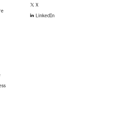
X
re
LinkedIn
e
ess