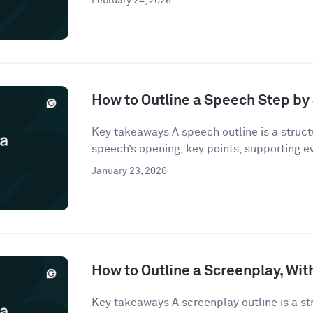
February 24, 2026
How to Outline a Speech Step by
Key takeaways A speech outline is a struct
speech’s opening, key points, supporting e
January 23, 2026
How to Outline a Screenplay, Wi
Key takeaways A screenplay outline is a st