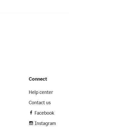
Connect
Help center
Contact us
Facebook
Instagram