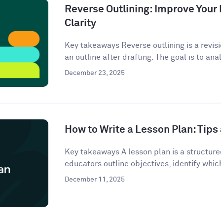
Reverse Outlining: Improve Your 
Clarity
Key takeaways Reverse outlining is a revis
an outline after drafting. The goal is to anal
December 23, 2025
How to Write a Lesson Plan: Tip
Key takeaways A lesson plan is a structur
educators outline objectives, identify which
December 11, 2025