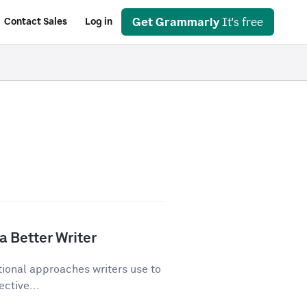
Get Grammarly
It's free
Contact Sales
Log in
a Better Writer
tional approaches writers use to
ective...