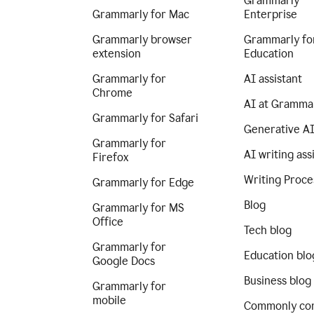
Grammarly
Grammarly for Mac
Enterprise
Grammarly browser
Grammarly fo
extension
Education
Grammarly for
AI assistant
Chrome
AI at Gramma
Grammarly for Safari
Generative A
Grammarly for
AI writing ass
Firefox
Writing Proce
Grammarly for Edge
Blog
Grammarly for MS
Office
Tech blog
Grammarly for
Education blo
Google Docs
Business blog
Grammarly for
mobile
Commonly co