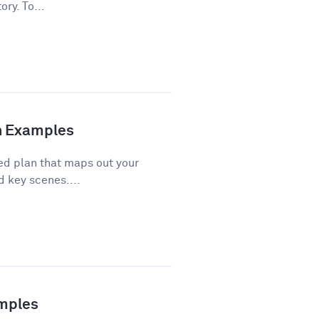
ory. To...
th Examples
red plan that maps out your
d key scenes....
amples