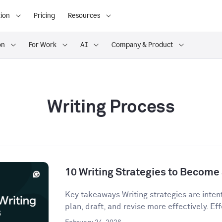
ion
Pricing
Resources
on
For Work
AI
Company & Product
Writing Process
10 Writing Strategies to Become 
Key takeaways Writing strategies are inten
plan, draft, and revise more effectively. Eff