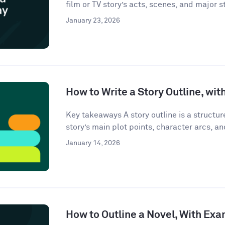
film or TV story’s acts, scenes, and major st
January 23, 2026
How to Write a Story Outline, wi
Key takeaways A story outline is a structu
story’s main plot points, character arcs, an
January 14, 2026
How to Outline a Novel, With Ex