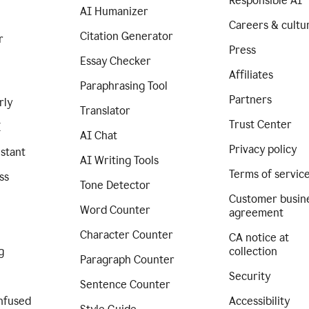
Responsible AI
AI Humanizer
Careers & cultu
Citation Generator
r
Press
Essay Checker
Affiliates
Paraphrasing Tool
Partners
rly
Translator
Trust Center
I
AI Chat
Privacy policy
istant
AI Writing Tools
Terms of servic
ss
Tone Detector
Customer busin
Word Counter
agreement
Character Counter
CA notice at
g
collection
Paragraph Counter
Security
Sentence Counter
nfused
Accessibility