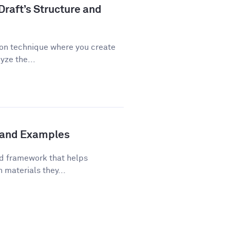
Draft’s Structure and
ion technique where you create
yze the...
s and Examples
ed framework that helps
 materials they...