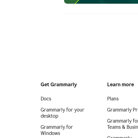
Get Grammarly
Learn more
Docs
Plans
Grammarly for your
Grammarly Pr
desktop
Grammarly fo
Grammarly for
Teams & Busi
Windows