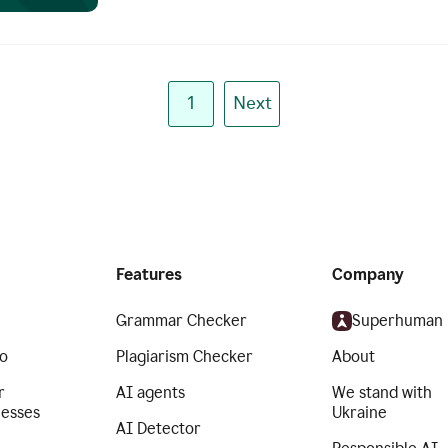
1
Next
Features
Company
Grammar Checker
Superhuman
o
Plagiarism Checker
About
r
AI agents
We stand with
nesses
Ukraine
AI Detector