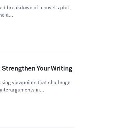
ed breakdown of a novel’s plot,
ne a...
Strengthen Your Writing
ing viewpoints that challenge
unterarguments in...