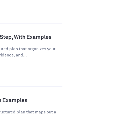
 Step, With Examples
ured plan that organizes your
vidence, and...
th Examples
ructured plan that maps out a