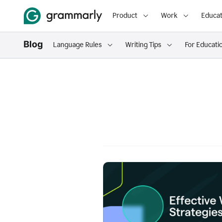
Product
Work
Educat
Language Rules
Writing Tips
For Educati