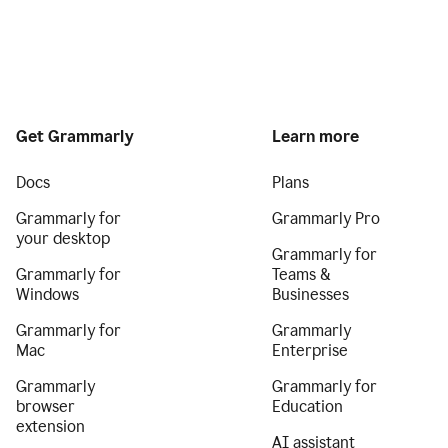
Get Grammarly
Learn more
Docs
Plans
Grammarly for
Grammarly Pro
your desktop
Grammarly for
Grammarly for
Teams &
Windows
Businesses
Grammarly for
Grammarly
Mac
Enterprise
Grammarly
Grammarly for
browser
Education
extension
AI assistant