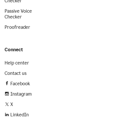
Checker
Passive Voice
Checker
Proofreader
Connect
Help center
Contact us
Facebook
Instagram
X
LinkedIn