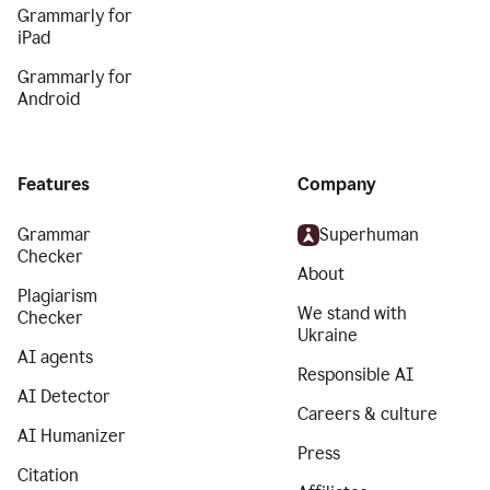
Grammarly for
iPad
Grammarly for
Android
Features
Company
Grammar
Superhuman
Checker
About
Plagiarism
We stand with
Checker
Ukraine
AI agents
Responsible AI
AI Detector
Careers & culture
AI Humanizer
Press
Citation