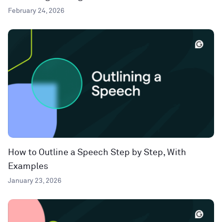
February 24, 2026
How to Outline a Speech Step by Step, With
Examples
January 23, 2026