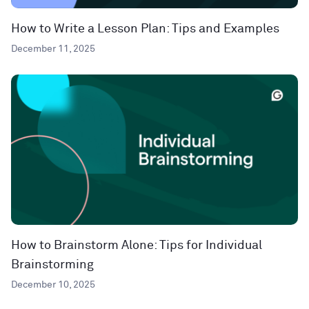
How to Write a Lesson Plan: Tips and Examples
December 11, 2025
How to Brainstorm Alone: Tips for Individual
Brainstorming
December 10, 2025