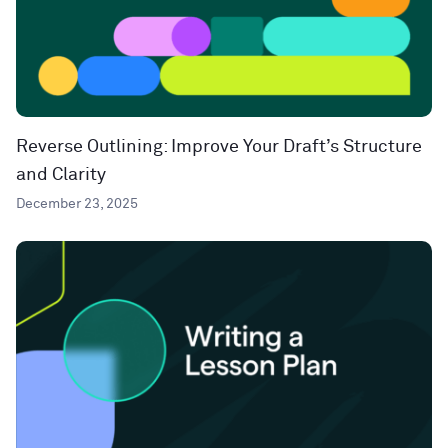
Reverse Outlining: Improve Your Draft’s Structure
and Clarity
December 23, 2025