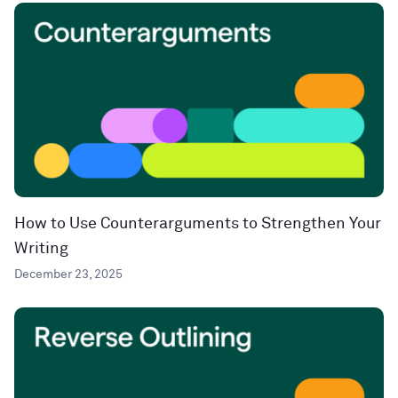
How to Use Counterarguments to Strengthen Your
Writing
December 23, 2025