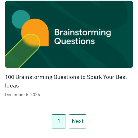
100 Brainstorming Questions to Spark Your Best
Ideas
December 5, 2025
1
Next