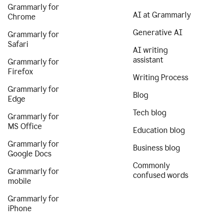
Grammarly for
AI at Grammarly
Chrome
Generative AI
Grammarly for
Safari
AI writing
assistant
Grammarly for
Firefox
Writing Process
Grammarly for
Blog
Edge
Tech blog
Grammarly for
MS Office
Education blog
Grammarly for
Business blog
Google Docs
Commonly
Grammarly for
confused words
mobile
Grammarly for
iPhone