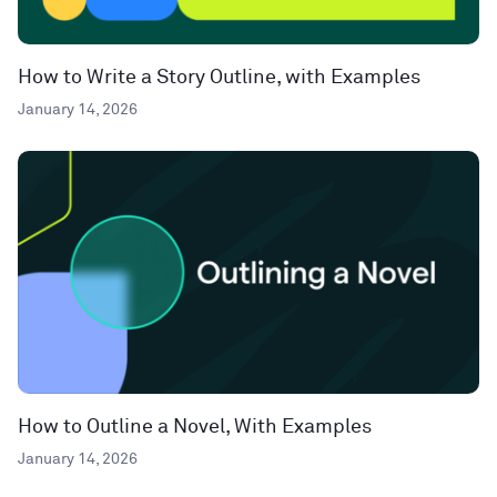
How to Write a Story Outline, with Examples
January 14, 2026
How to Outline a Novel, With Examples
January 14, 2026