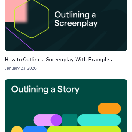
How to Outline a Screenplay, With Examples
January 23, 2026