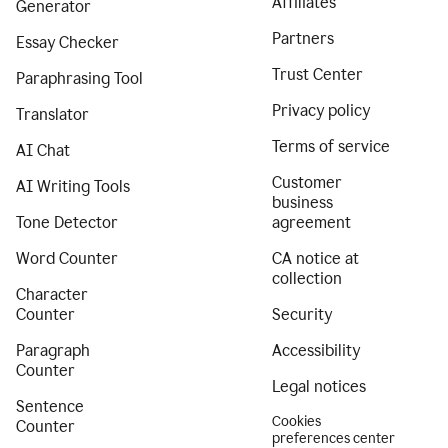
Affiliates
Generator
Partners
Essay Checker
Trust Center
Paraphrasing Tool
Privacy policy
Translator
Terms of service
AI Chat
Customer
AI Writing Tools
business
Tone Detector
agreement
Word Counter
CA notice at
collection
Character
Counter
Security
Paragraph
Accessibility
Counter
Legal notices
Sentence
Cookies
Counter
preferences center