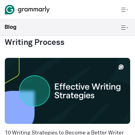
Writing Process
10 Writing Strategies to Become a Better Writer