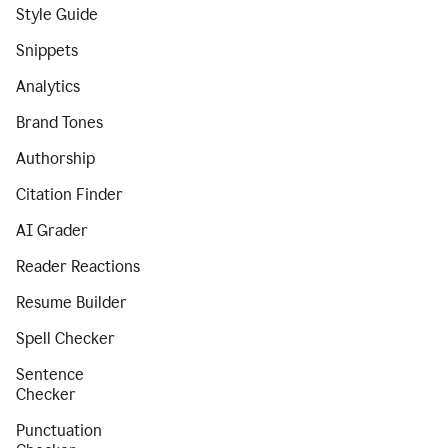
Style Guide
Snippets
Analytics
Brand Tones
Authorship
Citation Finder
AI Grader
Reader Reactions
Resume Builder
Spell Checker
Sentence
Checker
Punctuation