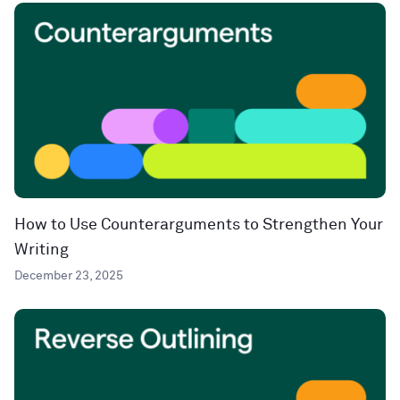
How to Use Counterarguments to Strengthen Your
Writing
December 23, 2025