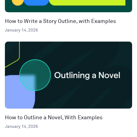
How to Write a Story Outline, with Examples
January 14, 2026
How to Outline a Novel, With Examples
January 14, 2026