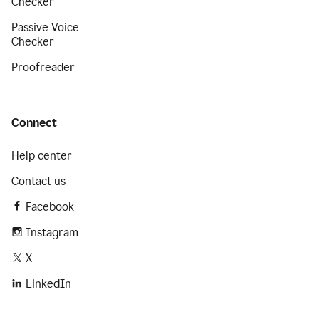
Checker
Passive Voice
Checker
Proofreader
Connect
Help center
Contact us
Facebook
Instagram
X
LinkedIn