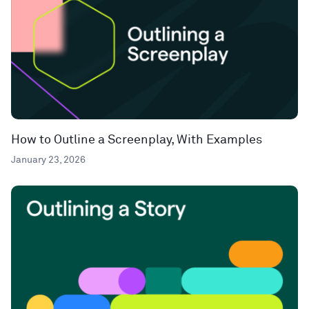
How to Outline a Screenplay, With Examples
January 23, 2026