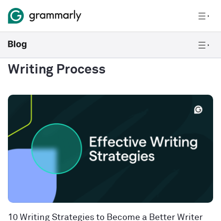
Writing Process
10 Writing Strategies to Become a Better Writer