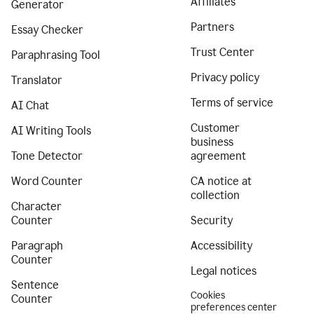
Affiliates
Generator
Partners
Essay Checker
Trust Center
Paraphrasing Tool
Privacy policy
Translator
Terms of service
AI Chat
Customer
AI Writing Tools
business
Tone Detector
agreement
Word Counter
CA notice at
collection
Character
Counter
Security
Paragraph
Accessibility
Counter
Legal notices
Sentence
Cookies
Counter
preferences center