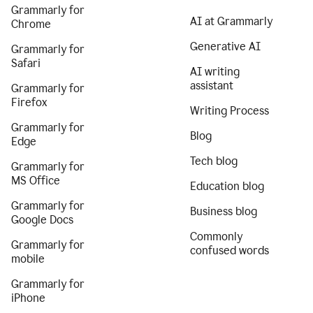
Grammarly for
AI at Grammarly
Chrome
Generative AI
Grammarly for
Safari
AI writing
assistant
Grammarly for
Firefox
Writing Process
Grammarly for
Blog
Edge
Tech blog
Grammarly for
MS Office
Education blog
Grammarly for
Business blog
Google Docs
Commonly
Grammarly for
confused words
mobile
Grammarly for
iPhone