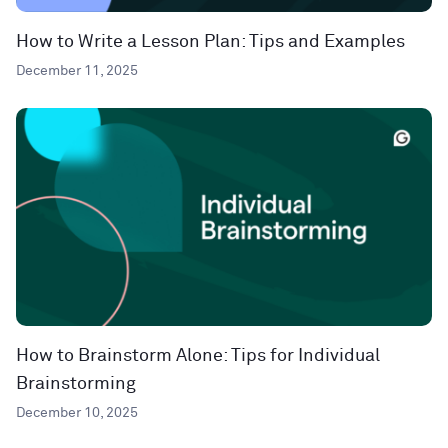
How to Write a Lesson Plan: Tips and Examples
December 11, 2025
How to Brainstorm Alone: Tips for Individual
Brainstorming
December 10, 2025