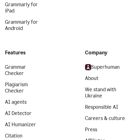
Grammarly for
iPad
Grammarly for
Android
Features
Company
Grammar
Superhuman
Checker
About
Plagiarism
We stand with
Checker
Ukraine
AI agents
Responsible AI
AI Detector
Careers & culture
AI Humanizer
Press
Citation