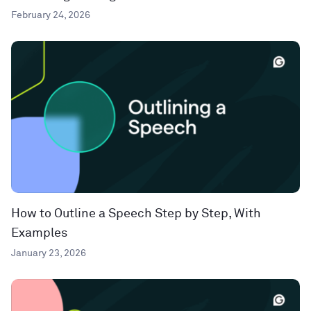
February 24, 2026
How to Outline a Speech Step by Step, With
Examples
January 23, 2026