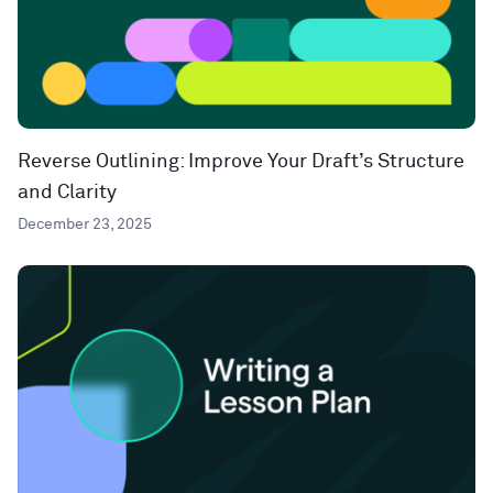
Reverse Outlining: Improve Your Draft’s Structure
and Clarity
December 23, 2025