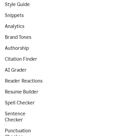
Style Guide
Snippets
Analytics
Brand Tones
Authorship
Citation Finder
AI Grader
Reader Reactions
Resume Builder
Spell Checker
Sentence
Checker
Punctuation