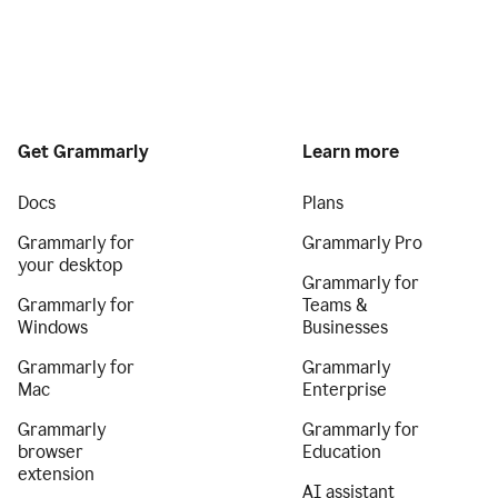
Get Grammarly
Learn more
Docs
Plans
Grammarly for
Grammarly Pro
your desktop
Grammarly for
Grammarly for
Teams &
Windows
Businesses
Grammarly for
Grammarly
Mac
Enterprise
Grammarly
Grammarly for
browser
Education
extension
AI assistant