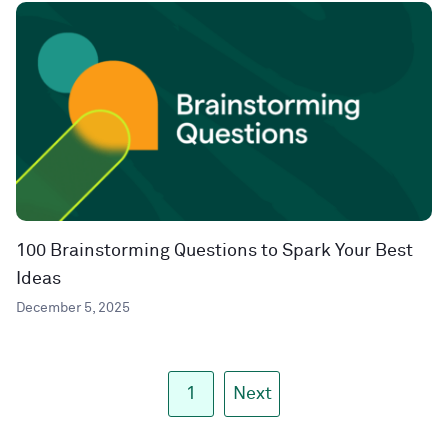
100 Brainstorming Questions to Spark Your Best
Ideas
December 5, 2025
1
Next