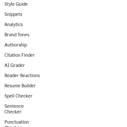
Style Guide
Snippets
Analytics
Brand Tones
Authorship
Citation Finder
AI Grader
Reader Reactions
Resume Builder
Spell Checker
Sentence
Checker
Punctuation