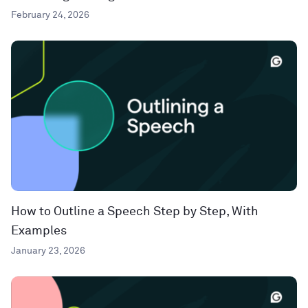
February 24, 2026
How to Outline a Speech Step by Step, With
Examples
January 23, 2026