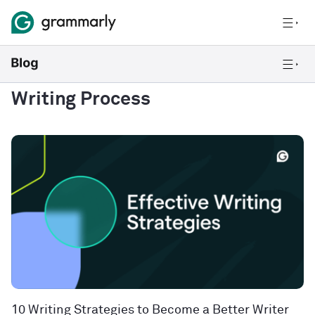
Writing Process
10 Writing Strategies to Become a Better Writer