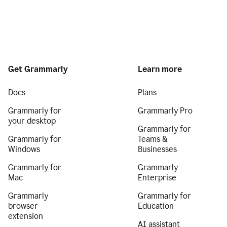
Get Grammarly
Learn more
Docs
Plans
Grammarly for
Grammarly Pro
your desktop
Grammarly for
Grammarly for
Teams &
Windows
Businesses
Grammarly for
Grammarly
Mac
Enterprise
Grammarly
Grammarly for
browser
Education
extension
AI assistant