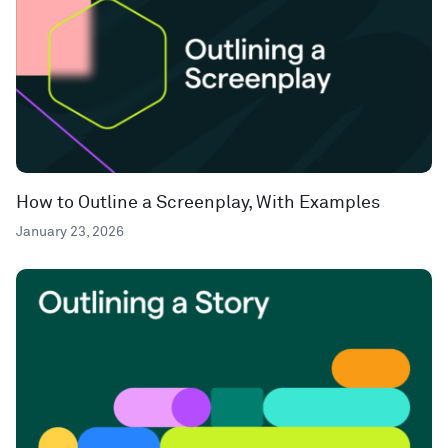
How to Outline a Screenplay, With Examples
January 23, 2026