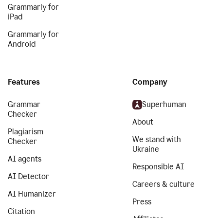
Grammarly for
iPad
Grammarly for
Android
Features
Company
Grammar
Superhuman
Checker
About
Plagiarism
We stand with
Checker
Ukraine
AI agents
Responsible AI
AI Detector
Careers & culture
AI Humanizer
Press
Citation