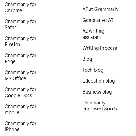
Grammarly for
AI at Grammarly
Chrome
Generative AI
Grammarly for
Safari
AI writing
assistant
Grammarly for
Firefox
Writing Process
Grammarly for
Blog
Edge
Tech blog
Grammarly for
MS Office
Education blog
Grammarly for
Business blog
Google Docs
Commonly
Grammarly for
confused words
mobile
Grammarly for
iPhone