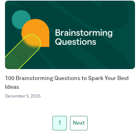
100 Brainstorming Questions to Spark Your Best
Ideas
December 5, 2025
1
Next