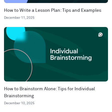
How to Write a Lesson Plan: Tips and Examples
December 11, 2025
How to Brainstorm Alone: Tips for Individual
Brainstorming
December 10, 2025