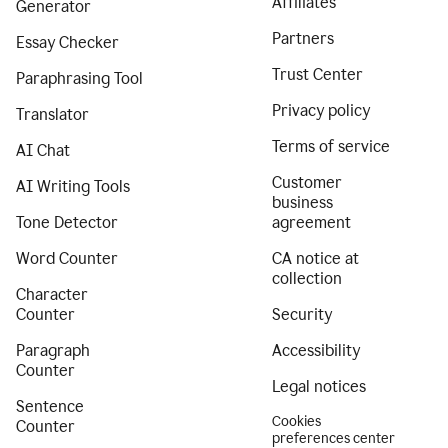
Affiliates
Generator
Partners
Essay Checker
Trust Center
Paraphrasing Tool
Privacy policy
Translator
Terms of service
AI Chat
Customer
AI Writing Tools
business
Tone Detector
agreement
Word Counter
CA notice at
collection
Character
Counter
Security
Paragraph
Accessibility
Counter
Legal notices
Sentence
Cookies
Counter
preferences center