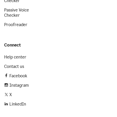
Checker
Passive Voice
Checker
Proofreader
Connect
Help center
Contact us
Facebook
Instagram
X
LinkedIn