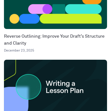
Reverse Outlining: Improve Your Draft’s Structure
and Clarity
December 23, 2025