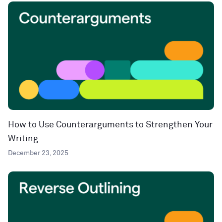
How to Use Counterarguments to Strengthen Your
Writing
December 23, 2025