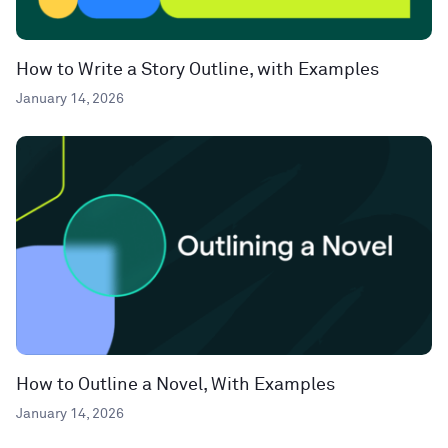
How to Write a Story Outline, with Examples
January 14, 2026
How to Outline a Novel, With Examples
January 14, 2026