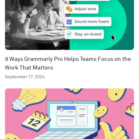
9 Ways Grammarly Pro Helps Teams Focus on the
Work That Matters
September 17, 2024