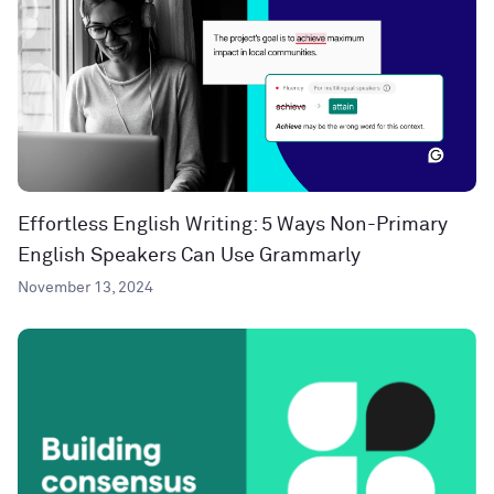
Effortless English Writing: 5 Ways Non-Primary
English Speakers Can Use Grammarly
November 13, 2024