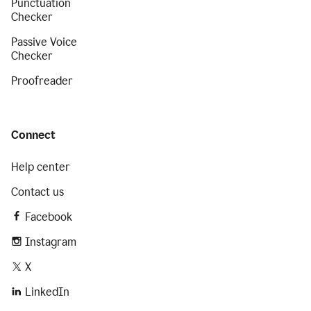
Punctuation
Checker
Passive Voice
Checker
Proofreader
Connect
Help center
Contact us
Facebook
Instagram
X
LinkedIn