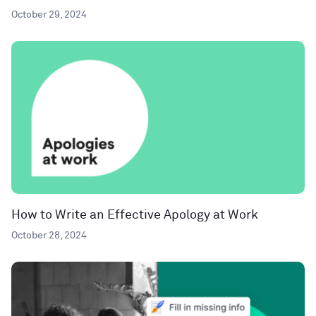
October 29, 2024
How to Write an Effective Apology at Work
October 28, 2024