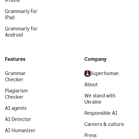
iPhone
Grammarly for
iPad
Grammarly for
Android
Features
Company
Grammar
Superhuman
Checker
About
Plagiarism
We stand with
Checker
Ukraine
AI agents
Responsible AI
AI Detector
Careers & culture
AI Humanizer
Press