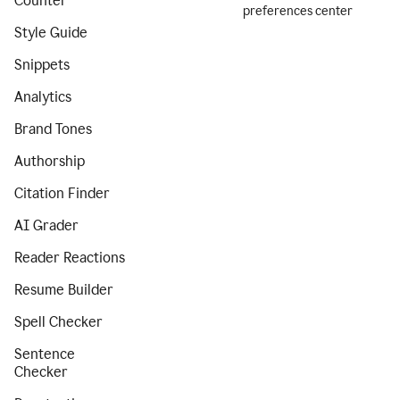
Counter
preferences center
Style Guide
Snippets
Analytics
Brand Tones
Authorship
Citation Finder
AI Grader
Reader Reactions
Resume Builder
Spell Checker
Sentence
Checker