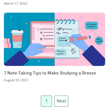
March 17, 2022
7 Note-Taking Tips to Make Studying a Breeze
August 23, 2021
1
Next