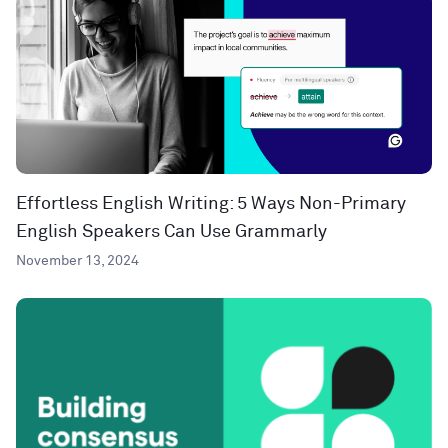
Effortless English Writing: 5 Ways Non-Primary
English Speakers Can Use Grammarly
November 13, 2024