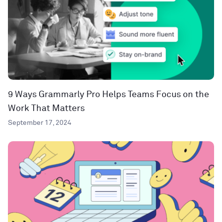
9 Ways Grammarly Pro Helps Teams Focus on the
Work That Matters
September 17, 2024