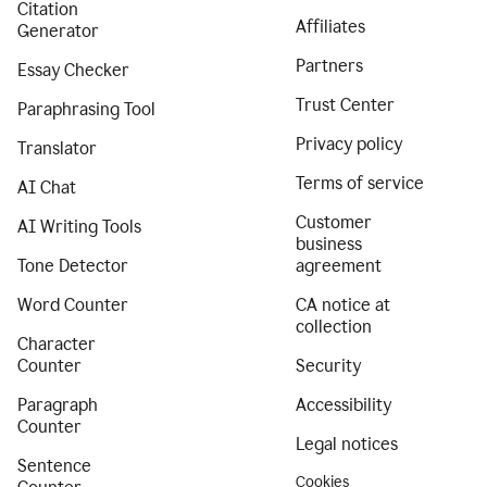
Citation
Affiliates
Generator
Partners
Essay Checker
Trust Center
Paraphrasing Tool
Privacy policy
Translator
Terms of service
AI Chat
Customer
AI Writing Tools
business
Tone Detector
agreement
Word Counter
CA notice at
collection
Character
Counter
Security
Paragraph
Accessibility
Counter
Legal notices
Sentence
Cookies