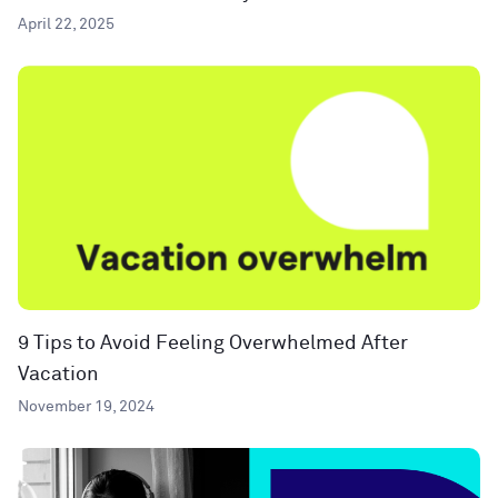
April 22, 2025
9 Tips to Avoid Feeling Overwhelmed After
Vacation
November 19, 2024