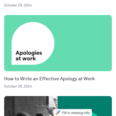
October 29, 2024
How to Write an Effective Apology at Work
October 28, 2024