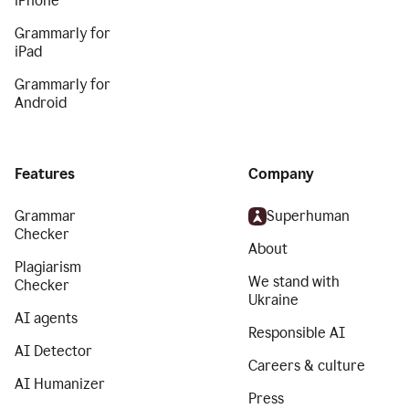
iPhone
Grammarly for
iPad
Grammarly for
Android
Features
Company
Grammar
Superhuman
Checker
About
Plagiarism
We stand with
Checker
Ukraine
AI agents
Responsible AI
AI Detector
Careers & culture
AI Humanizer
Press