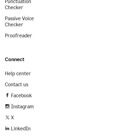
Punctuation
Checker
Passive Voice
Checker
Proofreader
Connect
Help center
Contact us
Facebook
Instagram
X
LinkedIn