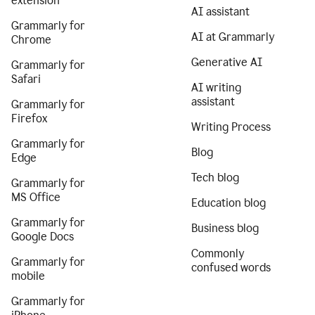
extension
AI assistant
Grammarly for
AI at Grammarly
Chrome
Generative AI
Grammarly for
Safari
AI writing
assistant
Grammarly for
Firefox
Writing Process
Grammarly for
Blog
Edge
Tech blog
Grammarly for
MS Office
Education blog
Grammarly for
Business blog
Google Docs
Commonly
Grammarly for
confused words
mobile
Grammarly for