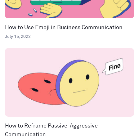
How to Use Emoji in Business Communication
July 15, 2022
How to Reframe Passive-Aggressive
Communication