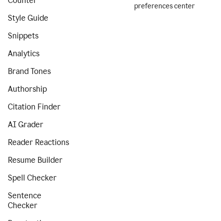
Counter
preferences center
Style Guide
Snippets
Analytics
Brand Tones
Authorship
Citation Finder
AI Grader
Reader Reactions
Resume Builder
Spell Checker
Sentence
Checker