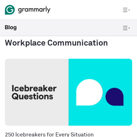
Workplace Communication
250 Icebreakers for Every Situation