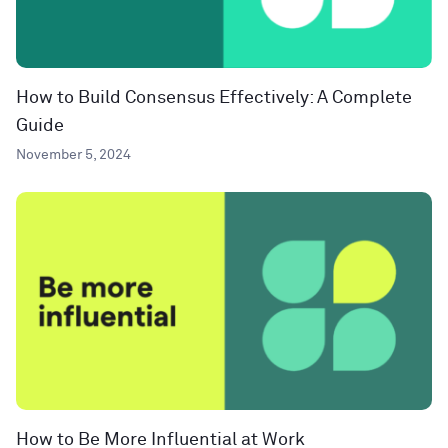
How to Build Consensus Effectively: A Complete
Guide
November 5, 2024
How to Be More Influential at Work