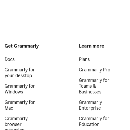
Get Grammarly
Learn more
Docs
Plans
Grammarly for
Grammarly Pro
your desktop
Grammarly for
Grammarly for
Teams &
Windows
Businesses
Grammarly for
Grammarly
Mac
Enterprise
Grammarly
Grammarly for
browser
Education