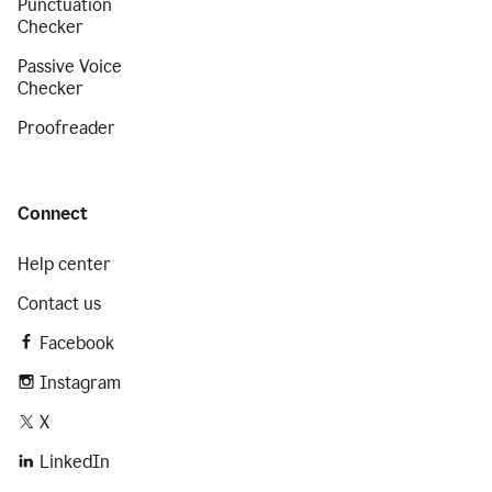
Punctuation
Checker
Passive Voice
Checker
Proofreader
Connect
Help center
Contact us
Facebook
Instagram
X
LinkedIn