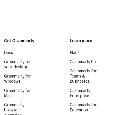
Get Grammarly
Learn more
Docs
Plans
Grammarly for
Grammarly Pro
your desktop
Grammarly for
Grammarly for
Teams &
Windows
Businesses
Grammarly for
Grammarly
Mac
Enterprise
Grammarly
Grammarly for
browser
Education