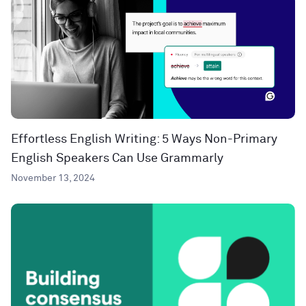
Effortless English Writing: 5 Ways Non-Primary
English Speakers Can Use Grammarly
November 13, 2024