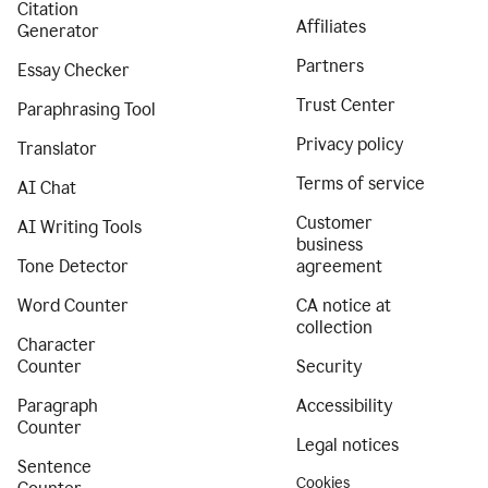
Citation
Affiliates
Generator
Partners
Essay Checker
Trust Center
Paraphrasing Tool
Privacy policy
Translator
Terms of service
AI Chat
Customer
AI Writing Tools
business
Tone Detector
agreement
Word Counter
CA notice at
collection
Character
Counter
Security
Paragraph
Accessibility
Counter
Legal notices
Sentence
Cookies