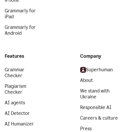
iPhone
Grammarly for
iPad
Grammarly for
Android
Features
Company
Grammar
Superhuman
Checker
About
Plagiarism
We stand with
Checker
Ukraine
AI agents
Responsible AI
AI Detector
Careers & culture
AI Humanizer
Press