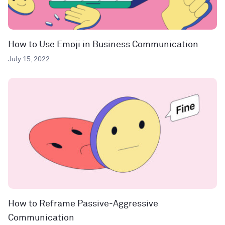
How to Use Emoji in Business Communication
July 15, 2022
How to Reframe Passive-Aggressive
Communication