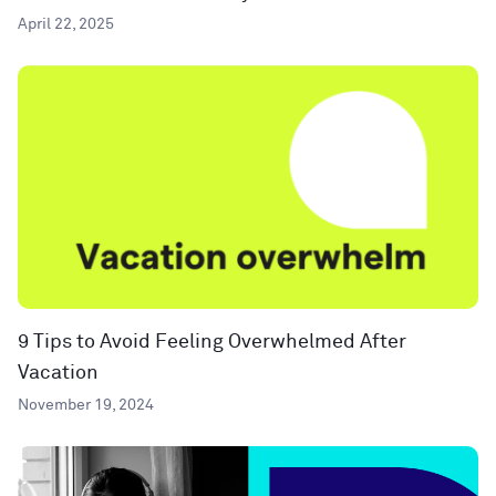
April 22, 2025
9 Tips to Avoid Feeling Overwhelmed After
Vacation
November 19, 2024