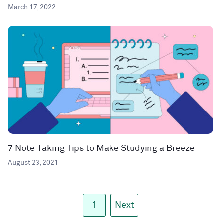
March 17, 2022
7 Note-Taking Tips to Make Studying a Breeze
August 23, 2021
1
Next