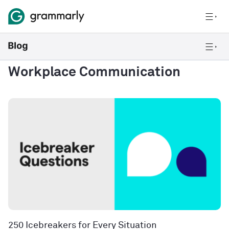
Workplace Communication
250 Icebreakers for Every Situation