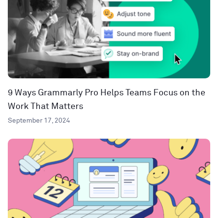
9 Ways Grammarly Pro Helps Teams Focus on the
Work That Matters
September 17, 2024