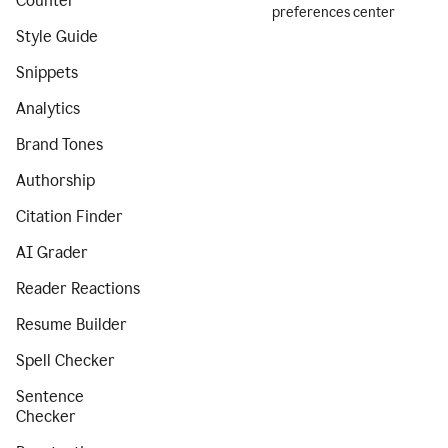
Counter
preferences center
Style Guide
Snippets
Analytics
Brand Tones
Authorship
Citation Finder
AI Grader
Reader Reactions
Resume Builder
Spell Checker
Sentence
Checker