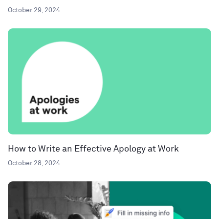
October 29, 2024
How to Write an Effective Apology at Work
October 28, 2024