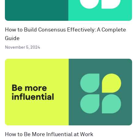
How to Build Consensus Effectively: A Complete
Guide
November 5, 2024
How to Be More Influential at Work