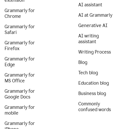
extension
AI assistant
Grammarly for
AI at Grammarly
Chrome
Generative AI
Grammarly for
Safari
AI writing
assistant
Grammarly for
Firefox
Writing Process
Grammarly for
Blog
Edge
Tech blog
Grammarly for
MS Office
Education blog
Grammarly for
Business blog
Google Docs
Commonly
Grammarly for
confused words
mobile
Grammarly for