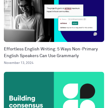
Effortless English Writing: 5 Ways Non-Primary
English Speakers Can Use Grammarly
November 13, 2024