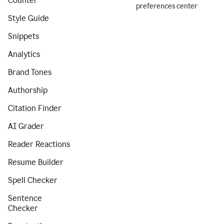
Counter
preferences center
Style Guide
Snippets
Analytics
Brand Tones
Authorship
Citation Finder
AI Grader
Reader Reactions
Resume Builder
Spell Checker
Sentence
Checker