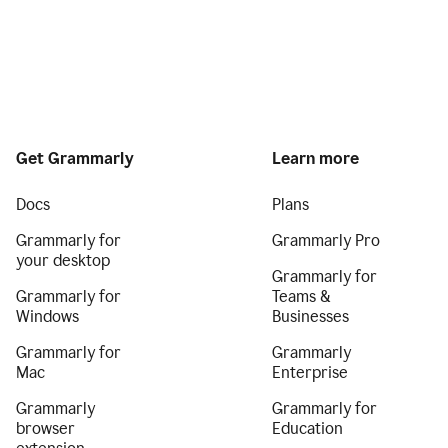
Get Grammarly
Learn more
Docs
Plans
Grammarly for
Grammarly Pro
your desktop
Grammarly for
Grammarly for
Teams &
Windows
Businesses
Grammarly for
Grammarly
Mac
Enterprise
Grammarly
Grammarly for
browser
Education