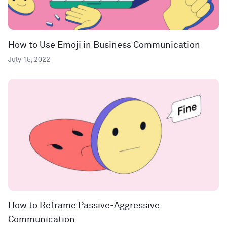
How to Use Emoji in Business Communication
July 15, 2022
How to Reframe Passive-Aggressive
Communication