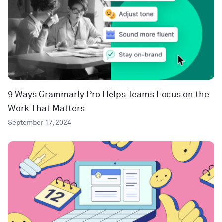
9 Ways Grammarly Pro Helps Teams Focus on the
Work That Matters
September 17, 2024