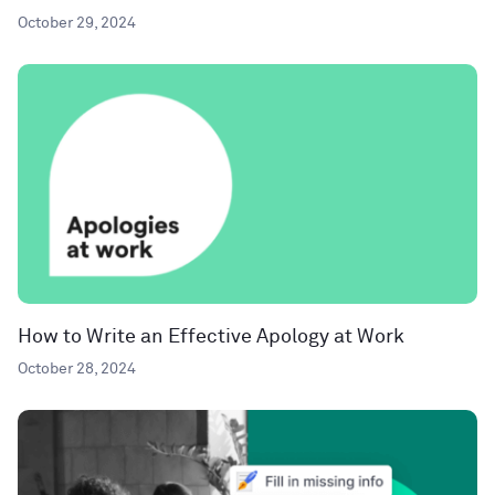
October 29, 2024
How to Write an Effective Apology at Work
October 28, 2024