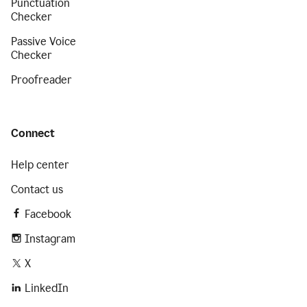
Punctuation
Checker
Passive Voice
Checker
Proofreader
Connect
Help center
Contact us
Facebook
Instagram
X
LinkedIn