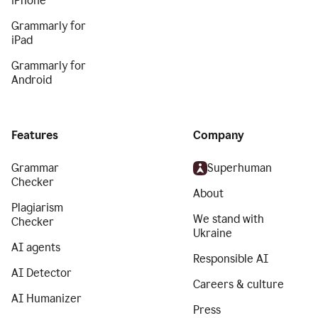
iPhone
Grammarly for
iPad
Grammarly for
Android
Features
Company
Grammar
Superhuman
Checker
About
Plagiarism
We stand with
Checker
Ukraine
AI agents
Responsible AI
AI Detector
Careers & culture
AI Humanizer
Press