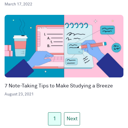
March 17, 2022
7 Note-Taking Tips to Make Studying a Breeze
August 23, 2021
1
Next