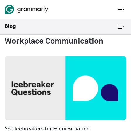
Workplace Communication
250 Icebreakers for Every Situation