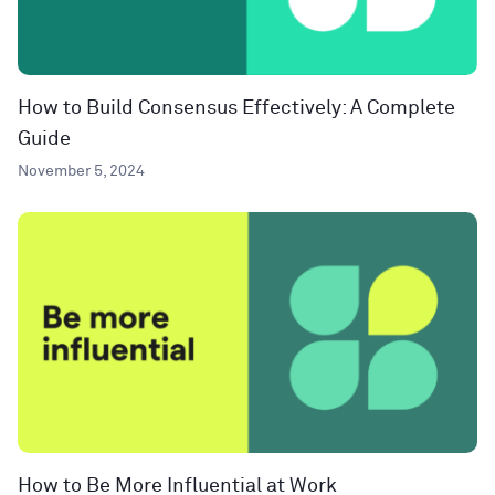
How to Build Consensus Effectively: A Complete
Guide
November 5, 2024
How to Be More Influential at Work