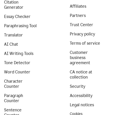
Citation
Affiliates
Generator
Partners
Essay Checker
Trust Center
Paraphrasing Tool
Privacy policy
Translator
Terms of service
AI Chat
Customer
AI Writing Tools
business
Tone Detector
agreement
Word Counter
CA notice at
collection
Character
Counter
Security
Paragraph
Accessibility
Counter
Legal notices
Sentence
Cookies