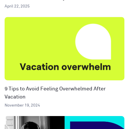
April 22, 2025
9 Tips to Avoid Feeling Overwhelmed After
Vacation
November 19, 2024