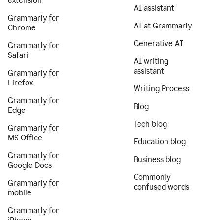
extension
AI assistant
Grammarly for
AI at Grammarly
Chrome
Generative AI
Grammarly for
Safari
AI writing
assistant
Grammarly for
Firefox
Writing Process
Grammarly for
Blog
Edge
Tech blog
Grammarly for
MS Office
Education blog
Grammarly for
Business blog
Google Docs
Commonly
Grammarly for
confused words
mobile
Grammarly for