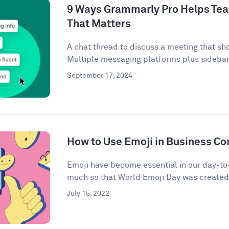
9 Ways Grammarly Pro Helps Tea
That Matters
A chat thread to discuss a meeting that sh
Multiple messaging platforms plus sidebar 
September 17, 2024
How to Use Emoji in Business C
Emoji have become essential in our day-t
much so that World Emoji Day was created t
July 15, 2022