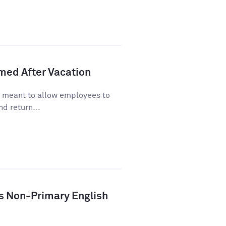
lmed After Vacation
s meant to allow employees to
d return...
ys Non-Primary English