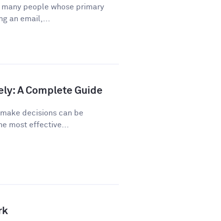
or many people whose primary
ng an email,...
ely: A Complete Guide
o make decisions can be
he most effective...
rk