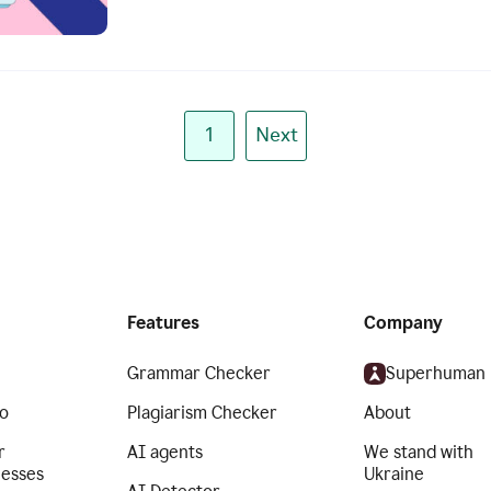
1
Next
Features
Company
Grammar Checker
Superhuman
o
Plagiarism Checker
About
r
AI agents
We stand with
nesses
Ukraine