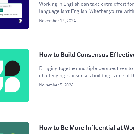
Working in English can take extra effort f
language isn’t English. Whether you’re writi
November 13, 2024
How to Build Consensus Effectiv
Bringing together multiple perspectives t
challenging. Consensus building is one of t
November 5, 2024
How to Be More Influential at Wo