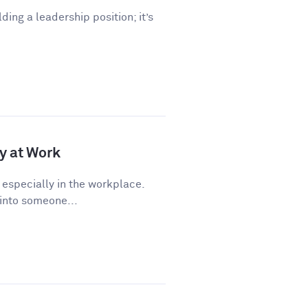
lding a leadership position; it’s
y at Work
 especially in the workplace.
 into someone...