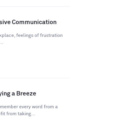
sive Communication
kplace, feelings of frustration
..
ying a Breeze
emember every word from a
fit from taking...