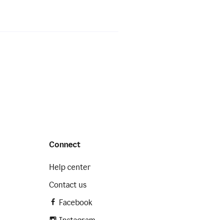
Connect
Help center
Contact us
Facebook