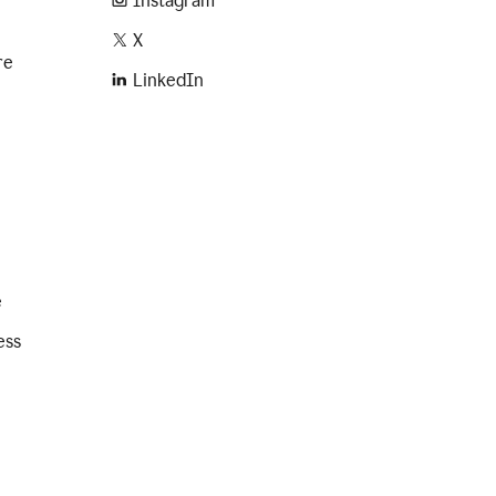
Instagram
X
re
LinkedIn
e
ess