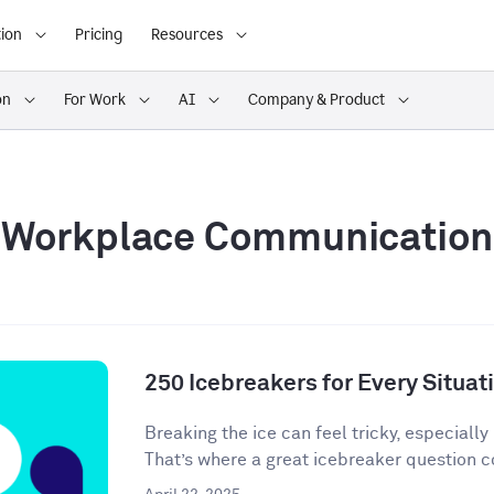
ion
Pricing
Resources
on
For Work
AI
Company & Product
Workplace Communication
250 Icebreakers for Every Situat
Breaking the ice can feel tricky, especially 
That’s where a great icebreaker question co