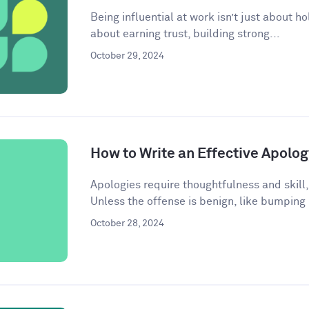
Being influential at work isn’t just about ho
about earning trust, building strong...
October 29, 2024
How to Write an Effective Apolog
Apologies require thoughtfulness and skill,
Unless the offense is benign, like bumping
October 28, 2024