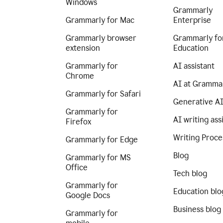
Windows
Grammarly
Grammarly for Mac
Enterprise
Grammarly browser
Grammarly fo
extension
Education
Grammarly for
AI assistant
Chrome
AI at Gramma
Grammarly for Safari
Generative A
Grammarly for
AI writing ass
Firefox
Writing Proce
Grammarly for Edge
Blog
Grammarly for MS
Office
Tech blog
Grammarly for
Education blo
Google Docs
Business blog
Grammarly for