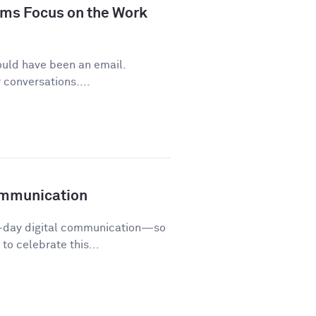
ms Focus on the Work
ould have been an email.
conversations....
ommunication
o-day digital communication—so
o celebrate this...