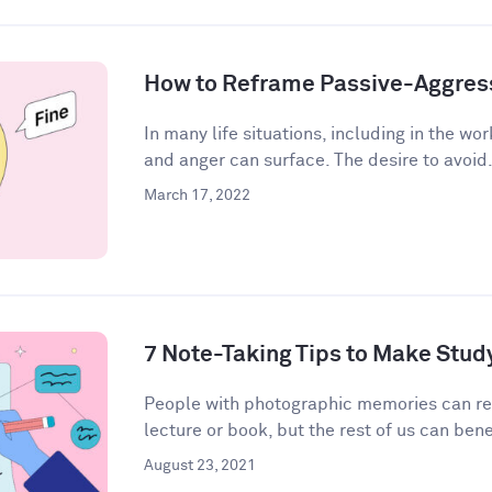
How to Reframe Passive-Aggres
In many life situations, including in the wor
and anger can surface. The desire to avoid.
March 17, 2022
7 Note-Taking Tips to Make Stud
People with photographic memories can r
lecture or book, but the rest of us can bene
August 23, 2021