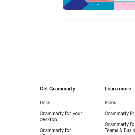
Get Grammarly
Learn more
Docs
Plans
Grammarly for your
Grammarly Pr
desktop
Grammarly fo
Grammarly for
Teams & Busi