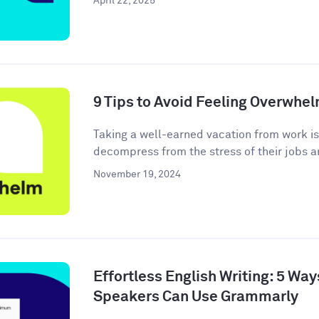
April 22, 2025
9 Tips to Avoid Feeling Overwhe
Taking a well-earned vacation from work i
decompress from the stress of their jobs an
November 19, 2024
Effortless English Writing: 5 Wa
Speakers Can Use Grammarly