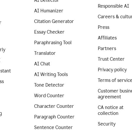
AI Detector
Responsible AI
AI Humanizer
Careers & cultu
Citation Generator
r
Press
Essay Checker
Affiliates
Paraphrasing Tool
Partners
rly
Translator
Trust Center
I
AI Chat
Privacy policy
istant
AI Writing Tools
Terms of servic
ss
Tone Detector
Customer busin
Word Counter
agreement
Character Counter
CA notice at
g
collection
Paragraph Counter
Security
Sentence Counter