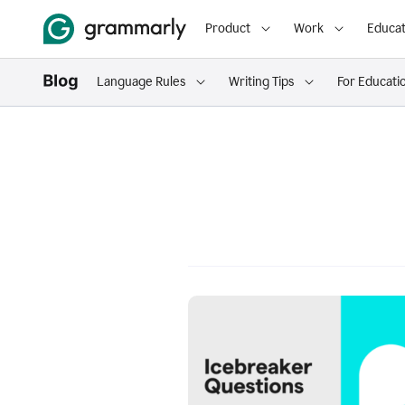
Product
Work
Educat
Language Rules
Writing Tips
For Educati