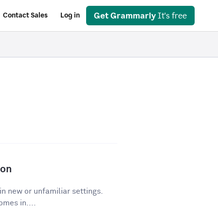
Get Grammarly
It's free
Contact Sales
Log in
ion
in new or unfamiliar settings.
mes in....