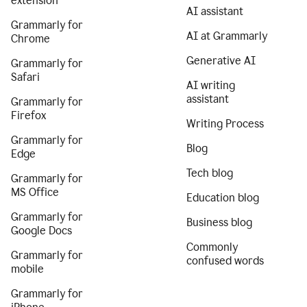
extension
AI assistant
Grammarly for
AI at Grammarly
Chrome
Generative AI
Grammarly for
Safari
AI writing
assistant
Grammarly for
Firefox
Writing Process
Grammarly for
Blog
Edge
Tech blog
Grammarly for
MS Office
Education blog
Grammarly for
Business blog
Google Docs
Commonly
Grammarly for
confused words
mobile
Grammarly for