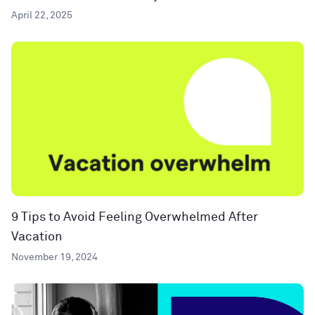
April 22, 2025
9 Tips to Avoid Feeling Overwhelmed After
Vacation
November 19, 2024