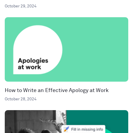
October 29, 2024
How to Write an Effective Apology at Work
October 28, 2024