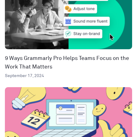
9 Ways Grammarly Pro Helps Teams Focus on the
Work That Matters
September 17, 2024