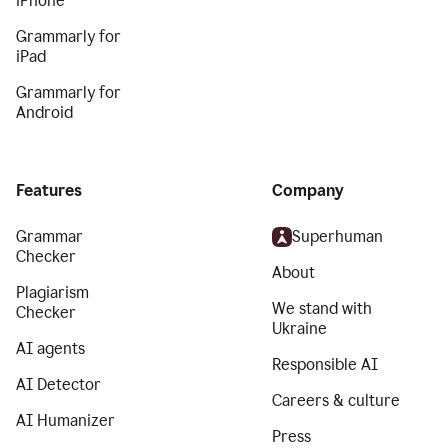
iPhone
Grammarly for
iPad
Grammarly for
Android
Features
Company
Grammar
Superhuman
Checker
About
Plagiarism
We stand with
Checker
Ukraine
AI agents
Responsible AI
AI Detector
Careers & culture
AI Humanizer
Press