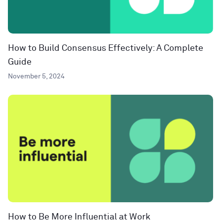
How to Build Consensus Effectively: A Complete
Guide
November 5, 2024
How to Be More Influential at Work