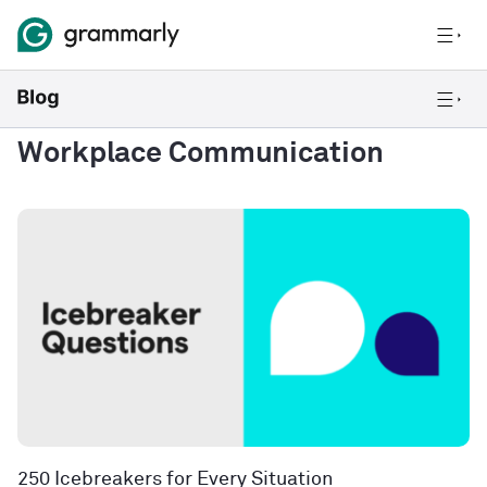
Workplace Communication
250 Icebreakers for Every Situation