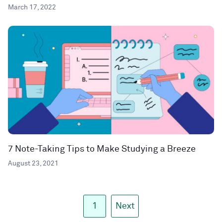
March 17, 2022
7 Note-Taking Tips to Make Studying a Breeze
August 23, 2021
1
Next