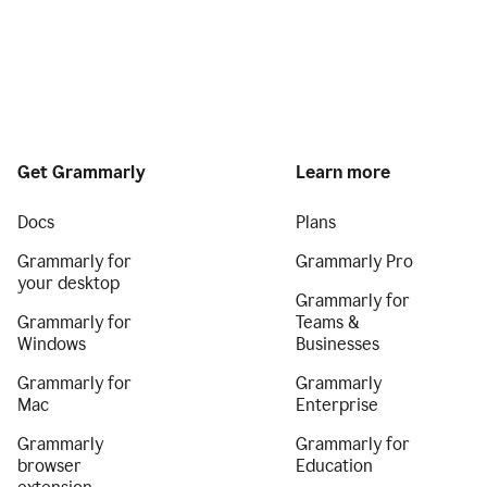
Get Grammarly
Learn more
Docs
Plans
Grammarly for
Grammarly Pro
your desktop
Grammarly for
Grammarly for
Teams &
Windows
Businesses
Grammarly for
Grammarly
Mac
Enterprise
Grammarly
Grammarly for
browser
Education