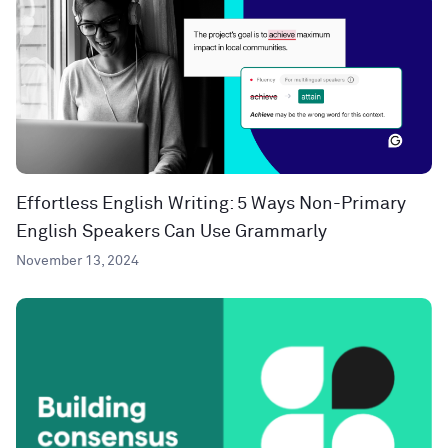
Effortless English Writing: 5 Ways Non-Primary
English Speakers Can Use Grammarly
November 13, 2024