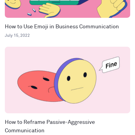
How to Use Emoji in Business Communication
July 15, 2022
How to Reframe Passive-Aggressive
Communication