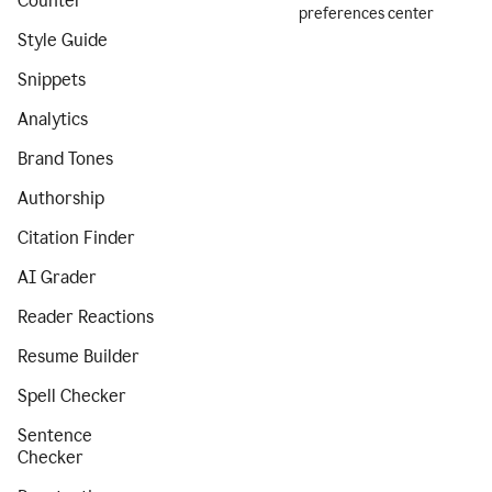
Counter
preferences center
Style Guide
Snippets
Analytics
Brand Tones
Authorship
Citation Finder
AI Grader
Reader Reactions
Resume Builder
Spell Checker
Sentence
Checker