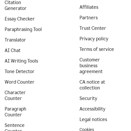
Citation
Affiliates
Generator
Partners
Essay Checker
Trust Center
Paraphrasing Tool
Privacy policy
Translator
Terms of service
AI Chat
Customer
AI Writing Tools
business
Tone Detector
agreement
Word Counter
CA notice at
collection
Character
Counter
Security
Paragraph
Accessibility
Counter
Legal notices
Sentence
Cookies