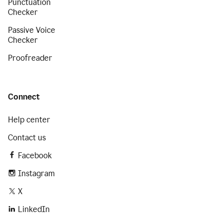
Punctuation
Checker
Passive Voice
Checker
Proofreader
Connect
Help center
Contact us
Facebook
Instagram
X
LinkedIn