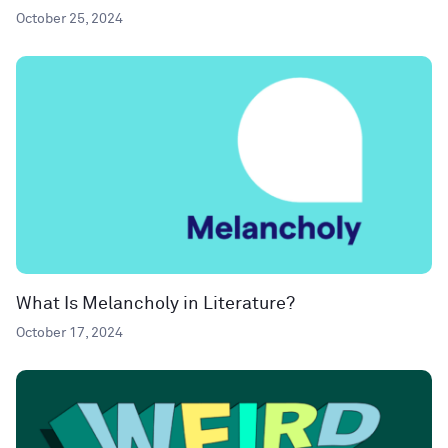
October 25, 2024
What Is Melancholy in Literature?
October 17, 2024