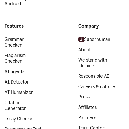
Android
Features
Company
Grammar
Superhuman
Checker
About
Plagiarism
We stand with
Checker
Ukraine
AI agents
Responsible AI
AI Detector
Careers & culture
AI Humanizer
Press
Citation
Affiliates
Generator
Partners
Essay Checker
Trust Center