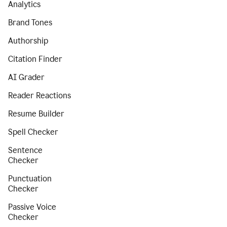
Analytics
Brand Tones
Authorship
Citation Finder
AI Grader
Reader Reactions
Resume Builder
Spell Checker
Sentence
Checker
Punctuation
Checker
Passive Voice
Checker