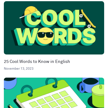
25 Cool Words to Know in English
November 13, 2023