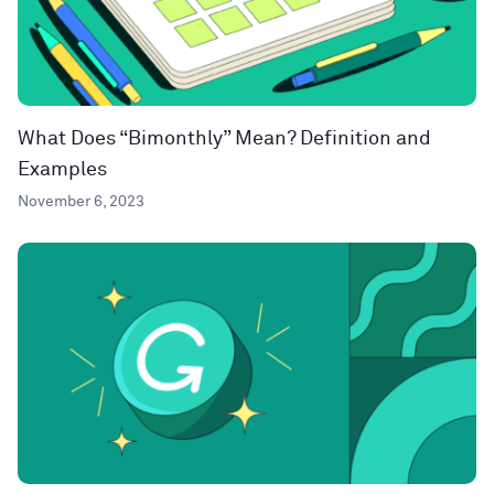
What Does “Bimonthly” Mean? Definition and
Examples
November 6, 2023