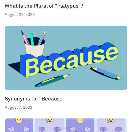
What Is the Plural of “Platypus”?
August 22, 2023
Synonyms for “Because”
August 7, 2023