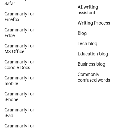
Safari
AI writing
assistant
Grammarly for
Firefox
Writing Process
Grammarly for
Blog
Edge
Tech blog
Grammarly for
MS Office
Education blog
Grammarly for
Business blog
Google Docs
Commonly
Grammarly for
confused words
mobile
Grammarly for
iPhone
Grammarly for
iPad
Grammarly for