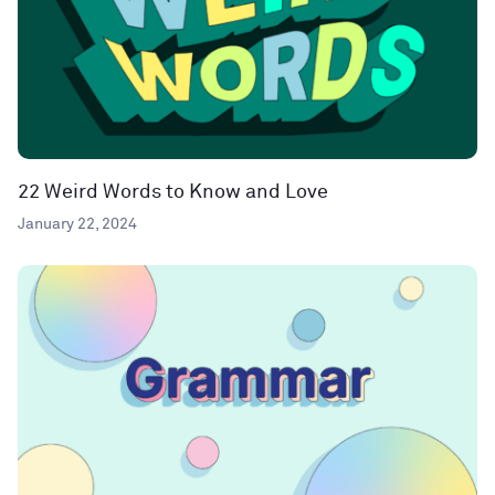
22 Weird Words to Know and Love
January 22, 2024