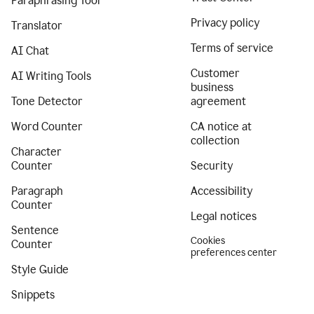
Paraphrasing Tool
Privacy policy
Translator
Terms of service
AI Chat
Customer
AI Writing Tools
business
Tone Detector
agreement
Word Counter
CA notice at
collection
Character
Counter
Security
Paragraph
Accessibility
Counter
Legal notices
Sentence
Cookies
Counter
preferences center
Style Guide
Snippets