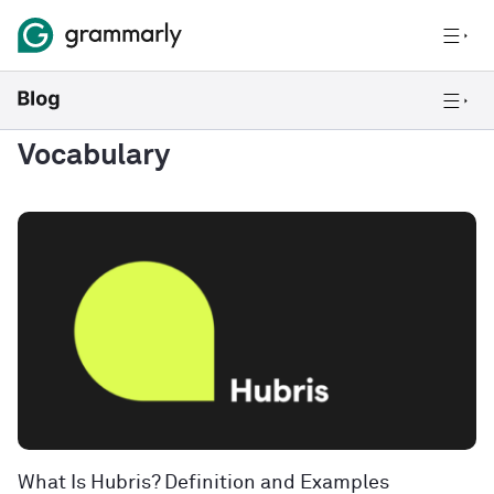
Vocabulary
What Is Hubris? Definition and Examples