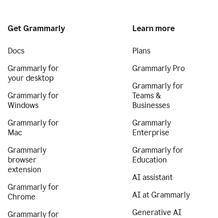
Get Grammarly
Learn more
Docs
Plans
Grammarly for
Grammarly Pro
your desktop
Grammarly for
Grammarly for
Teams &
Windows
Businesses
Grammarly for
Grammarly
Mac
Enterprise
Grammarly
Grammarly for
browser
Education
extension
AI assistant
Grammarly for
AI at Grammarly
Chrome
Generative AI
Grammarly for