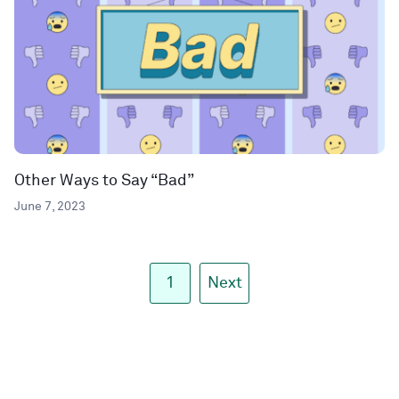
Other Ways to Say “Bad”
June 7, 2023
1
Next