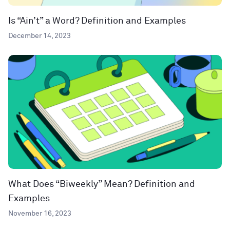
Is “Ain’t” a Word? Definition and Examples
December 14, 2023
What Does “Biweekly” Mean? Definition and
Examples
November 16, 2023