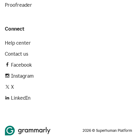
Proofreader
Connect
Help center
Contact us
Facebook
Instagram
X
LinkedIn
2026 © Superhuman Platform