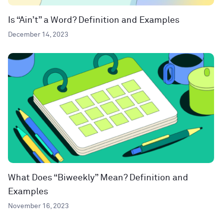
Is “Ain’t” a Word? Definition and Examples
December 14, 2023
What Does “Biweekly” Mean? Definition and
Examples
November 16, 2023