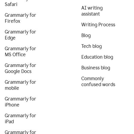
Safari
AI writing
assistant
Grammarly for
Firefox
Writing Process
Grammarly for
Blog
Edge
Tech blog
Grammarly for
MS Office
Education blog
Grammarly for
Business blog
Google Docs
Commonly
Grammarly for
confused words
mobile
Grammarly for
iPhone
Grammarly for
iPad
Grammarly for