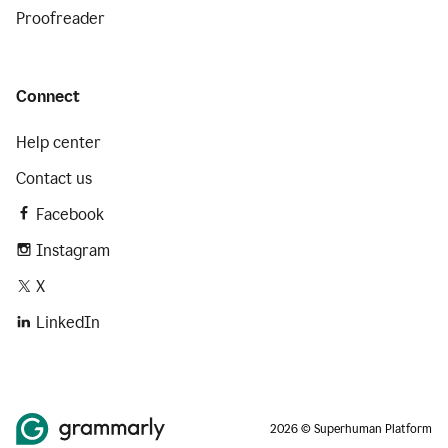
Proofreader
Connect
Help center
Contact us
Facebook
Instagram
X
LinkedIn
2026 © Superhuman Platform