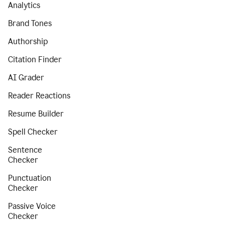
Analytics
Brand Tones
Authorship
Citation Finder
AI Grader
Reader Reactions
Resume Builder
Spell Checker
Sentence
Checker
Punctuation
Checker
Passive Voice
Checker