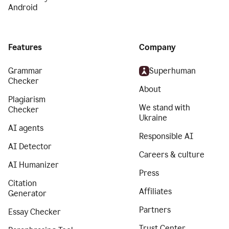
Android
Features
Company
Grammar
Superhuman
Checker
About
Plagiarism
We stand with
Checker
Ukraine
AI agents
Responsible AI
AI Detector
Careers & culture
AI Humanizer
Press
Citation
Affiliates
Generator
Partners
Essay Checker
Trust Center