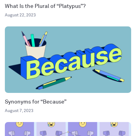
What Is the Plural of “Platypus”?
August 22, 2023
Synonyms for “Because”
August 7, 2023