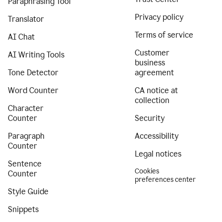
Paraphrasing Tool
Privacy policy
Translator
Terms of service
AI Chat
Customer
AI Writing Tools
business
Tone Detector
agreement
Word Counter
CA notice at
collection
Character
Counter
Security
Paragraph
Accessibility
Counter
Legal notices
Sentence
Cookies
Counter
preferences center
Style Guide
Snippets