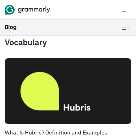
Vocabulary
What Is Hubris? Definition and Examples