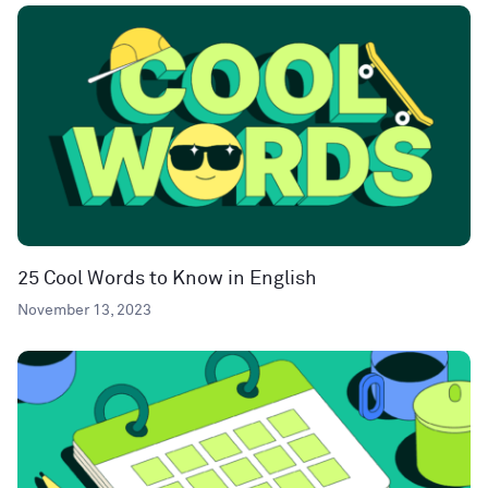
25 Cool Words to Know in English
November 13, 2023