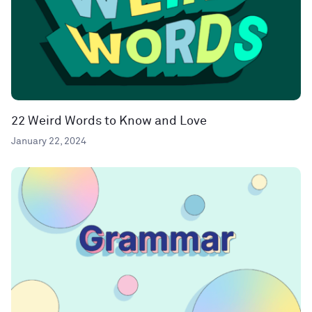
22 Weird Words to Know and Love
January 22, 2024