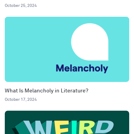
October 25, 2024
What Is Melancholy in Literature?
October 17, 2024