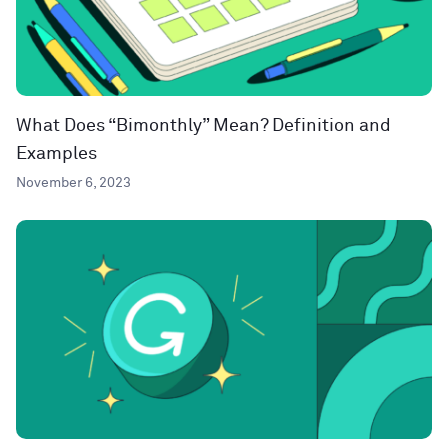
What Does “Bimonthly” Mean? Definition and
Examples
November 6, 2023