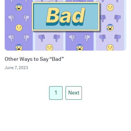
Other Ways to Say “Bad”
June 7, 2023
1
Next