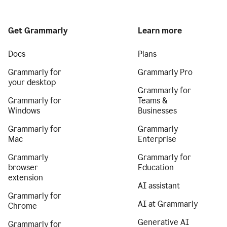
Get Grammarly
Learn more
Docs
Plans
Grammarly for
Grammarly Pro
your desktop
Grammarly for
Grammarly for
Teams &
Windows
Businesses
Grammarly for
Grammarly
Mac
Enterprise
Grammarly
Grammarly for
browser
Education
extension
AI assistant
Grammarly for
AI at Grammarly
Chrome
Generative AI
Grammarly for