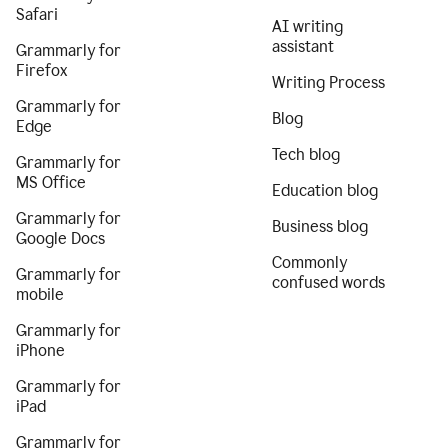
Safari
AI writing
assistant
Grammarly for
Firefox
Writing Process
Grammarly for
Blog
Edge
Tech blog
Grammarly for
MS Office
Education blog
Grammarly for
Business blog
Google Docs
Commonly
Grammarly for
confused words
mobile
Grammarly for
iPhone
Grammarly for
iPad
Grammarly for