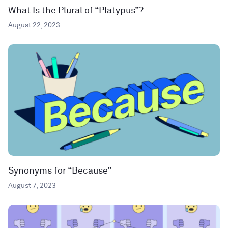
What Is the Plural of “Platypus”?
August 22, 2023
Synonyms for “Because”
August 7, 2023