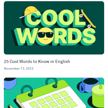
25 Cool Words to Know in English
November 13, 2023