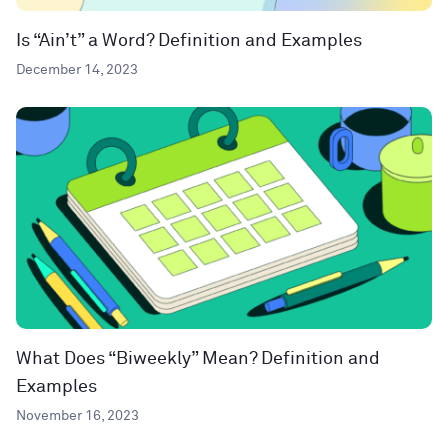
Is “Ain’t” a Word? Definition and Examples
December 14, 2023
What Does “Biweekly” Mean? Definition and
Examples
November 16, 2023