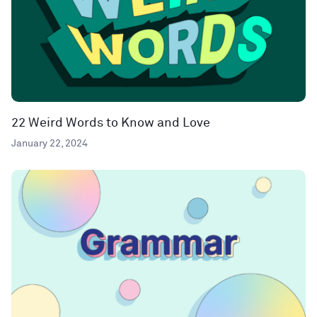
22 Weird Words to Know and Love
January 22, 2024