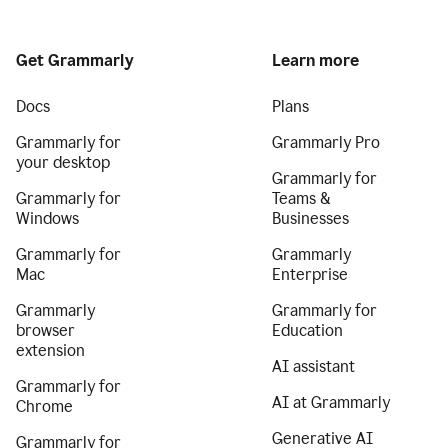
Get Grammarly
Learn more
Docs
Plans
Grammarly for
Grammarly Pro
your desktop
Grammarly for
Grammarly for
Teams &
Windows
Businesses
Grammarly for
Grammarly
Mac
Enterprise
Grammarly
Grammarly for
browser
Education
extension
AI assistant
Grammarly for
AI at Grammarly
Chrome
Generative AI
Grammarly for