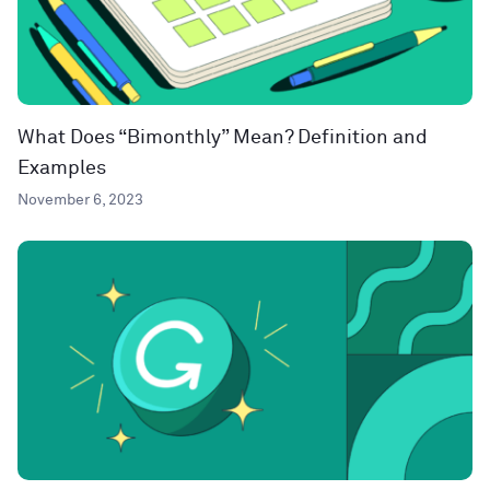
What Does “Bimonthly” Mean? Definition and
Examples
November 6, 2023