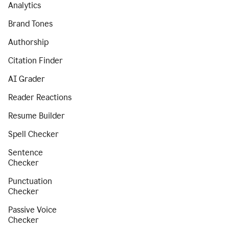
Analytics
Brand Tones
Authorship
Citation Finder
AI Grader
Reader Reactions
Resume Builder
Spell Checker
Sentence
Checker
Punctuation
Checker
Passive Voice
Checker