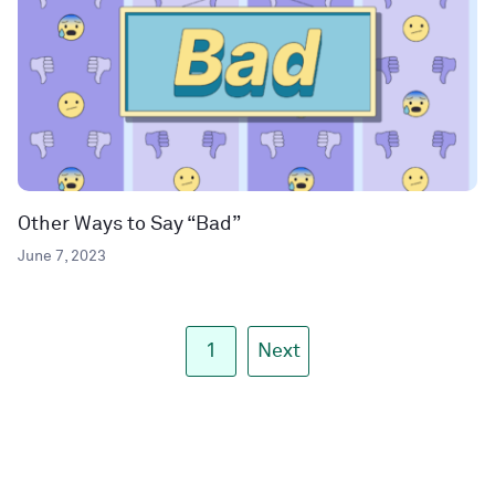
Other Ways to Say “Bad”
June 7, 2023
1
Next