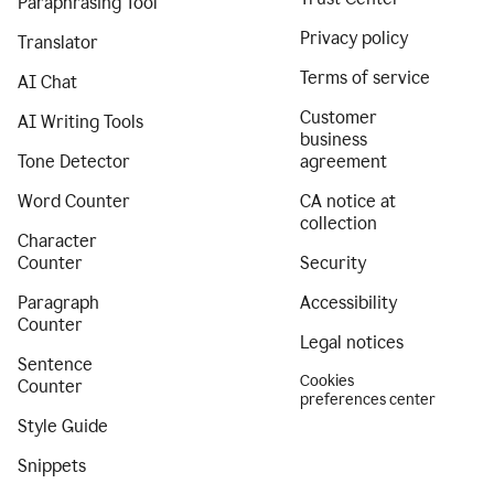
Paraphrasing Tool
Privacy policy
Translator
Terms of service
AI Chat
Customer
AI Writing Tools
business
Tone Detector
agreement
Word Counter
CA notice at
collection
Character
Counter
Security
Paragraph
Accessibility
Counter
Legal notices
Sentence
Cookies
Counter
preferences center
Style Guide
Snippets