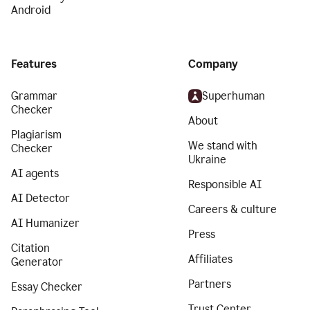
Android
Features
Company
Grammar
Superhuman
Checker
About
Plagiarism
We stand with
Checker
Ukraine
AI agents
Responsible AI
AI Detector
Careers & culture
AI Humanizer
Press
Citation
Affiliates
Generator
Partners
Essay Checker
Trust Center