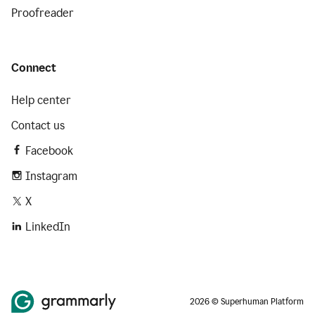
Proofreader
Connect
Help center
Contact us
Facebook
Instagram
X
LinkedIn
2026 © Superhuman Platform