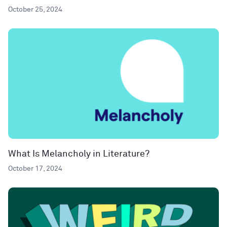
October 25, 2024
What Is Melancholy in Literature?
October 17, 2024