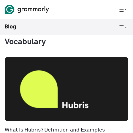
Vocabulary
What Is Hubris? Definition and Examples