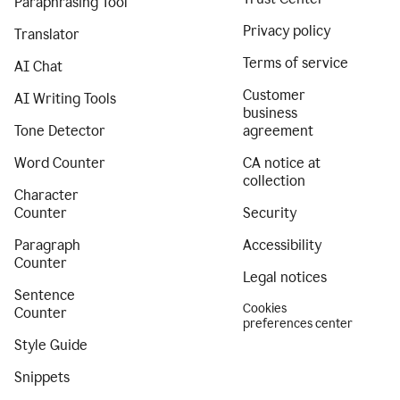
Paraphrasing Tool
Privacy policy
Translator
Terms of service
AI Chat
Customer
AI Writing Tools
business
Tone Detector
agreement
Word Counter
CA notice at
collection
Character
Counter
Security
Paragraph
Accessibility
Counter
Legal notices
Sentence
Cookies
Counter
preferences center
Style Guide
Snippets