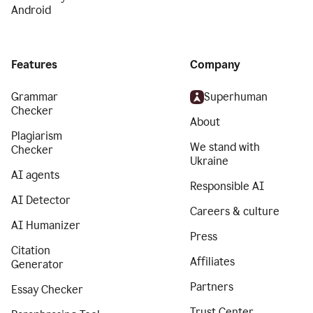
Android
Features
Company
Grammar
Superhuman
Checker
About
Plagiarism
We stand with
Checker
Ukraine
AI agents
Responsible AI
AI Detector
Careers & culture
AI Humanizer
Press
Citation
Affiliates
Generator
Partners
Essay Checker
Trust Center