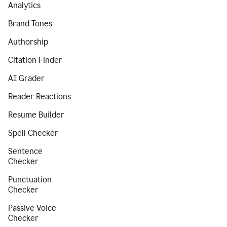
Analytics
Brand Tones
Authorship
Citation Finder
AI Grader
Reader Reactions
Resume Builder
Spell Checker
Sentence
Checker
Punctuation
Checker
Passive Voice
Checker