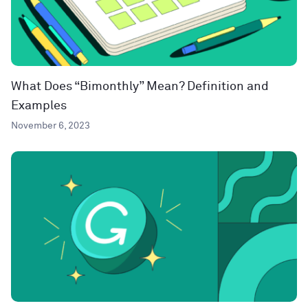
What Does “Bimonthly” Mean? Definition and
Examples
November 6, 2023