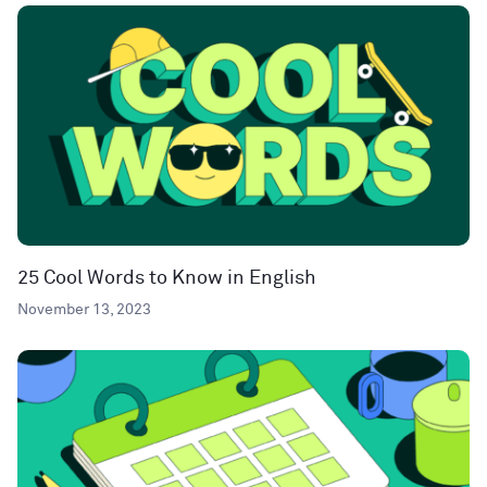
25 Cool Words to Know in English
November 13, 2023