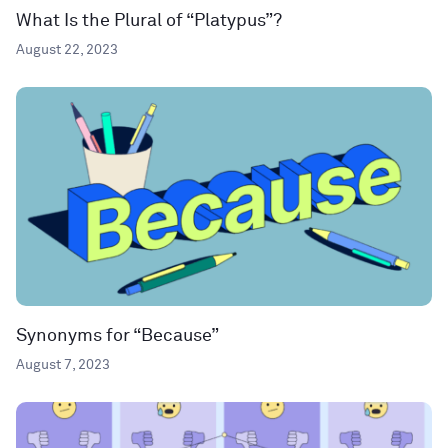
What Is the Plural of “Platypus”?
August 22, 2023
Synonyms for “Because”
August 7, 2023