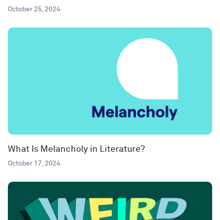
October 25, 2024
What Is Melancholy in Literature?
October 17, 2024