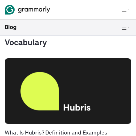
Vocabulary
What Is Hubris? Definition and Examples