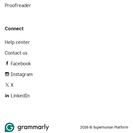
Proofreader
Connect
Help center
Contact us
Facebook
Instagram
X
LinkedIn
2026 © Superhuman Platform