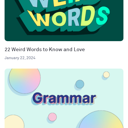
22 Weird Words to Know and Love
January 22, 2024