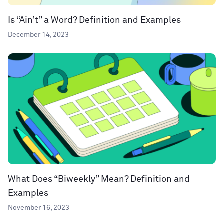
Is “Ain’t” a Word? Definition and Examples
December 14, 2023
What Does “Biweekly” Mean? Definition and
Examples
November 16, 2023