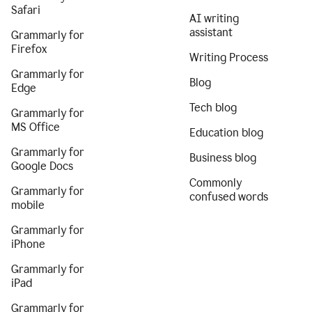
Safari
AI writing
assistant
Grammarly for
Firefox
Writing Process
Grammarly for
Blog
Edge
Tech blog
Grammarly for
MS Office
Education blog
Grammarly for
Business blog
Google Docs
Commonly
Grammarly for
confused words
mobile
Grammarly for
iPhone
Grammarly for
iPad
Grammarly for