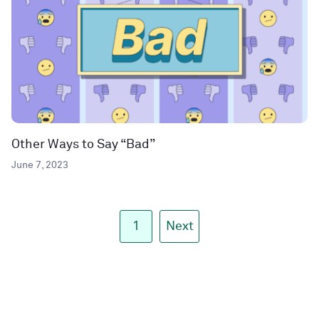
Other Ways to Say “Bad”
June 7, 2023
1
Next