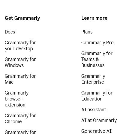
Get Grammarly
Learn more
Docs
Plans
Grammarly for
Grammarly Pro
your desktop
Grammarly for
Grammarly for
Teams &
Windows
Businesses
Grammarly for
Grammarly
Mac
Enterprise
Grammarly
Grammarly for
browser
Education
extension
AI assistant
Grammarly for
AI at Grammarly
Chrome
Generative AI
Grammarly for