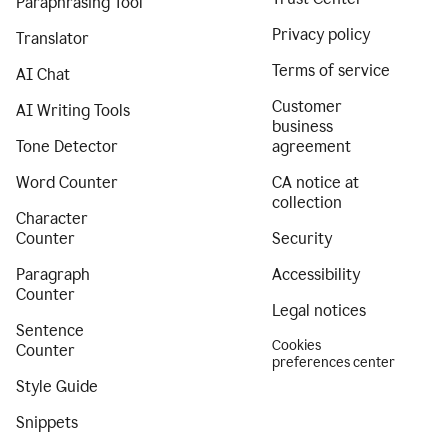
Paraphrasing Tool
Privacy policy
Translator
Terms of service
AI Chat
Customer
AI Writing Tools
business
Tone Detector
agreement
Word Counter
CA notice at
collection
Character
Counter
Security
Paragraph
Accessibility
Counter
Legal notices
Sentence
Cookies
Counter
preferences center
Style Guide
Snippets