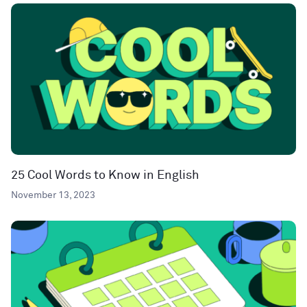
25 Cool Words to Know in English
November 13, 2023