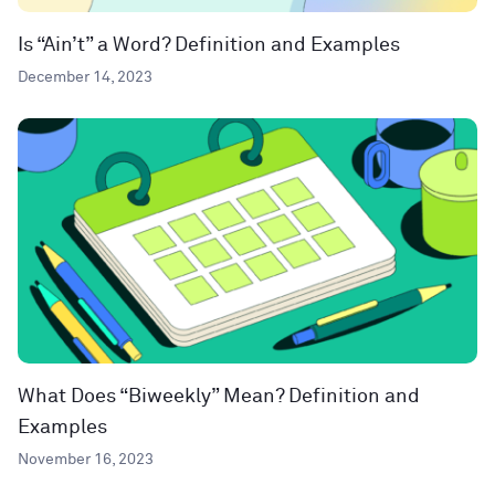
Is “Ain’t” a Word? Definition and Examples
December 14, 2023
What Does “Biweekly” Mean? Definition and
Examples
November 16, 2023