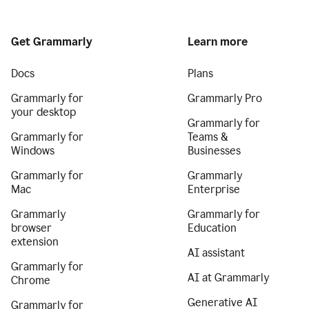
Get Grammarly
Learn more
Docs
Plans
Grammarly for
Grammarly Pro
your desktop
Grammarly for
Grammarly for
Teams &
Windows
Businesses
Grammarly for
Grammarly
Mac
Enterprise
Grammarly
Grammarly for
browser
Education
extension
AI assistant
Grammarly for
AI at Grammarly
Chrome
Generative AI
Grammarly for