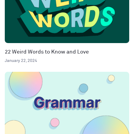
22 Weird Words to Know and Love
January 22, 2024