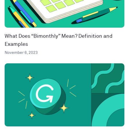
What Does “Bimonthly” Mean? Definition and
Examples
November 6, 2023