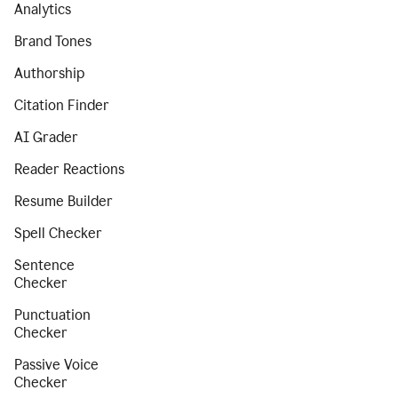
Analytics
Brand Tones
Authorship
Citation Finder
AI Grader
Reader Reactions
Resume Builder
Spell Checker
Sentence
Checker
Punctuation
Checker
Passive Voice
Checker