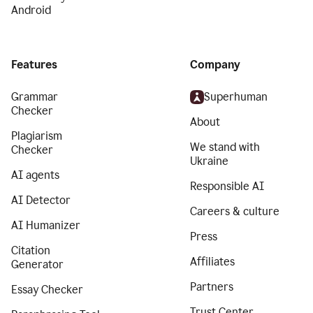
Android
Features
Company
Grammar
Superhuman
Checker
About
Plagiarism
We stand with
Checker
Ukraine
AI agents
Responsible AI
AI Detector
Careers & culture
AI Humanizer
Press
Citation
Affiliates
Generator
Partners
Essay Checker
Trust Center