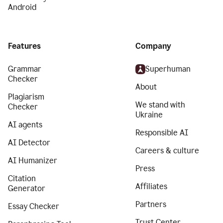
Android
Features
Company
Grammar
Superhuman
Checker
About
Plagiarism
We stand with
Checker
Ukraine
AI agents
Responsible AI
AI Detector
Careers & culture
AI Humanizer
Press
Citation
Affiliates
Generator
Partners
Essay Checker
Trust Center