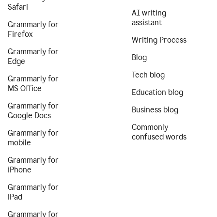
Safari
AI writing
assistant
Grammarly for
Firefox
Writing Process
Grammarly for
Blog
Edge
Tech blog
Grammarly for
MS Office
Education blog
Grammarly for
Business blog
Google Docs
Commonly
Grammarly for
confused words
mobile
Grammarly for
iPhone
Grammarly for
iPad
Grammarly for