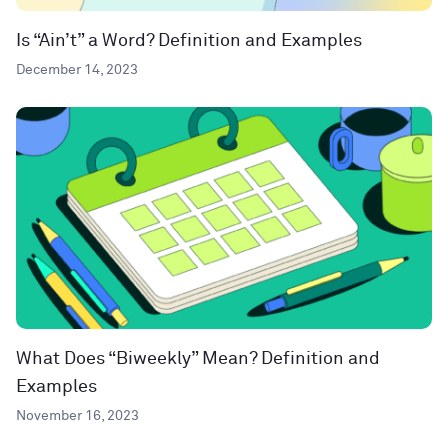
Is “Ain’t” a Word? Definition and Examples
December 14, 2023
What Does “Biweekly” Mean? Definition and
Examples
November 16, 2023