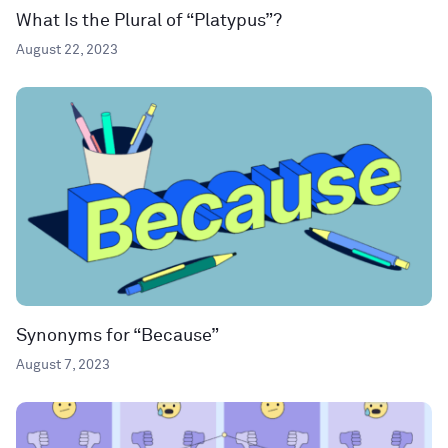
What Is the Plural of “Platypus”?
August 22, 2023
Synonyms for “Because”
August 7, 2023