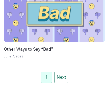
Other Ways to Say “Bad”
June 7, 2023
1
Next