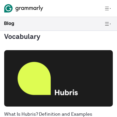
Vocabulary
What Is Hubris? Definition and Examples