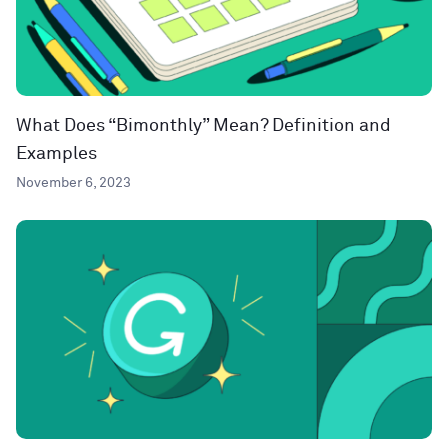
What Does “Bimonthly” Mean? Definition and
Examples
November 6, 2023