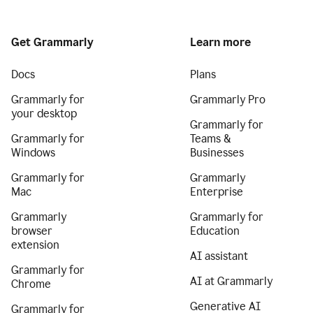
Get Grammarly
Learn more
Docs
Plans
Grammarly for
Grammarly Pro
your desktop
Grammarly for
Grammarly for
Teams &
Windows
Businesses
Grammarly for
Grammarly
Mac
Enterprise
Grammarly
Grammarly for
browser
Education
extension
AI assistant
Grammarly for
AI at Grammarly
Chrome
Generative AI
Grammarly for