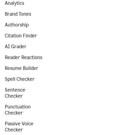
Analytics
Brand Tones
Authorship
Citation Finder
AI Grader
Reader Reactions
Resume Builder
Spell Checker
Sentence
Checker
Punctuation
Checker
Passive Voice
Checker