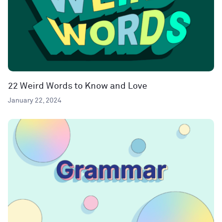
22 Weird Words to Know and Love
January 22, 2024