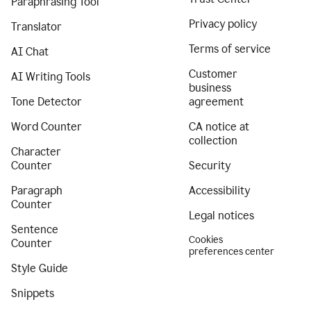
Paraphrasing Tool
Privacy policy
Translator
Terms of service
AI Chat
Customer
AI Writing Tools
business
Tone Detector
agreement
Word Counter
CA notice at
collection
Character
Counter
Security
Paragraph
Accessibility
Counter
Legal notices
Sentence
Cookies
Counter
preferences center
Style Guide
Snippets