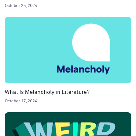
October 25, 2024
What Is Melancholy in Literature?
October 17, 2024