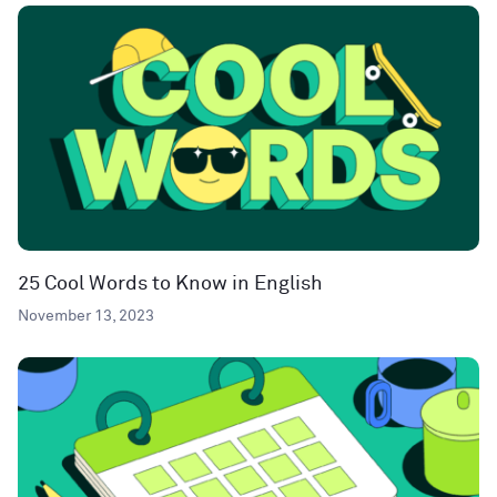
25 Cool Words to Know in English
November 13, 2023