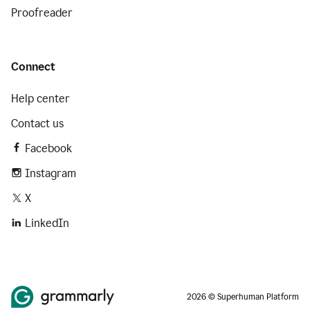
Proofreader
Connect
Help center
Contact us
Facebook
Instagram
X
LinkedIn
2026 © Superhuman Platform