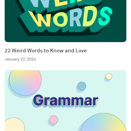
22 Weird Words to Know and Love
January 22, 2024