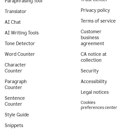
Paraphrasing Tool
Privacy policy
Translator
Terms of service
AI Chat
Customer
AI Writing Tools
business
Tone Detector
agreement
Word Counter
CA notice at
collection
Character
Counter
Security
Paragraph
Accessibility
Counter
Legal notices
Sentence
Cookies
Counter
preferences center
Style Guide
Snippets