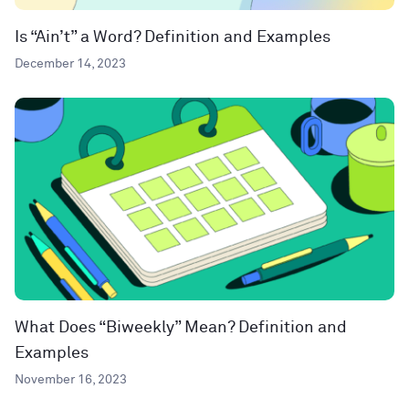
Is “Ain’t” a Word? Definition and Examples
December 14, 2023
What Does “Biweekly” Mean? Definition and
Examples
November 16, 2023