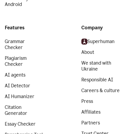
Android
Features
Company
Grammar
Superhuman
Checker
About
Plagiarism
We stand with
Checker
Ukraine
AI agents
Responsible AI
AI Detector
Careers & culture
AI Humanizer
Press
Citation
Affiliates
Generator
Partners
Essay Checker
Trust Center