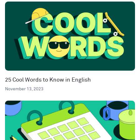
25 Cool Words to Know in English
November 13, 2023