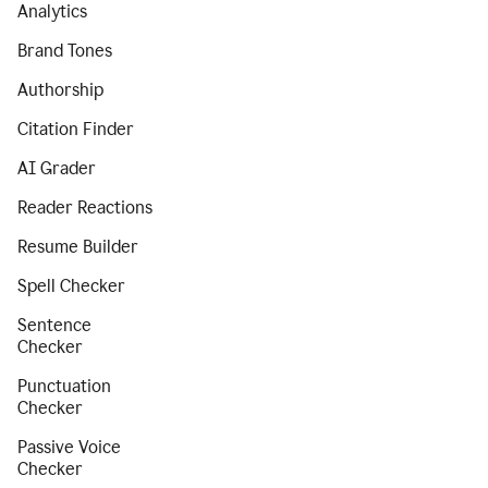
Analytics
Brand Tones
Authorship
Citation Finder
AI Grader
Reader Reactions
Resume Builder
Spell Checker
Sentence
Checker
Punctuation
Checker
Passive Voice
Checker