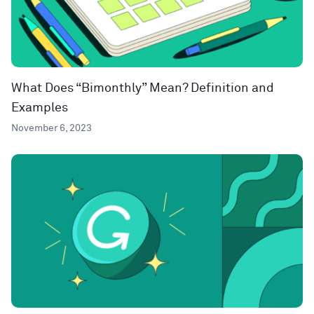
What Does “Bimonthly” Mean? Definition and
Examples
November 6, 2023