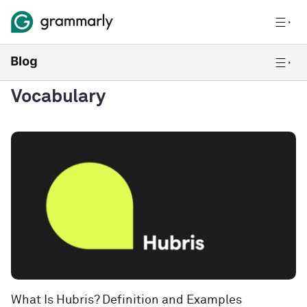
Vocabulary
What Is Hubris? Definition and Examples