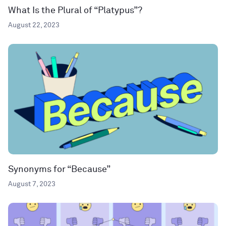
What Is the Plural of “Platypus”?
August 22, 2023
Synonyms for “Because”
August 7, 2023