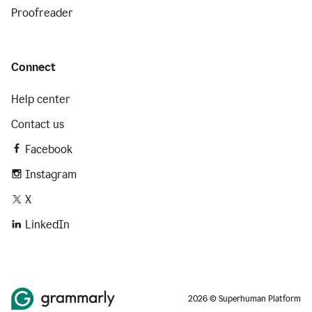
Proofreader
Connect
Help center
Contact us
Facebook
Instagram
X
LinkedIn
2026 © Superhuman Platform