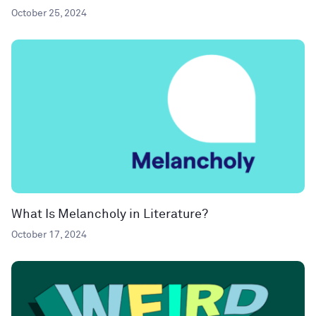
October 25, 2024
What Is Melancholy in Literature?
October 17, 2024