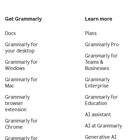
Get Grammarly
Learn more
Docs
Plans
Grammarly for
Grammarly Pro
your desktop
Grammarly for
Grammarly for
Teams &
Windows
Businesses
Grammarly for
Grammarly
Mac
Enterprise
Grammarly
Grammarly for
browser
Education
extension
AI assistant
Grammarly for
AI at Grammarly
Chrome
Generative AI
Grammarly for