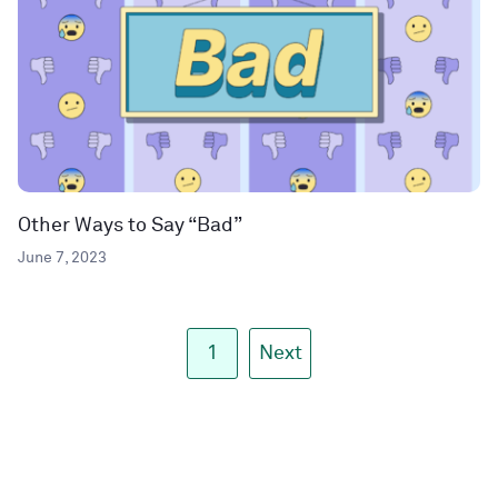
Other Ways to Say “Bad”
June 7, 2023
1
Next