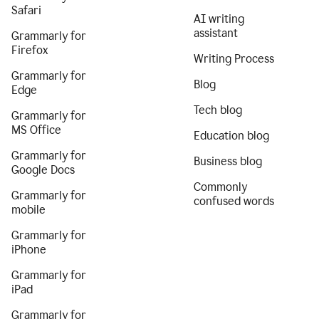
Safari
AI writing
assistant
Grammarly for
Firefox
Writing Process
Grammarly for
Blog
Edge
Tech blog
Grammarly for
MS Office
Education blog
Grammarly for
Business blog
Google Docs
Commonly
Grammarly for
confused words
mobile
Grammarly for
iPhone
Grammarly for
iPad
Grammarly for