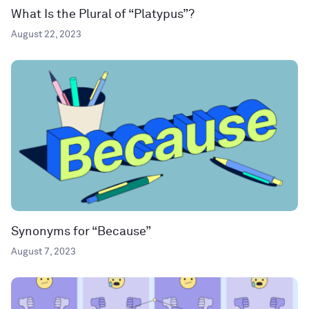
What Is the Plural of “Platypus”?
August 22, 2023
Synonyms for “Because”
August 7, 2023