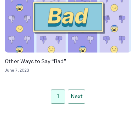
Other Ways to Say “Bad”
June 7, 2023
1
Next