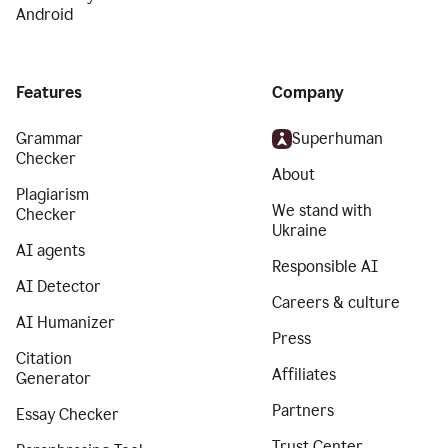
Android
Features
Company
Grammar
Superhuman
Checker
About
Plagiarism
We stand with
Checker
Ukraine
AI agents
Responsible AI
AI Detector
Careers & culture
AI Humanizer
Press
Citation
Affiliates
Generator
Partners
Essay Checker
Trust Center