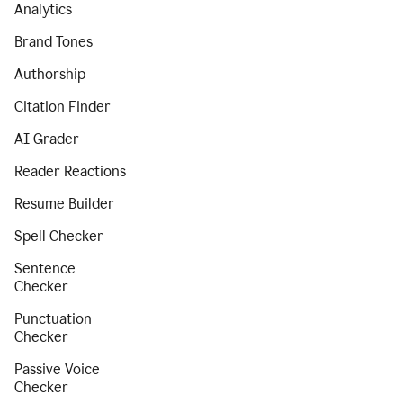
Analytics
Brand Tones
Authorship
Citation Finder
AI Grader
Reader Reactions
Resume Builder
Spell Checker
Sentence
Checker
Punctuation
Checker
Passive Voice
Checker