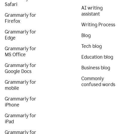
Safari
AI writing
assistant
Grammarly for
Firefox
Writing Process
Grammarly for
Blog
Edge
Tech blog
Grammarly for
MS Office
Education blog
Grammarly for
Business blog
Google Docs
Commonly
Grammarly for
confused words
mobile
Grammarly for
iPhone
Grammarly for
iPad
Grammarly for