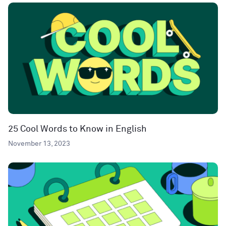
25 Cool Words to Know in English
November 13, 2023