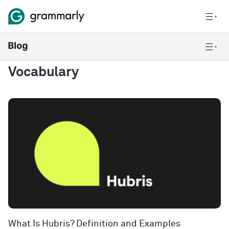
Vocabulary
What Is Hubris? Definition and Examples