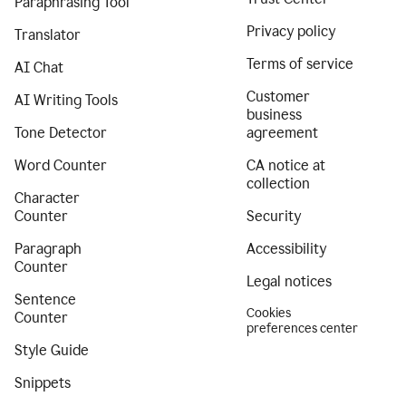
Paraphrasing Tool
Privacy policy
Translator
Terms of service
AI Chat
Customer
AI Writing Tools
business
Tone Detector
agreement
Word Counter
CA notice at
collection
Character
Counter
Security
Paragraph
Accessibility
Counter
Legal notices
Sentence
Cookies
Counter
preferences center
Style Guide
Snippets