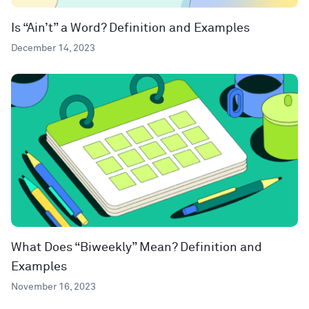
Is “Ain’t” a Word? Definition and Examples
December 14, 2023
What Does “Biweekly” Mean? Definition and
Examples
November 16, 2023