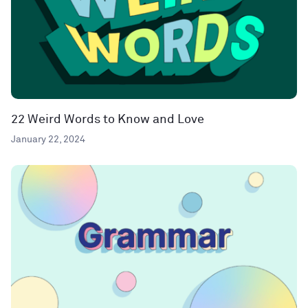
22 Weird Words to Know and Love
January 22, 2024