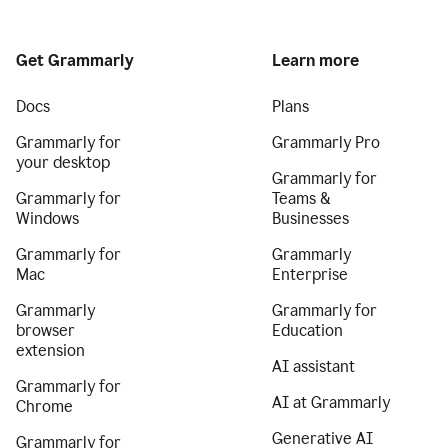
Get Grammarly
Learn more
Docs
Plans
Grammarly for
Grammarly Pro
your desktop
Grammarly for
Grammarly for
Teams &
Windows
Businesses
Grammarly for
Grammarly
Mac
Enterprise
Grammarly
Grammarly for
browser
Education
extension
AI assistant
Grammarly for
AI at Grammarly
Chrome
Generative AI
Grammarly for