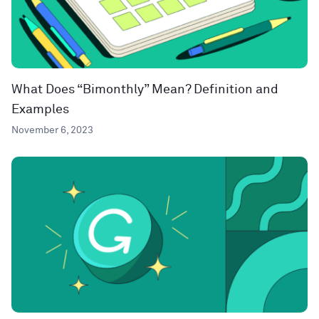
What Does “Bimonthly” Mean? Definition and
Examples
November 6, 2023