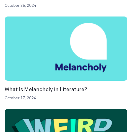
October 25, 2024
What Is Melancholy in Literature?
October 17, 2024