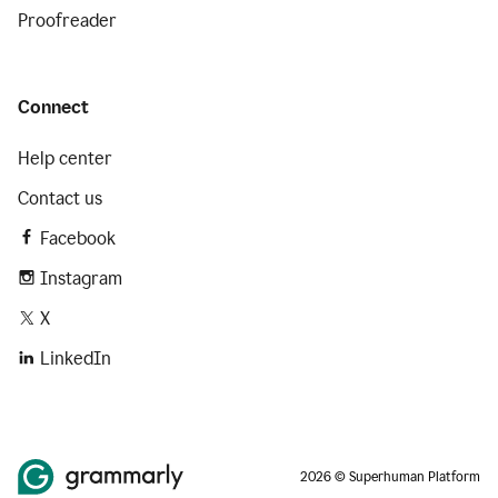
Proofreader
Connect
Help center
Contact us
Facebook
Instagram
X
LinkedIn
2026 © Superhuman Platform