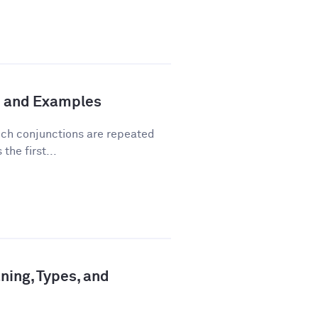
n and Examples
hich conjunctions are repeated
the first...
ning, Types, and