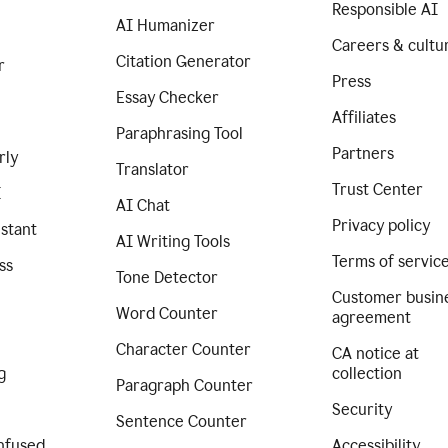
Responsible AI
AI Humanizer
Careers & cultu
Citation Generator
r
Press
Essay Checker
Affiliates
Paraphrasing Tool
Partners
rly
Translator
Trust Center
I
AI Chat
Privacy policy
istant
AI Writing Tools
Terms of servic
ss
Tone Detector
Customer busin
Word Counter
agreement
Character Counter
CA notice at
g
collection
Paragraph Counter
Security
Sentence Counter
nfused
Accessibility