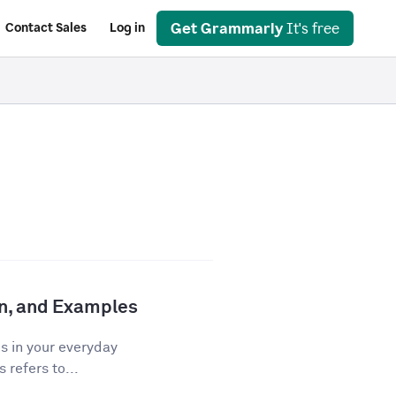
Get Grammarly
It's free
Contact Sales
Log in
ion, and Examples
os in your everyday
 refers to...