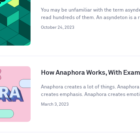
You may be unfamiliar with the term asynde
read hundreds of them. An asyndeton is a r
October 24, 2023
How Anaphora Works, With Exam
Anaphora creates a lot of things. Anaphor
creates emphasis. Anaphora creates emoti
March 3, 2023