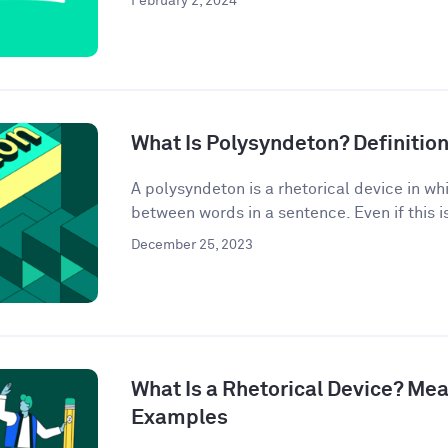
February 2, 2024
What Is Polysyndeton? Definitio
A polysyndeton is a rhetorical device in w
between words in a sentence. Even if this is 
December 25, 2023
What Is a Rhetorical Device? Mea
Examples