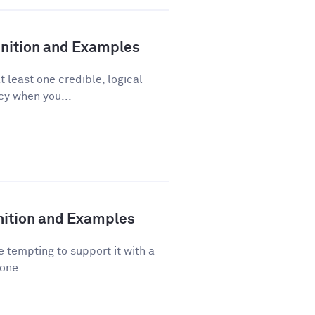
finition and Examples
t least one credible, logical
acy when you...
inition and Examples
 tempting to support it with a
one...