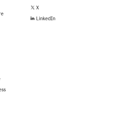
X
re
LinkedIn
e
ess