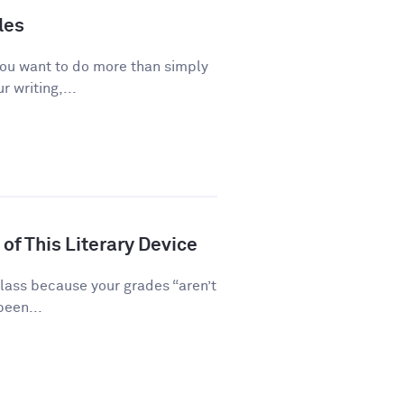
les
you want to do more than simply
 writing,...
of This Literary Device
class because your grades “aren’t
been...