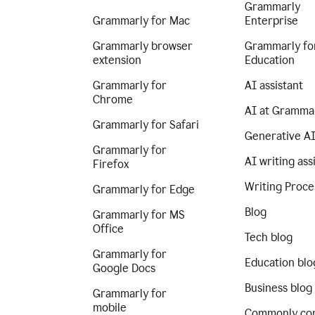
Grammarly
Grammarly for Mac
Enterprise
Grammarly browser
Grammarly fo
extension
Education
Grammarly for
AI assistant
Chrome
AI at Gramma
Grammarly for Safari
Generative A
Grammarly for
AI writing ass
Firefox
Writing Proce
Grammarly for Edge
Blog
Grammarly for MS
Office
Tech blog
Grammarly for
Education blo
Google Docs
Business blog
Grammarly for
mobile
Commonly co