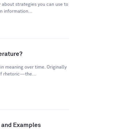
 about strategies you can use to
 information...
terature?
n meaning over time. Originally
f rhetoric—the...
n and Examples