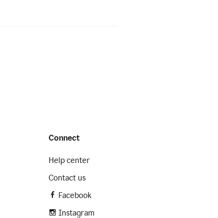
Connect
Help center
Contact us
Facebook
Instagram