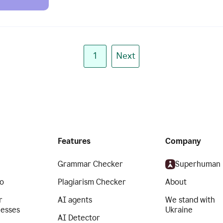
1
Next
Features
Company
Grammar Checker
Superhuman
o
Plagiarism Checker
About
r
AI agents
We stand with
nesses
Ukraine
AI Detector