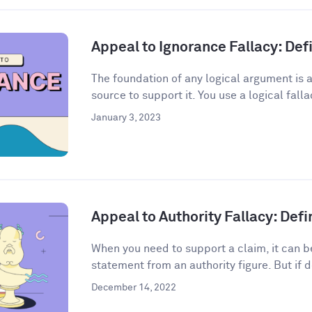
Appeal to Ignorance Fallacy: De
The foundation of any logical argument is a
source to support it. You use a logical fall
January 3, 2023
Appeal to Authority Fallacy: Def
When you need to support a claim, it can be
statement from an authority figure. But if d
December 14, 2022