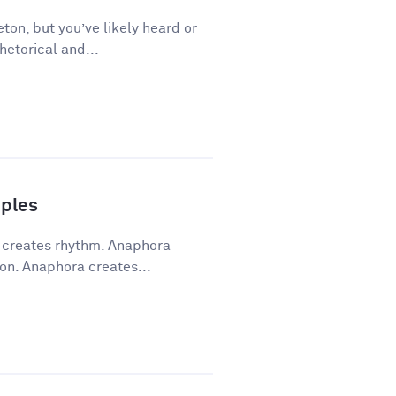
ton, but you’ve likely heard or
hetorical and...
ples
a creates rhythm. Anaphora
on. Anaphora creates...