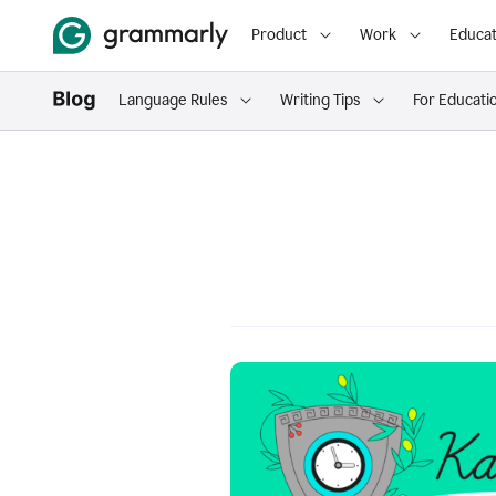
Product
Work
Educat
Language Rules
Writing Tips
For Educati