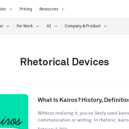
ion
Pricing
Resources
on
For Work
AI
Company & Product
Rhetorical Devices
What Is Kairos? History, Definit
Without realizing it, you’ve likely used kair
communication or writing. In rhetoric, kairos