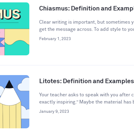
Chiasmus: Definition and Examp
Clear writing is important, but sometimes 
get the message across. To add style to your
February 1, 2023
Litotes: Definition and Examples 
Your teacher asks to speak with you after 
exactly inspiring.” Maybe the material has 
January 9, 2023