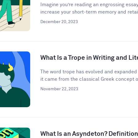
Imagine you’re reading an engrossing essay
increase your short-term memory and retain
December 20, 2023
What Is a Trope in Writing and Li
The word trope has evolved and expanded i
it came from the classical Greek concept o
November 22, 2023
What Is an Asyndeton? Definitio