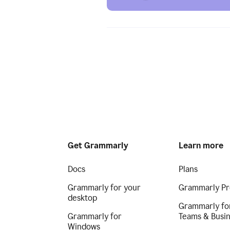
Get Grammarly
Learn more
Docs
Plans
Grammarly for your
Grammarly Pr
desktop
Grammarly fo
Grammarly for
Teams & Busi
Windows