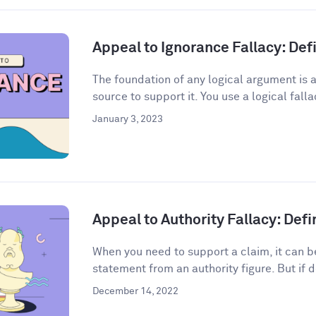
Appeal to Ignorance Fallacy: De
The foundation of any logical argument is a
source to support it. You use a logical fall
January 3, 2023
Appeal to Authority Fallacy: Def
When you need to support a claim, it can be
statement from an authority figure. But if d
December 14, 2022