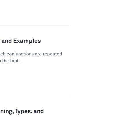
n and Examples
hich conjunctions are repeated
the first...
ning, Types, and