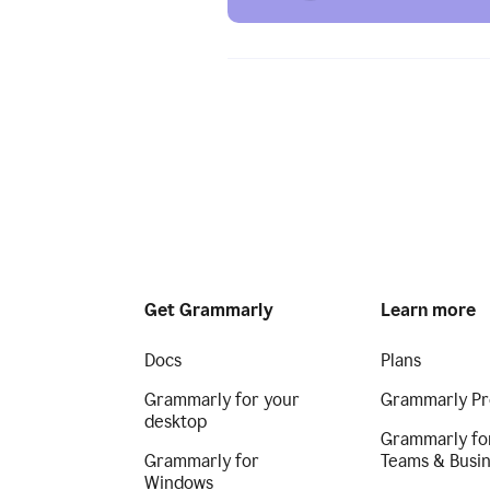
Get Grammarly
Learn more
Docs
Plans
Grammarly for your
Grammarly Pr
desktop
Grammarly fo
Grammarly for
Teams & Busi
Windows