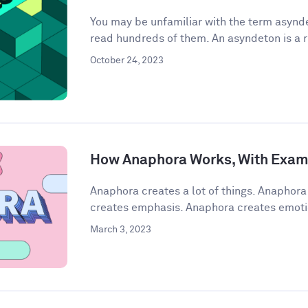
You may be unfamiliar with the term asynde
read hundreds of them. An asyndeton is a r
October 24, 2023
How Anaphora Works, With Exam
Anaphora creates a lot of things. Anaphor
creates emphasis. Anaphora creates emoti
March 3, 2023