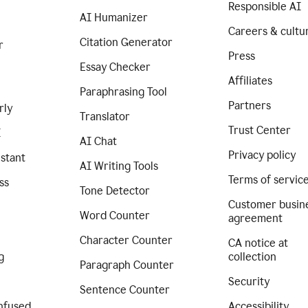
Responsible AI
AI Humanizer
Careers & cultu
Citation Generator
r
Press
Essay Checker
Affiliates
Paraphrasing Tool
Partners
rly
Translator
Trust Center
I
AI Chat
Privacy policy
istant
AI Writing Tools
Terms of servic
ss
Tone Detector
Customer busin
Word Counter
agreement
Character Counter
CA notice at
g
collection
Paragraph Counter
Security
Sentence Counter
nfused
Accessibility