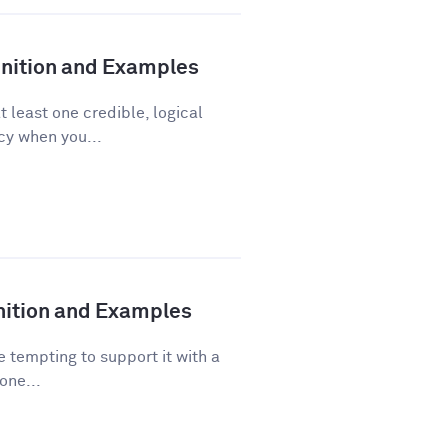
finition and Examples
t least one credible, logical
acy when you...
inition and Examples
 tempting to support it with a
one...