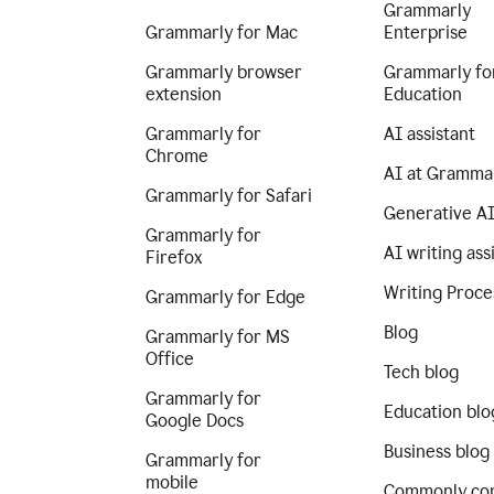
Grammarly
Grammarly for Mac
Enterprise
Grammarly browser
Grammarly fo
extension
Education
Grammarly for
AI assistant
Chrome
AI at Gramma
Grammarly for Safari
Generative A
Grammarly for
AI writing ass
Firefox
Writing Proce
Grammarly for Edge
Blog
Grammarly for MS
Office
Tech blog
Grammarly for
Education blo
Google Docs
Business blog
Grammarly for
mobile
Commonly co