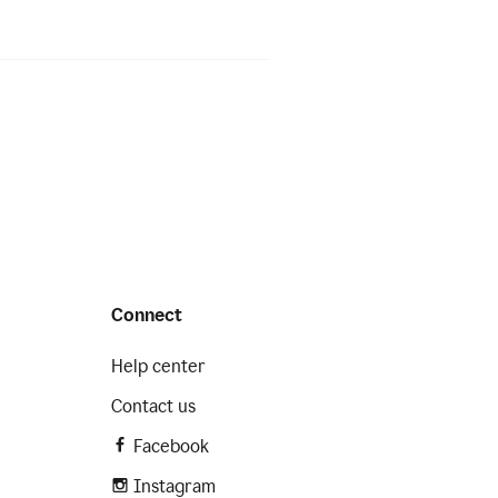
Connect
Help center
Contact us
Facebook
Instagram