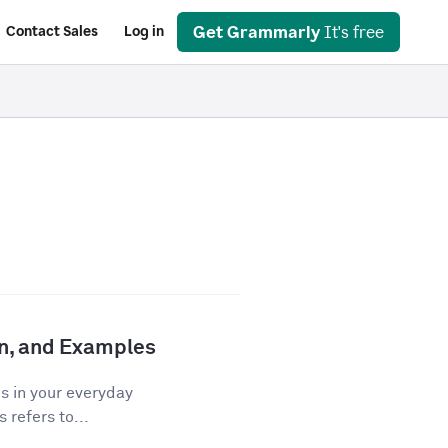
Get Grammarly
It's free
Contact Sales
Log in
ion, and Examples
os in your everyday
 refers to...