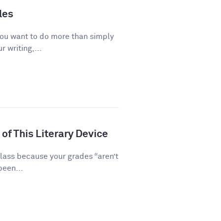
les
you want to do more than simply
 writing,...
of This Literary Device
class because your grades “aren’t
been...