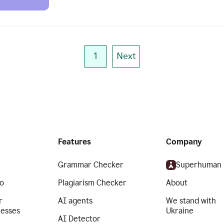
1
Next
Features
Company
Grammar Checker
Superhuman
o
Plagiarism Checker
About
r
AI agents
We stand with
nesses
Ukraine
AI Detector