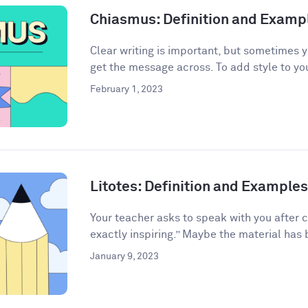
Chiasmus: Definition and Examp
Clear writing is important, but sometimes 
get the message across. To add style to your
February 1, 2023
Litotes: Definition and Examples 
Your teacher asks to speak with you after 
exactly inspiring.” Maybe the material has 
January 9, 2023