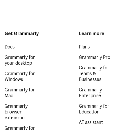
Get Grammarly
Learn more
Docs
Plans
Grammarly for
Grammarly Pro
your desktop
Grammarly for
Grammarly for
Teams &
Windows
Businesses
Grammarly for
Grammarly
Mac
Enterprise
Grammarly
Grammarly for
browser
Education
extension
AI assistant
Grammarly for