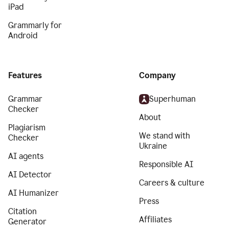
iPad
Grammarly for
Android
Features
Company
Grammar
Superhuman
Checker
About
Plagiarism
We stand with
Checker
Ukraine
AI agents
Responsible AI
AI Detector
Careers & culture
AI Humanizer
Press
Citation
Affiliates
Generator