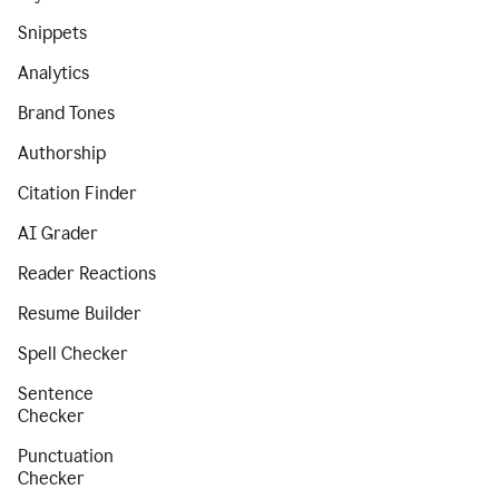
Snippets
Analytics
Brand Tones
Authorship
Citation Finder
AI Grader
Reader Reactions
Resume Builder
Spell Checker
Sentence
Checker
Punctuation
Checker