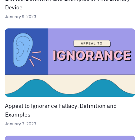
Device
January 9, 2023
Appeal to Ignorance Fallacy: Definition and
Examples
January 3, 2023