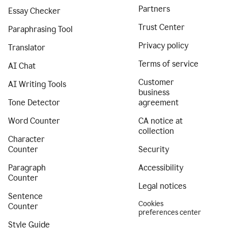
Partners
Essay Checker
Trust Center
Paraphrasing Tool
Privacy policy
Translator
Terms of service
AI Chat
Customer
AI Writing Tools
business
Tone Detector
agreement
Word Counter
CA notice at
collection
Character
Counter
Security
Paragraph
Accessibility
Counter
Legal notices
Sentence
Cookies
Counter
preferences center
Style Guide