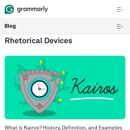
Rhetorical Devices
What Is Kairos? History, Definition, and Examples