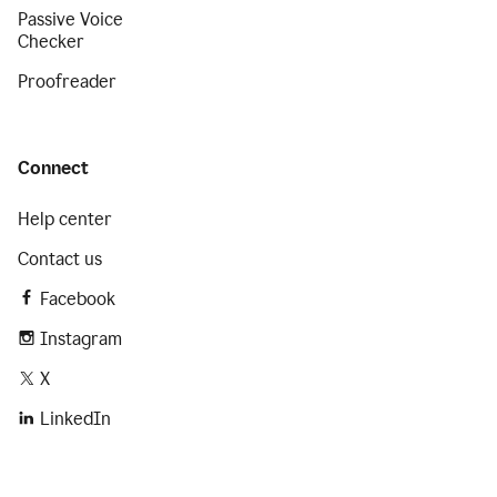
Passive Voice
Checker
Proofreader
Connect
Help center
Contact us
Facebook
Instagram
X
LinkedIn