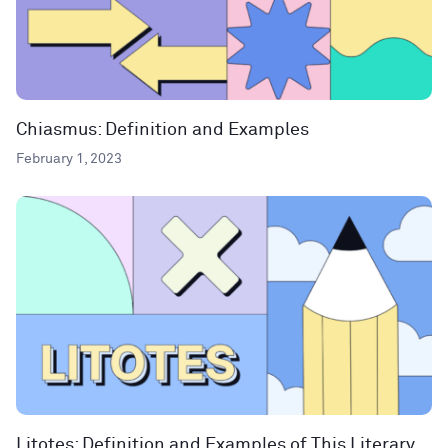
Chiasmus: Definition and Examples
February 1, 2023
Litotes: Definition and Examples of This Literary