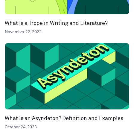
What Is a Trope in Writing and Literature?
November 22, 2023
What Is an Asyndeton? Definition and Examples
October 24, 2023