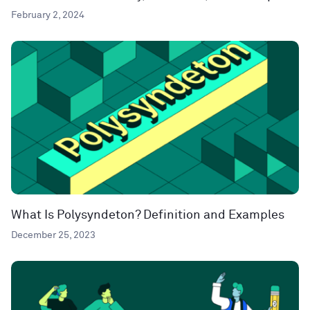
February 2, 2024
What Is Polysyndeton? Definition and Examples
December 25, 2023