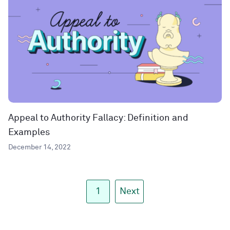
Appeal to Authority Fallacy: Definition and
Examples
December 14, 2022
1
Next