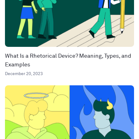
What Is a Rhetorical Device? Meaning, Types, and
Examples
December 20, 2023