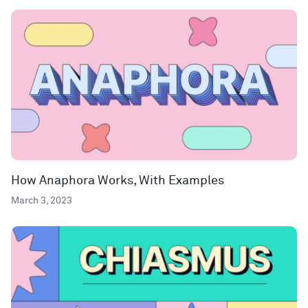
How Anaphora Works, With Examples
March 3, 2023