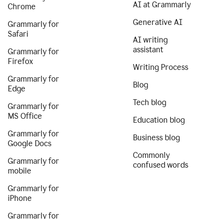
AI at Grammarly
Chrome
Generative AI
Grammarly for
Safari
AI writing
assistant
Grammarly for
Firefox
Writing Process
Grammarly for
Blog
Edge
Tech blog
Grammarly for
MS Office
Education blog
Grammarly for
Business blog
Google Docs
Commonly
Grammarly for
confused words
mobile
Grammarly for
iPhone
Grammarly for