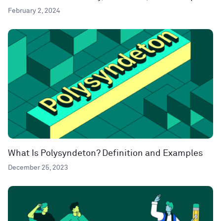
February 2, 2024
What Is Polysyndeton? Definition and Examples
December 25, 2023