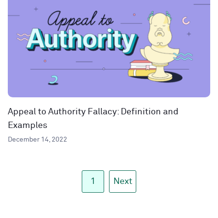
Appeal to Authority Fallacy: Definition and
Examples
December 14, 2022
1
Next