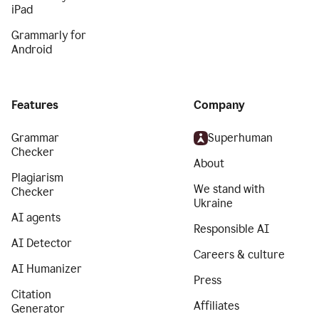
iPad
Grammarly for
Android
Features
Company
Grammar
Superhuman
Checker
About
Plagiarism
We stand with
Checker
Ukraine
AI agents
Responsible AI
AI Detector
Careers & culture
AI Humanizer
Press
Citation
Affiliates
Generator