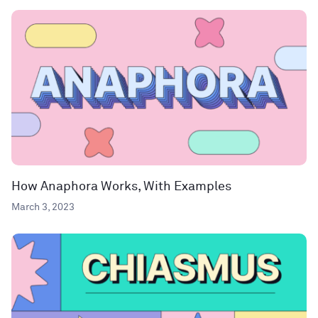
How Anaphora Works, With Examples
March 3, 2023