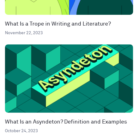
What Is a Trope in Writing and Literature?
November 22, 2023
What Is an Asyndeton? Definition and Examples
October 24, 2023