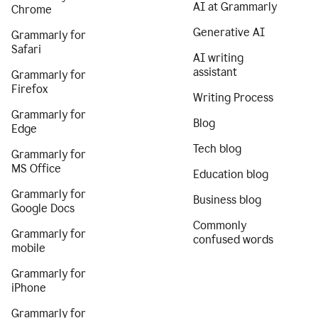
AI at Grammarly
Chrome
Generative AI
Grammarly for
Safari
AI writing
assistant
Grammarly for
Firefox
Writing Process
Grammarly for
Blog
Edge
Tech blog
Grammarly for
MS Office
Education blog
Grammarly for
Business blog
Google Docs
Commonly
Grammarly for
confused words
mobile
Grammarly for
iPhone
Grammarly for