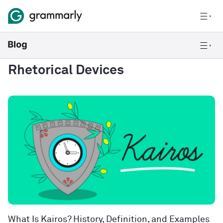
Rhetorical Devices
What Is Kairos? History, Definition, and Examples