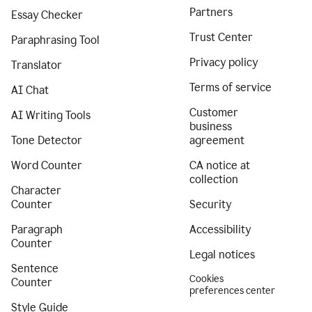
Partners
Essay Checker
Trust Center
Paraphrasing Tool
Privacy policy
Translator
Terms of service
AI Chat
Customer
AI Writing Tools
business
Tone Detector
agreement
Word Counter
CA notice at
collection
Character
Counter
Security
Paragraph
Accessibility
Counter
Legal notices
Sentence
Cookies
Counter
preferences center
Style Guide