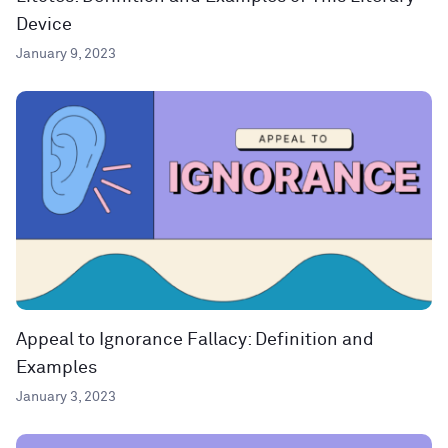
Device
January 9, 2023
Appeal to Ignorance Fallacy: Definition and
Examples
January 3, 2023