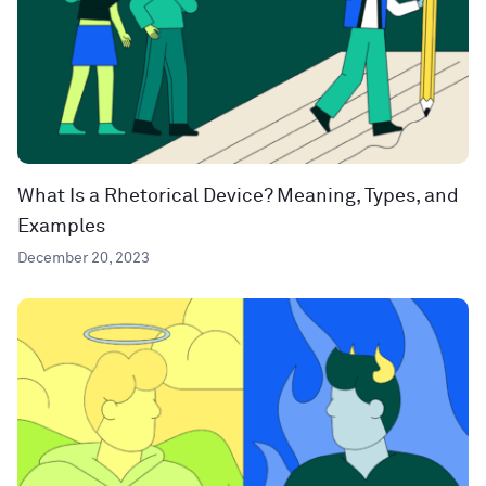
What Is a Rhetorical Device? Meaning, Types, and
Examples
December 20, 2023