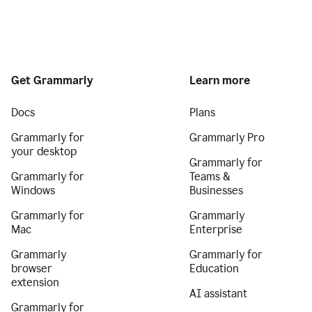
Get Grammarly
Learn more
Docs
Plans
Grammarly for
Grammarly Pro
your desktop
Grammarly for
Grammarly for
Teams &
Windows
Businesses
Grammarly for
Grammarly
Mac
Enterprise
Grammarly
Grammarly for
browser
Education
extension
AI assistant
Grammarly for