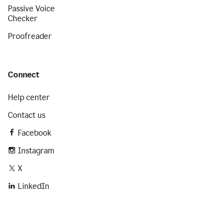
Passive Voice
Checker
Proofreader
Connect
Help center
Contact us
Facebook
Instagram
X
LinkedIn