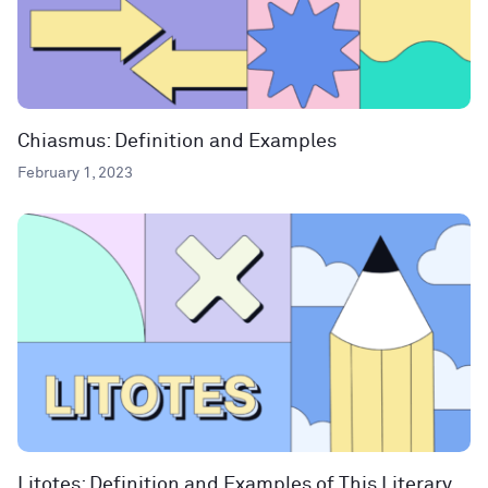
Chiasmus: Definition and Examples
February 1, 2023
Litotes: Definition and Examples of This Literary