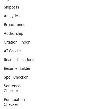
Snippets
Analytics
Brand Tones
Authorship
Citation Finder
AI Grader
Reader Reactions
Resume Builder
Spell Checker
Sentence
Checker
Punctuation
Checker