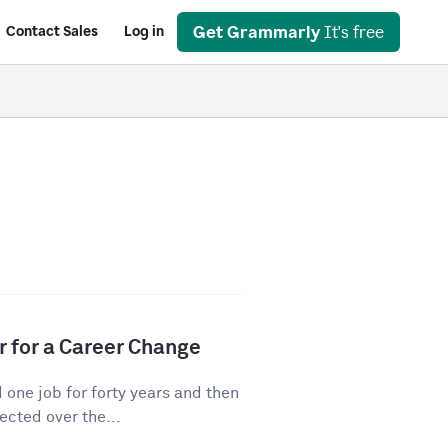
Get Grammarly
It's free
Contact Sales
Log in
r for a Career Change
ne job for forty years and then
cted over the...