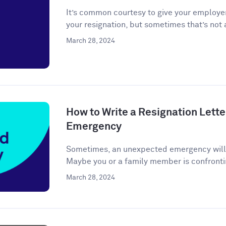
It’s common courtesy to give your employer
your resignation, but sometimes that’s not a
March 28, 2024
How to Write a Resignation Lette
Emergency
Sometimes, an unexpected emergency will ar
Maybe you or a family member is confronti
March 28, 2024