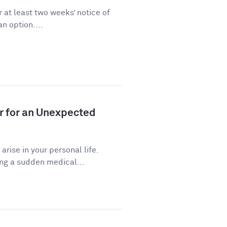
 at least two weeks’ notice of
n option....
r for an Unexpected
ise in your personal life.
ng a sudden medical...