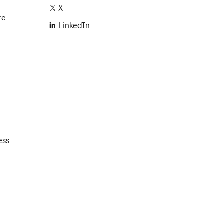
X
re
LinkedIn
e
ess