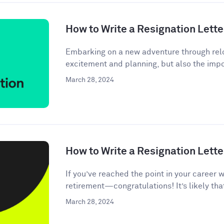
How to Write a Resignation Lette
Embarking on a new adventure through relo
excitement and planning, but also the impor
March 28, 2024
How to Write a Resignation Lette
If you’ve reached the point in your career 
retirement—congratulations! It’s likely tha
March 28, 2024