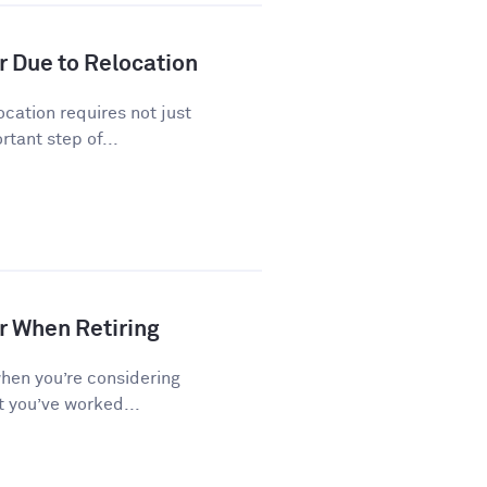
r Due to Relocation
cation requires not just
tant step of...
r When Retiring
when you’re considering
t you’ve worked...