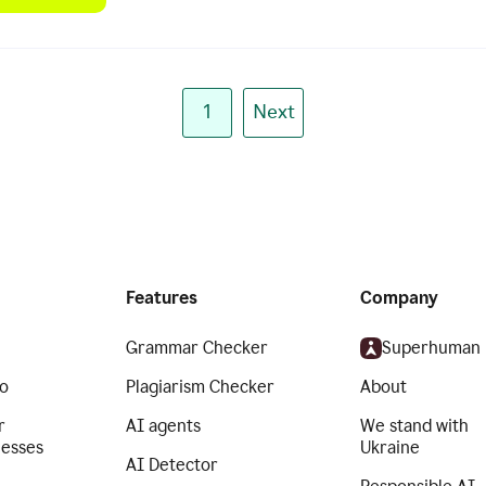
1
Next
Features
Company
Grammar Checker
Superhuman
o
Plagiarism Checker
About
r
AI agents
We stand with
nesses
Ukraine
AI Detector