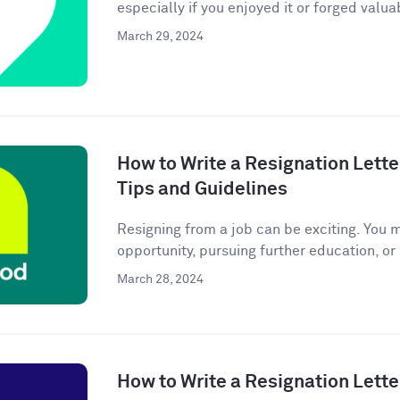
especially if you enjoyed it or forged valuab
March 29, 2024
How to Write a Resignation Lette
Tips and Guidelines
Resigning from a job can be exciting. You 
opportunity, pursuing further education, or
March 28, 2024
How to Write a Resignation Lette