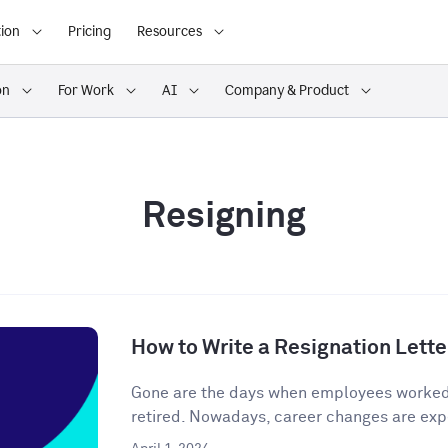
ion
Pricing
Resources
on
For Work
AI
Company & Product
Resigning
How to Write a Resignation Lette
Gone are the days when employees worked o
retired. Nowadays, career changes are expe