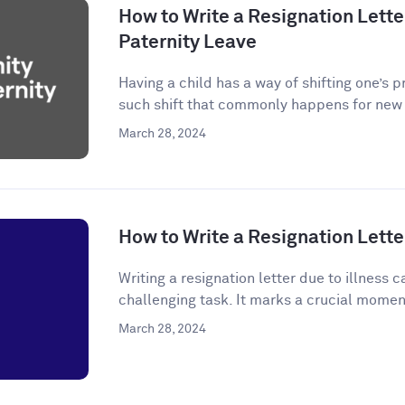
How to Write a Resignation Letter
Paternity Leave
Having a child has a way of shifting one’s p
such shift that commonly happens for new p
March 28, 2024
How to Write a Resignation Letter
Writing a resignation letter due to illness
challenging task. It marks a crucial momen
March 28, 2024