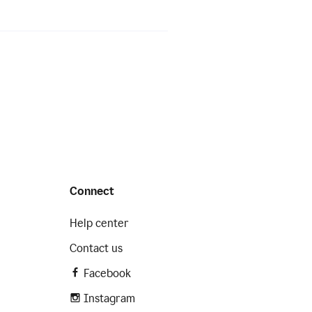
Connect
Help center
Contact us
Facebook
Instagram