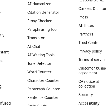
Responsible AI
AI Humanizer
Careers & cultu
Citation Generator
r
Press
Essay Checker
Affiliates
Paraphrasing Tool
Partners
rly
Translator
Trust Center
I
AI Chat
Privacy policy
istant
AI Writing Tools
Terms of servic
ss
Tone Detector
Customer busin
Word Counter
agreement
Character Counter
CA notice at
g
collection
Paragraph Counter
Security
Sentence Counter
nfused
Accessibility