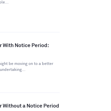
le...
r With Notice Period:
might be moving on to a better
 undertaking...
r Without a Notice Period