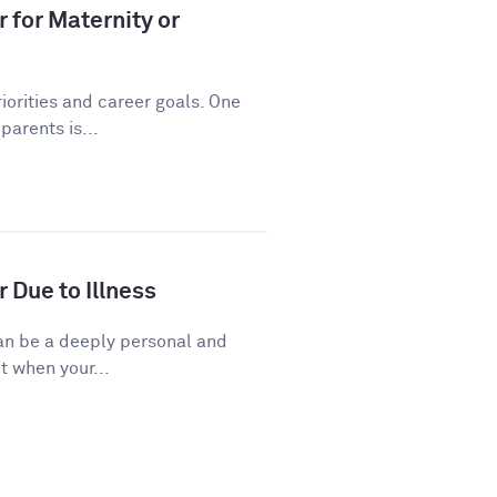
 for Maternity or
riorities and career goals. One
arents is...
 Due to Illness
 can be a deeply personal and
t when your...