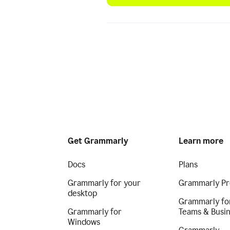
Get Grammarly
Learn more
Docs
Plans
Grammarly for your
Grammarly Pr
desktop
Grammarly fo
Grammarly for
Teams & Busi
Windows