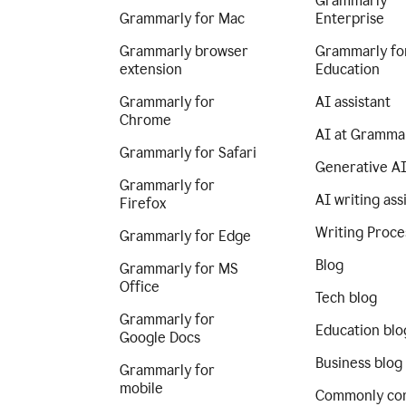
Grammarly
Grammarly for Mac
Enterprise
Grammarly browser
Grammarly fo
extension
Education
Grammarly for
AI assistant
Chrome
AI at Gramma
Grammarly for Safari
Generative A
Grammarly for
AI writing ass
Firefox
Writing Proce
Grammarly for Edge
Blog
Grammarly for MS
Office
Tech blog
Grammarly for
Education blo
Google Docs
Business blog
Grammarly for
mobile
Commonly co