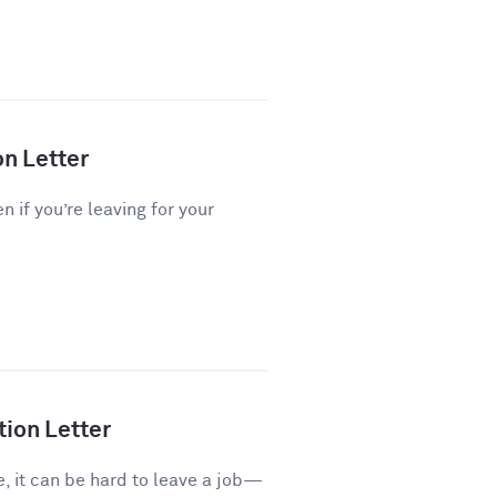
on Letter
n if you’re leaving for your
tion Letter
e, it can be hard to leave a job—