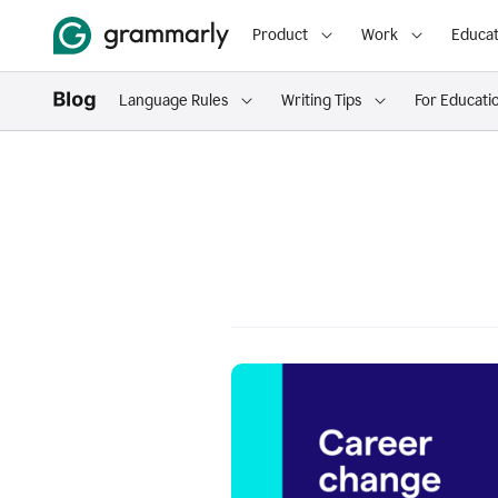
Product
Work
Educat
Language Rules
Writing Tips
For Educati