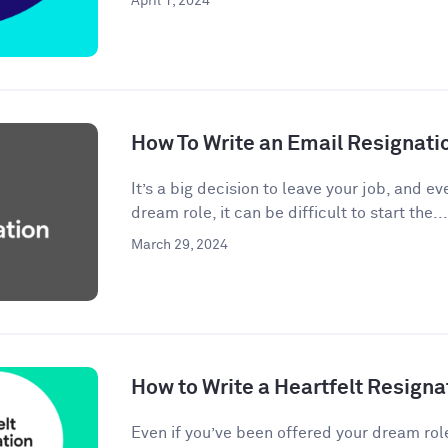
April 1, 2024
How To Write an Email Resignati
It’s a big decision to leave your job, and eve
dream role, it can be difficult to start the...
March 29, 2024
How to Write a Heartfelt Resigna
Even if you’ve been offered your dream rol