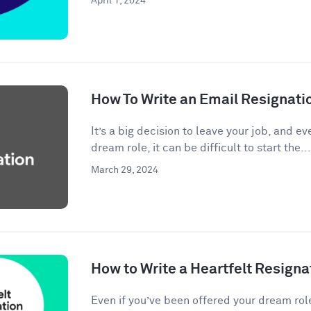
April 1, 2024
How To Write an Email Resignati
It’s a big decision to leave your job, and eve
dream role, it can be difficult to start the...
March 29, 2024
How to Write a Heartfelt Resigna
Even if you’ve been offered your dream rol