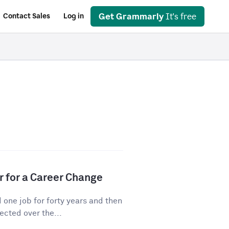
Get Grammarly
It's free
Contact Sales
Log in
r for a Career Change
ne job for forty years and then
cted over the...