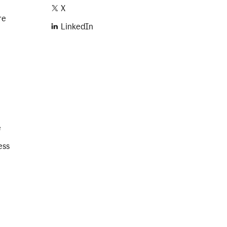
X
re
LinkedIn
e
ess