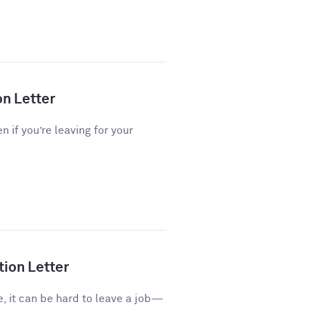
on Letter
n if you’re leaving for your
tion Letter
e, it can be hard to leave a job—