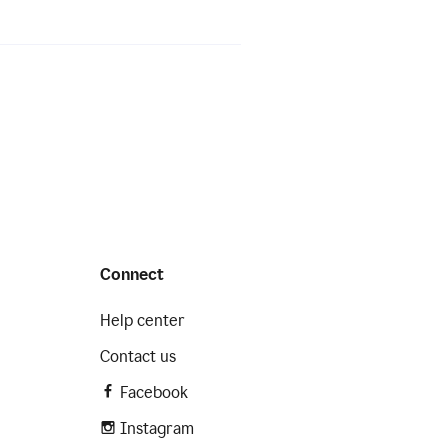
Connect
Help center
Contact us
Facebook
Instagram