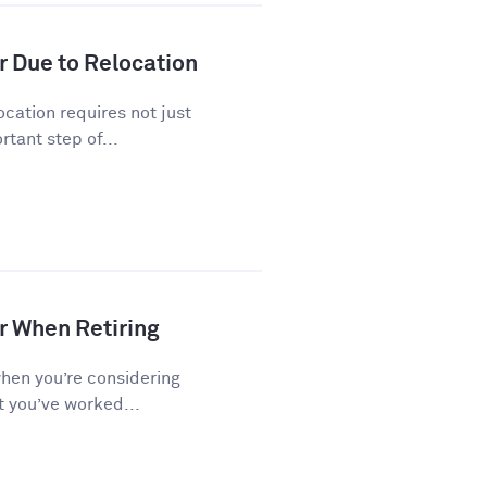
r Due to Relocation
cation requires not just
tant step of...
r When Retiring
when you’re considering
t you’ve worked...