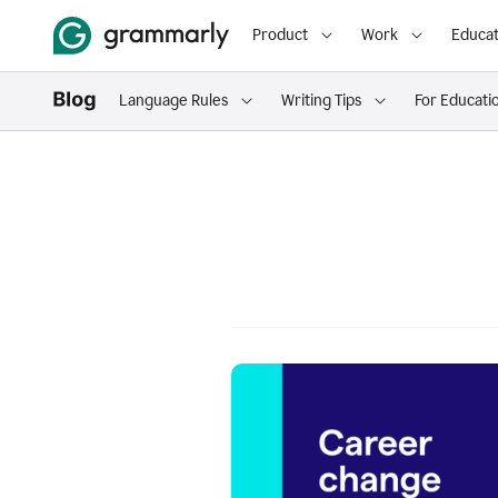
Product
Work
Educat
Language Rules
Writing Tips
For Educati