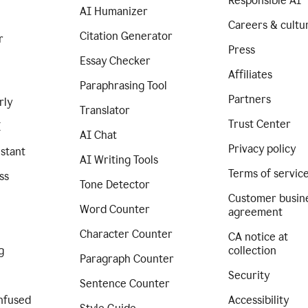
Responsible AI
AI Humanizer
Careers & cultu
Citation Generator
r
Press
Essay Checker
Affiliates
Paraphrasing Tool
Partners
rly
Translator
Trust Center
I
AI Chat
Privacy policy
istant
AI Writing Tools
Terms of servic
ss
Tone Detector
Customer busin
Word Counter
agreement
Character Counter
CA notice at
g
collection
Paragraph Counter
Security
Sentence Counter
nfused
Accessibility