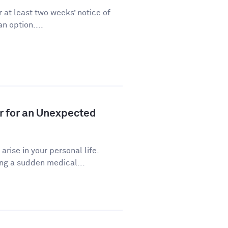
 at least two weeks’ notice of
n option....
r for an Unexpected
ise in your personal life.
ng a sudden medical...