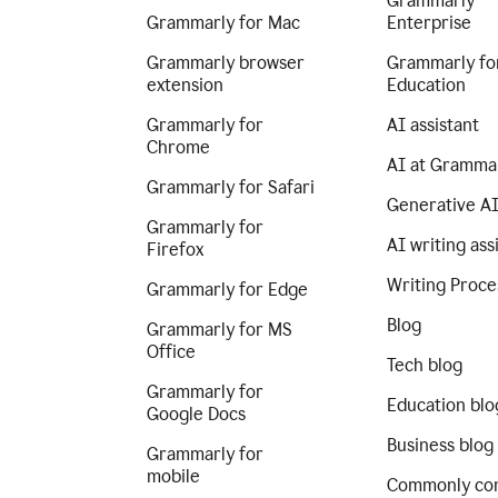
Grammarly
Grammarly for Mac
Enterprise
Grammarly browser
Grammarly fo
extension
Education
Grammarly for
AI assistant
Chrome
AI at Gramma
Grammarly for Safari
Generative A
Grammarly for
AI writing ass
Firefox
Writing Proce
Grammarly for Edge
Blog
Grammarly for MS
Office
Tech blog
Grammarly for
Education blo
Google Docs
Business blog
Grammarly for
mobile
Commonly co