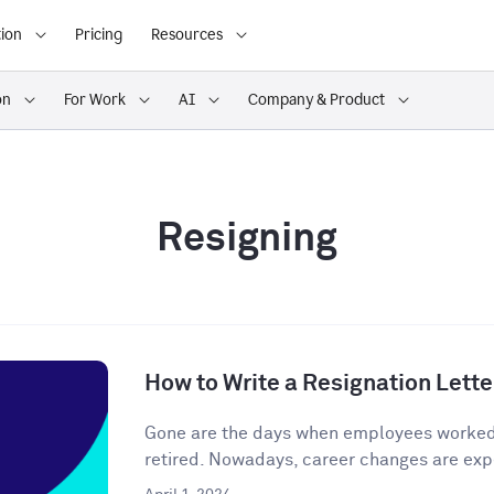
ion
Pricing
Resources
on
For Work
AI
Company & Product
Resigning
How to Write a Resignation Lette
Gone are the days when employees worked o
retired. Nowadays, career changes are expe