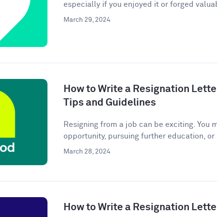
especially if you enjoyed it or forged valuab
March 29, 2024
How to Write a Resignation Lette
Tips and Guidelines
Resigning from a job can be exciting. You 
opportunity, pursuing further education, or
March 28, 2024
How to Write a Resignation Lette