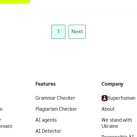
1
Next
Features
Company
Grammar Checker
Superhuman
o
Plagiarism Checker
About
r
AI agents
We stand with
nesses
Ukraine
AI Detector