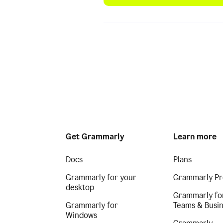
Get Grammarly
Learn more
Docs
Plans
Grammarly for your
Grammarly Pr
desktop
Grammarly fo
Grammarly for
Teams & Busi
Windows