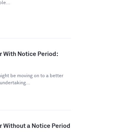
le...
r With Notice Period:
might be moving on to a better
 undertaking...
r Without a Notice Period