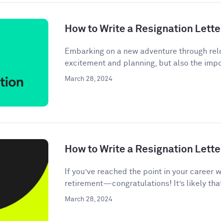
How to Write a Resignation Lette
Embarking on a new adventure through relo
excitement and planning, but also the impor
March 28, 2024
How to Write a Resignation Lette
If you’ve reached the point in your career 
retirement—congratulations! It’s likely tha
March 28, 2024