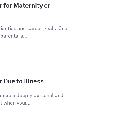
 for Maternity or
riorities and career goals. One
arents is...
 Due to Illness
 can be a deeply personal and
t when your...