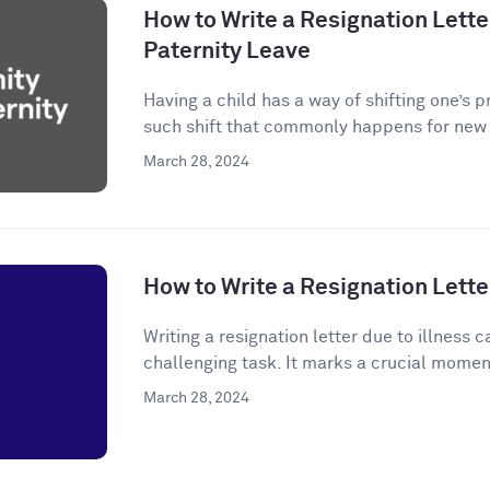
How to Write a Resignation Letter
Paternity Leave
Having a child has a way of shifting one’s p
such shift that commonly happens for new p
March 28, 2024
How to Write a Resignation Letter
Writing a resignation letter due to illness
challenging task. It marks a crucial momen
March 28, 2024