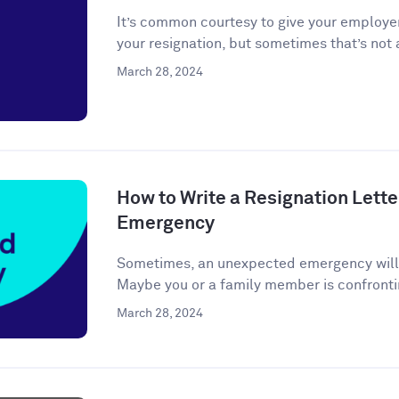
It’s common courtesy to give your employer
your resignation, but sometimes that’s not a
March 28, 2024
How to Write a Resignation Lette
Emergency
Sometimes, an unexpected emergency will ar
Maybe you or a family member is confronti
March 28, 2024