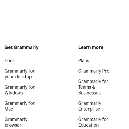
Get Grammarly
Learn more
Docs
Plans
Grammarly for
Grammarly Pro
your desktop
Grammarly for
Grammarly for
Teams &
Windows
Businesses
Grammarly for
Grammarly
Mac
Enterprise
Grammarly
Grammarly for
browser
Education