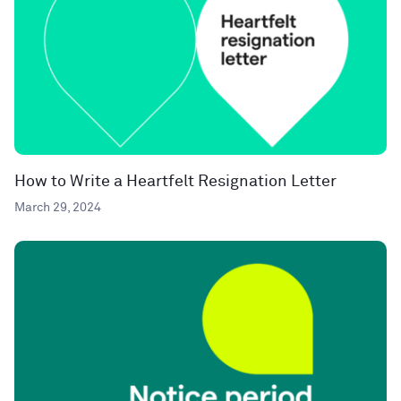
How to Write a Heartfelt Resignation Letter
March 29, 2024