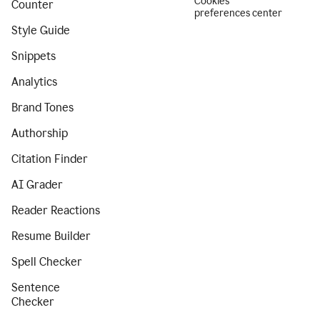
Cookies
Counter
preferences center
Style Guide
Snippets
Analytics
Brand Tones
Authorship
Citation Finder
AI Grader
Reader Reactions
Resume Builder
Spell Checker
Sentence
Checker