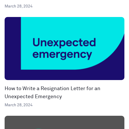
March 28, 2024
How to Write a Resignation Letter for an
Unexpected Emergency
March 28, 2024