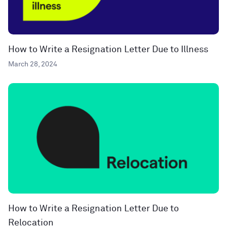
How to Write a Resignation Letter Due to Illness
March 28, 2024
How to Write a Resignation Letter Due to
Relocation