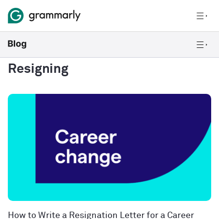
Resigning
How to Write a Resignation Letter for a Career