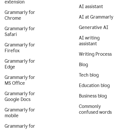
extension
AI assistant
Grammarly for
AI at Grammarly
Chrome
Generative AI
Grammarly for
Safari
AI writing
assistant
Grammarly for
Firefox
Writing Process
Grammarly for
Blog
Edge
Tech blog
Grammarly for
MS Office
Education blog
Grammarly for
Business blog
Google Docs
Commonly
Grammarly for
confused words
mobile
Grammarly for