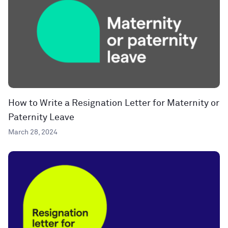
How to Write a Resignation Letter for Maternity or
Paternity Leave
March 28, 2024