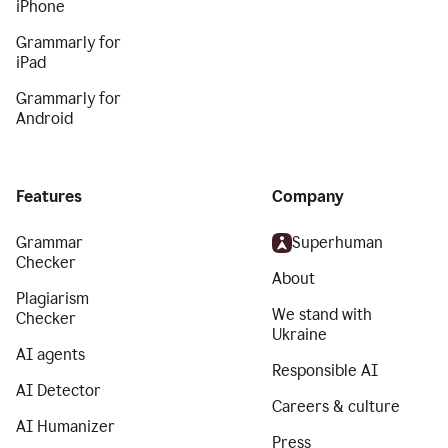
iPhone
Grammarly for
iPad
Grammarly for
Android
Features
Company
Grammar
Superhuman
Checker
About
Plagiarism
We stand with
Checker
Ukraine
AI agents
Responsible AI
AI Detector
Careers & culture
AI Humanizer
Press