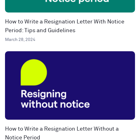
How to Write a Resignation Letter With Notice
Period: Tips and Guidelines
March 28, 2024
How to Write a Resignation Letter Without a
Notice Period