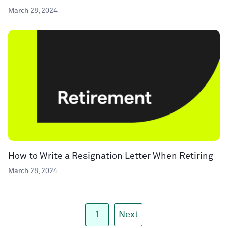
March 28, 2024
How to Write a Resignation Letter When Retiring
March 28, 2024
1
Next