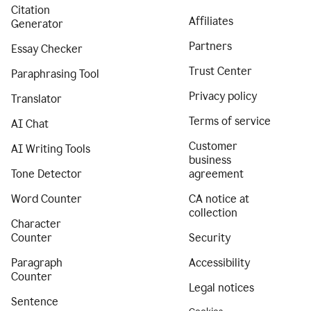
Citation
Affiliates
Generator
Partners
Essay Checker
Trust Center
Paraphrasing Tool
Privacy policy
Translator
Terms of service
AI Chat
Customer
AI Writing Tools
business
Tone Detector
agreement
Word Counter
CA notice at
collection
Character
Counter
Security
Paragraph
Accessibility
Counter
Legal notices
Sentence