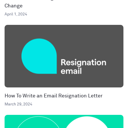
Change
April 1, 2024
How To Write an Email Resignation Letter
March 29, 2024