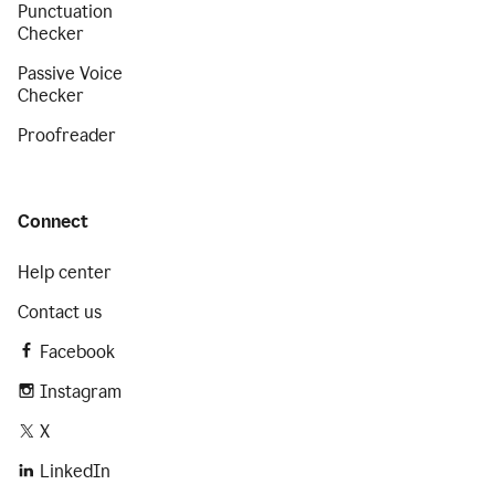
Punctuation
Checker
Passive Voice
Checker
Proofreader
Connect
Help center
Contact us
Facebook
Instagram
X
LinkedIn