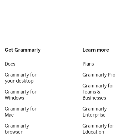
Get Grammarly
Learn more
Docs
Plans
Grammarly for
Grammarly Pro
your desktop
Grammarly for
Grammarly for
Teams &
Windows
Businesses
Grammarly for
Grammarly
Mac
Enterprise
Grammarly
Grammarly for
browser
Education