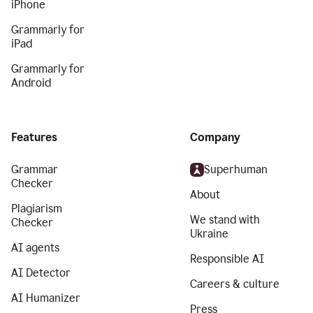
iPhone
Grammarly for
iPad
Grammarly for
Android
Features
Company
Grammar
Superhuman
Checker
About
Plagiarism
We stand with
Checker
Ukraine
AI agents
Responsible AI
AI Detector
Careers & culture
AI Humanizer
Press