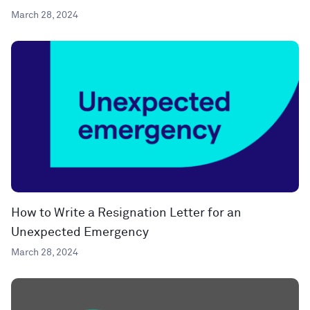
March 28, 2024
How to Write a Resignation Letter for an
Unexpected Emergency
March 28, 2024