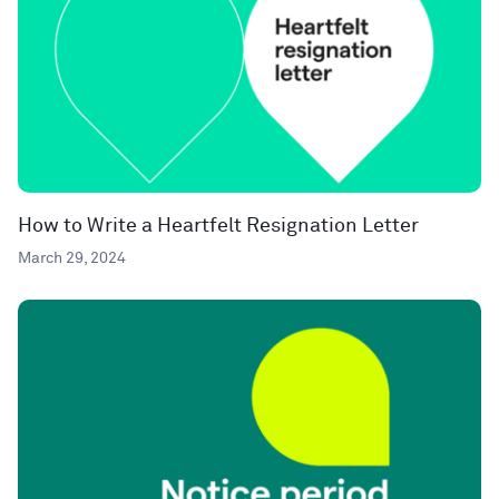
How to Write a Heartfelt Resignation Letter
March 29, 2024