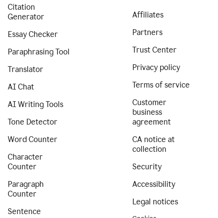
Citation
Affiliates
Generator
Partners
Essay Checker
Trust Center
Paraphrasing Tool
Privacy policy
Translator
Terms of service
AI Chat
Customer
AI Writing Tools
business
Tone Detector
agreement
Word Counter
CA notice at
collection
Character
Counter
Security
Paragraph
Accessibility
Counter
Legal notices
Sentence