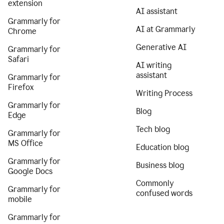
extension
AI assistant
Grammarly for
AI at Grammarly
Chrome
Generative AI
Grammarly for
Safari
AI writing
assistant
Grammarly for
Firefox
Writing Process
Grammarly for
Blog
Edge
Tech blog
Grammarly for
MS Office
Education blog
Grammarly for
Business blog
Google Docs
Commonly
Grammarly for
confused words
mobile
Grammarly for