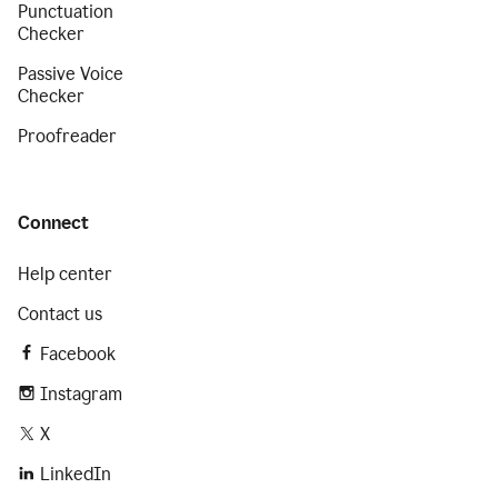
Punctuation
Checker
Passive Voice
Checker
Proofreader
Connect
Help center
Contact us
Facebook
Instagram
X
LinkedIn