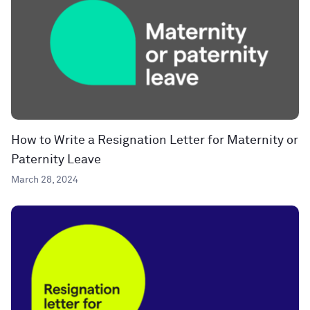
How to Write a Resignation Letter for Maternity or
Paternity Leave
March 28, 2024