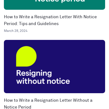
How to Write a Resignation Letter With Notice
Period: Tips and Guidelines
March 28, 2024
How to Write a Resignation Letter Without a
Notice Period