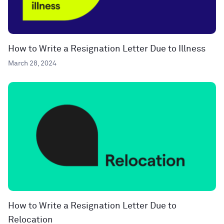
How to Write a Resignation Letter Due to Illness
March 28, 2024
How to Write a Resignation Letter Due to
Relocation