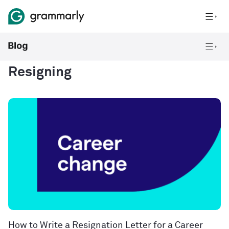
Resigning
How to Write a Resignation Letter for a Career