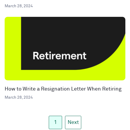
March 28, 2024
How to Write a Resignation Letter When Retiring
March 28, 2024
1
Next