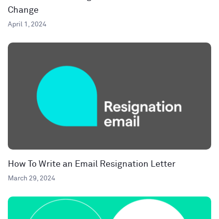
Change
April 1, 2024
How To Write an Email Resignation Letter
March 29, 2024