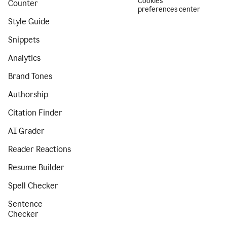
Cookies
Counter
preferences center
Style Guide
Snippets
Analytics
Brand Tones
Authorship
Citation Finder
AI Grader
Reader Reactions
Resume Builder
Spell Checker
Sentence
Checker