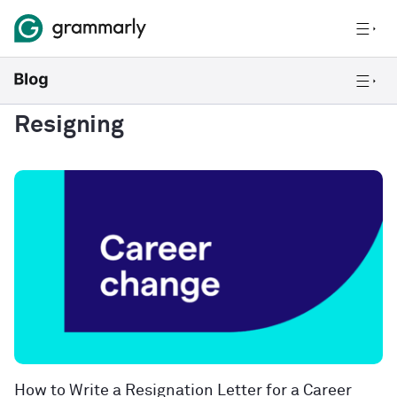
Resigning
How to Write a Resignation Letter for a Career