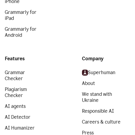
iPhone
Grammarly for
iPad
Grammarly for
Android
Features
Company
Grammar
Superhuman
Checker
About
Plagiarism
We stand with
Checker
Ukraine
AI agents
Responsible AI
AI Detector
Careers & culture
AI Humanizer
Press