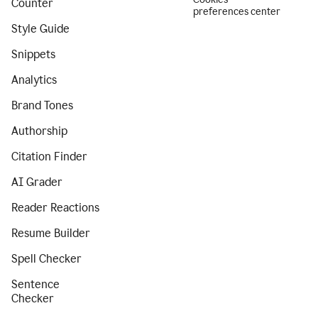
Counter
preferences center
Style Guide
Snippets
Analytics
Brand Tones
Authorship
Citation Finder
AI Grader
Reader Reactions
Resume Builder
Spell Checker
Sentence
Checker