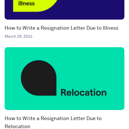
How to Write a Resignation Letter Due to Illness
March 28, 2024
How to Write a Resignation Letter Due to
Relocation