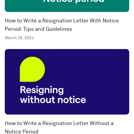
How to Write a Resignation Letter With Notice
Period: Tips and Guidelines
March 28, 2024
How to Write a Resignation Letter Without a
Notice Period