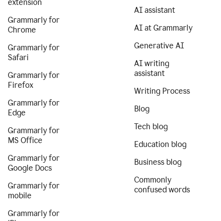
extension
AI assistant
Grammarly for
AI at Grammarly
Chrome
Generative AI
Grammarly for
Safari
AI writing
assistant
Grammarly for
Firefox
Writing Process
Grammarly for
Blog
Edge
Tech blog
Grammarly for
MS Office
Education blog
Grammarly for
Business blog
Google Docs
Commonly
Grammarly for
confused words
mobile
Grammarly for