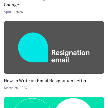
Change
April 1, 2024
How To Write an Email Resignation Letter
March 29, 2024