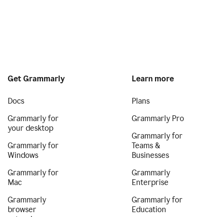
Get Grammarly
Learn more
Docs
Plans
Grammarly for
Grammarly Pro
your desktop
Grammarly for
Grammarly for
Teams &
Windows
Businesses
Grammarly for
Grammarly
Mac
Enterprise
Grammarly
Grammarly for
browser
Education