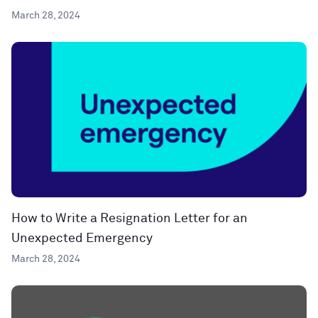
March 28, 2024
How to Write a Resignation Letter for an
Unexpected Emergency
March 28, 2024