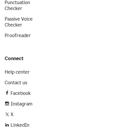
Punctuation
Checker
Passive Voice
Checker
Proofreader
Connect
Help center
Contact us
Facebook
Instagram
X
LinkedIn