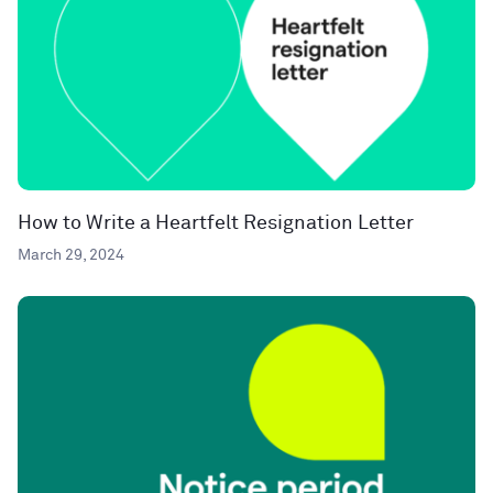
How to Write a Heartfelt Resignation Letter
March 29, 2024