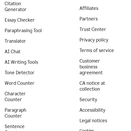
Citation
Affiliates
Generator
Partners
Essay Checker
Trust Center
Paraphrasing Tool
Privacy policy
Translator
Terms of service
AI Chat
Customer
AI Writing Tools
business
Tone Detector
agreement
Word Counter
CA notice at
collection
Character
Counter
Security
Paragraph
Accessibility
Counter
Legal notices
Sentence
Cookies