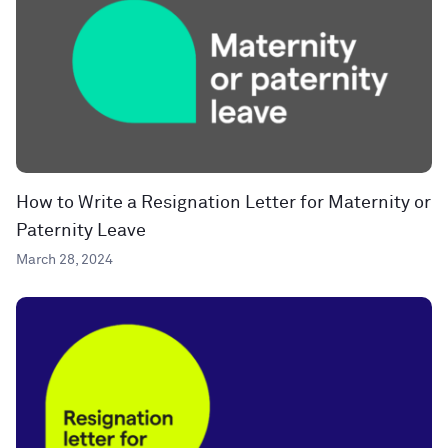
How to Write a Resignation Letter for Maternity or
Paternity Leave
March 28, 2024