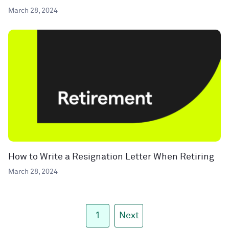
March 28, 2024
How to Write a Resignation Letter When Retiring
March 28, 2024
1
Next