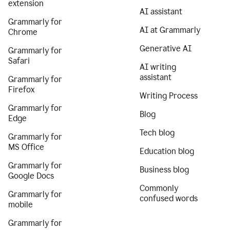
extension
AI assistant
Grammarly for
AI at Grammarly
Chrome
Generative AI
Grammarly for
Safari
AI writing
assistant
Grammarly for
Firefox
Writing Process
Grammarly for
Blog
Edge
Tech blog
Grammarly for
MS Office
Education blog
Grammarly for
Business blog
Google Docs
Commonly
Grammarly for
confused words
mobile
Grammarly for