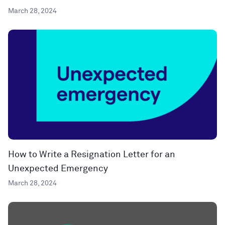
March 28, 2024
How to Write a Resignation Letter for an
Unexpected Emergency
March 28, 2024