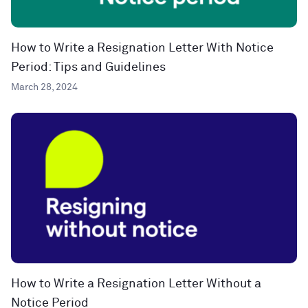
How to Write a Resignation Letter With Notice
Period: Tips and Guidelines
March 28, 2024
How to Write a Resignation Letter Without a
Notice Period