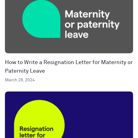
How to Write a Resignation Letter for Maternity or
Paternity Leave
March 28, 2024