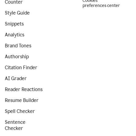
Cookies
Counter
preferences center
Style Guide
Snippets
Analytics
Brand Tones
Authorship
Citation Finder
AI Grader
Reader Reactions
Resume Builder
Spell Checker
Sentence
Checker