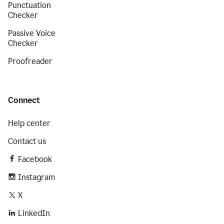
Punctuation
Checker
Passive Voice
Checker
Proofreader
Connect
Help center
Contact us
Facebook
Instagram
X
LinkedIn