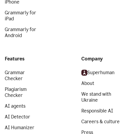
iPhone
Grammarly for
iPad
Grammarly for
Android
Features
Company
Grammar
Superhuman
Checker
About
Plagiarism
We stand with
Checker
Ukraine
AI agents
Responsible AI
AI Detector
Careers & culture
AI Humanizer
Press