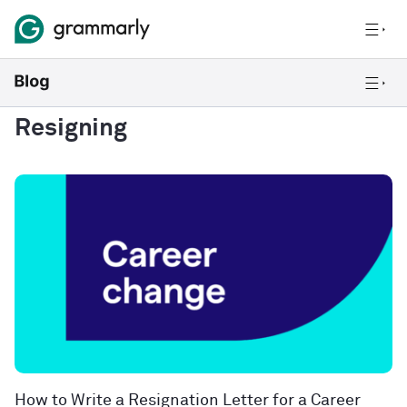
Resigning
How to Write a Resignation Letter for a Career