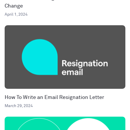
Change
April 1, 2024
How To Write an Email Resignation Letter
March 29, 2024