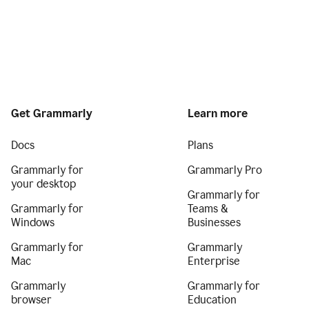
Get Grammarly
Learn more
Docs
Plans
Grammarly for
Grammarly Pro
your desktop
Grammarly for
Grammarly for
Teams &
Windows
Businesses
Grammarly for
Grammarly
Mac
Enterprise
Grammarly
Grammarly for
browser
Education