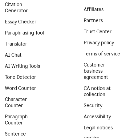
Citation
Affiliates
Generator
Partners
Essay Checker
Trust Center
Paraphrasing Tool
Privacy policy
Translator
Terms of service
AI Chat
Customer
AI Writing Tools
business
Tone Detector
agreement
Word Counter
CA notice at
collection
Character
Counter
Security
Paragraph
Accessibility
Counter
Legal notices
Sentence