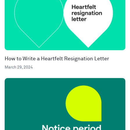
How to Write a Heartfelt Resignation Letter
March 29, 2024