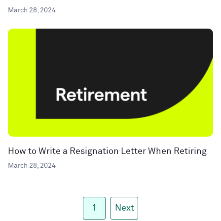
March 28, 2024
How to Write a Resignation Letter When Retiring
March 28, 2024
1
Next