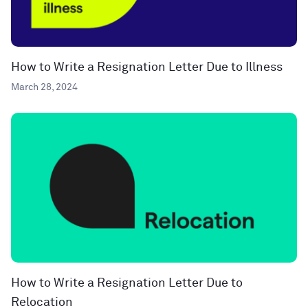
How to Write a Resignation Letter Due to Illness
March 28, 2024
How to Write a Resignation Letter Due to
Relocation