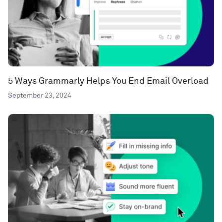
5 Ways Grammarly Helps You End Email Overload
September 23, 2024