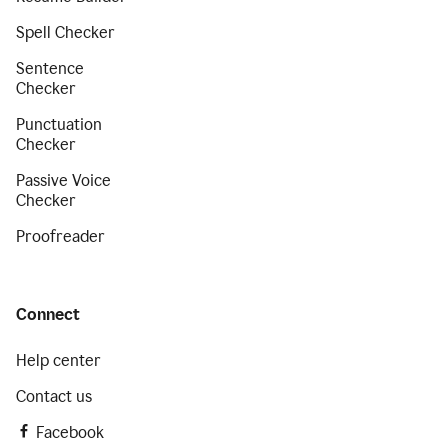
Spell Checker
Sentence
Checker
Punctuation
Checker
Passive Voice
Checker
Proofreader
Connect
Help center
Contact us
Facebook