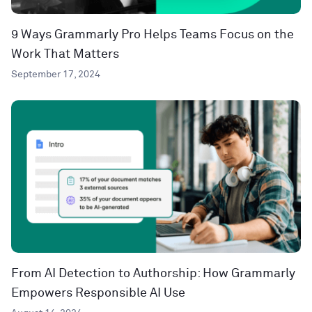
9 Ways Grammarly Pro Helps Teams Focus on the
Work That Matters
September 17, 2024
From AI Detection to Authorship: How Grammarly
Empowers Responsible AI Use