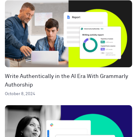
Write Authentically in the AI Era With Grammarly
Authorship
October 8, 2024