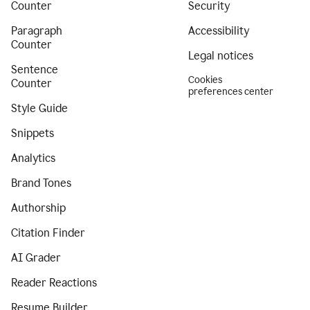
Counter
Security
Paragraph
Accessibility
Counter
Legal notices
Sentence
Cookies
Counter
preferences center
Style Guide
Snippets
Analytics
Brand Tones
Authorship
Citation Finder
AI Grader
Reader Reactions
Resume Builder