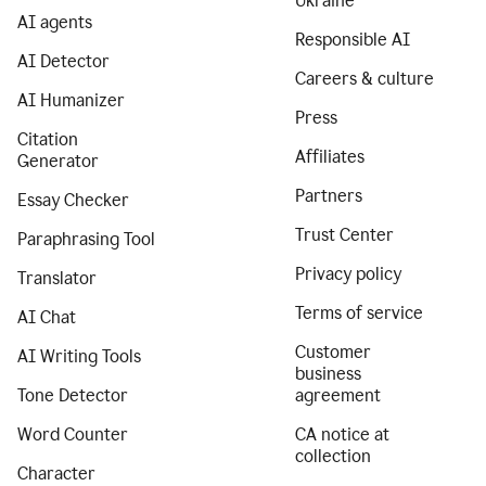
Ukraine
AI agents
Responsible AI
AI Detector
Careers & culture
AI Humanizer
Press
Citation
Affiliates
Generator
Partners
Essay Checker
Trust Center
Paraphrasing Tool
Privacy policy
Translator
Terms of service
AI Chat
Customer
AI Writing Tools
business
Tone Detector
agreement
Word Counter
CA notice at
collection
Character