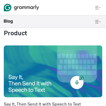
Product
Say It, Then Send It with Speech to Text