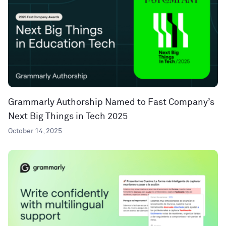
Grammarly Authorship Named to Fast Company’s
Next Big Things in Tech 2025
October 14, 2025