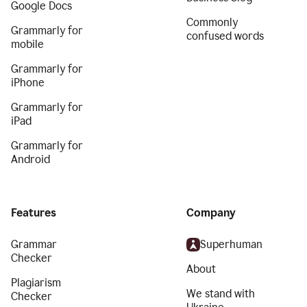
Google Docs
Commonly
Grammarly for
confused words
mobile
Grammarly for
iPhone
Grammarly for
iPad
Grammarly for
Android
Features
Company
Grammar
Superhuman
Checker
About
Plagiarism
We stand with
Checker