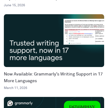
June 15, 2026
Now Available: Grammarly’s Writing Support in 17
More Languages
March 11, 2026