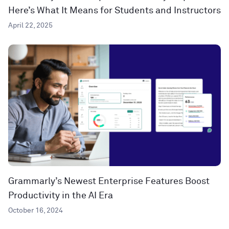
Here’s What It Means for Students and Instructors
April 22, 2025
Grammarly’s Newest Enterprise Features Boost
Productivity in the AI Era
October 16, 2024