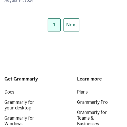
August 14, 2024
1
Next
Get Grammarly
Learn more
Docs
Plans
Grammarly for
Grammarly Pro
your desktop
Grammarly for
Grammarly for
Teams &
Windows
Businesses