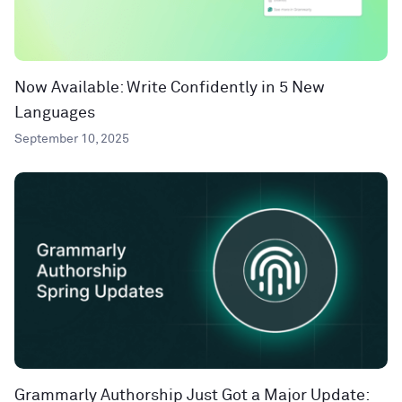
Now Available: Write Confidently in 5 New
Languages
September 10, 2025
Grammarly Authorship Just Got a Major Update: