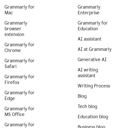
Grammarly for
Grammarly
Mac
Enterprise
Grammarly
Grammarly for
browser
Education
extension
AI assistant
Grammarly for
AI at Grammarly
Chrome
Generative AI
Grammarly for
Safari
AI writing
assistant
Grammarly for
Firefox
Writing Process
Grammarly for
Blog
Edge
Tech blog
Grammarly for
MS Office
Education blog
Grammarly for
Business blog