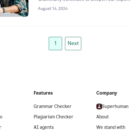
August 14, 2024
1
Next
Features
Company
Grammar Checker
Superhuman
o
Plagiarism Checker
About
r
AI agents
We stand with