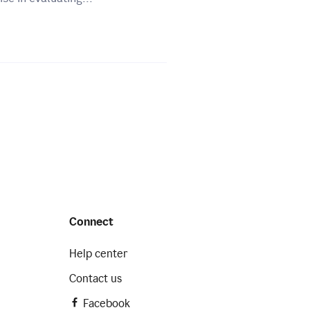
Connect
Help center
Contact us
Facebook