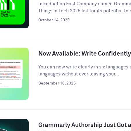
Introduction Fast Company named Grammarl
Things in Tech 2025 list for its potential to
October 14, 2025
Now Available: Write Confidentl
You can now write clearly in six languages 
languages without ever leaving your...
September 10, 2025
Grammarly Authorship Just Got a