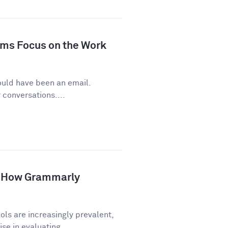
ms Focus on the Work
ould have been an email.
conversations....
p: How Grammarly
ls are increasingly prevalent,
e in evaluating...