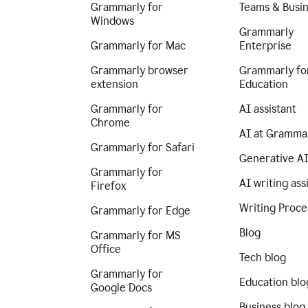
Grammarly for
Teams & Busi
Windows
Grammarly
Grammarly for Mac
Enterprise
Grammarly browser
Grammarly fo
extension
Education
Grammarly for
AI assistant
Chrome
AI at Gramma
Grammarly for Safari
Generative A
Grammarly for
AI writing ass
Firefox
Writing Proce
Grammarly for Edge
Blog
Grammarly for MS
Office
Tech blog
Grammarly for
Education blo
Google Docs
Business blog