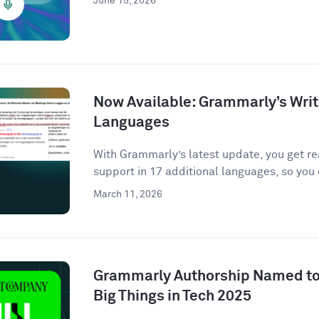
June 15, 2026
Now Available: Grammarly’s Writ
Languages
With Grammarly’s latest update, you get r
support in 17 additional languages, so you 
March 11, 2026
Grammarly Authorship Named to
Big Things in Tech 2025