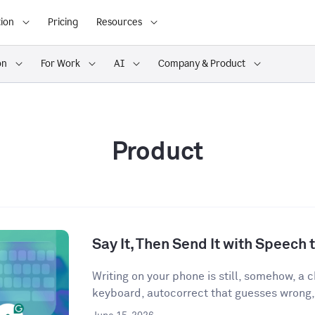
ion
Pricing
Resources
on
For Work
AI
Company & Product
Product
Say It, Then Send It with Speech t
Writing on your phone is still, somehow, a
keyboard, autocorrect that guesses wrong,