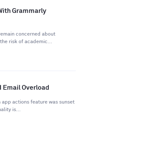
a With Grammarly
y remain concerned about
he risk of academic...
 Email Overload
 app actions feature was sunset
lity is...