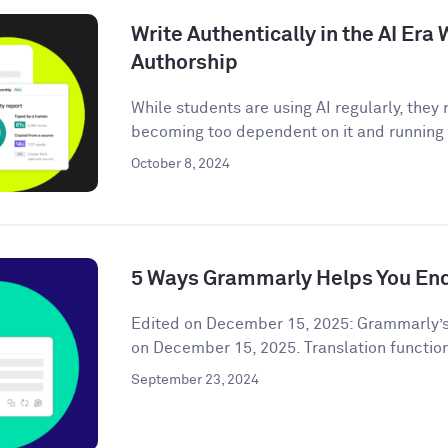
Write Authentically in the AI Er
Authorship
While students are using AI regularly, the
becoming too dependent on it and running t
October 8, 2024
5 Ways Grammarly Helps You End
Edited on December 15, 2025: Grammarly’s
on December 15, 2025. Translation functiona
September 23, 2024