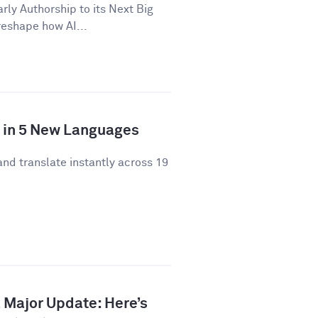
y Authorship to its Next Big
 reshape how AI...
y in 5 New Languages
and translate instantly across 19
 Major Update: Here’s