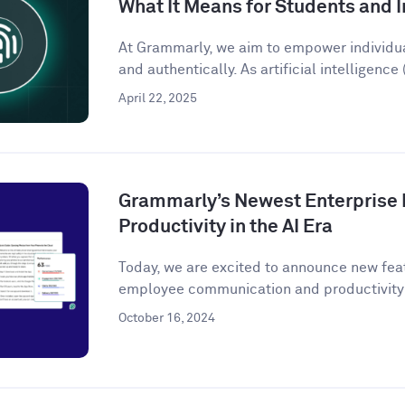
What It Means for Students and I
At Grammarly, we aim to empower individu
and authentically. As artificial intelligence (
April 22, 2025
Grammarly’s Newest Enterprise 
Productivity in the AI Era
Today, we are excited to announce new fea
employee communication and productivity 
October 16, 2024