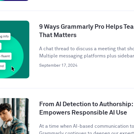
9 Ways Grammarly Pro Helps Tea
That Matters
A chat thread to discuss a meeting that sh
Multiple messaging platforms plus sidebar 
September 17, 2024
From AI Detection to Authorshi
Empowers Responsible AI Use
At a time when AI-based communication too
Grammarly continues to deepen our expertis