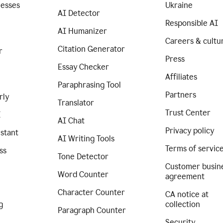
nesses
Ukraine
AI Detector
Responsible AI
AI Humanizer
Careers & cultu
Citation Generator
r
Press
Essay Checker
Affiliates
Paraphrasing Tool
Partners
rly
Translator
Trust Center
I
AI Chat
Privacy policy
istant
AI Writing Tools
Terms of servic
ss
Tone Detector
Customer busin
Word Counter
agreement
Character Counter
CA notice at
g
collection
Paragraph Counter
Security