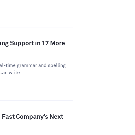
ing Support in 17 More
eal-time grammar and spelling
can write...
 Fast Company’s Next