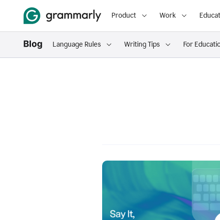
Product
Work
Educat
Language Rules
Writing Tips
For Educati