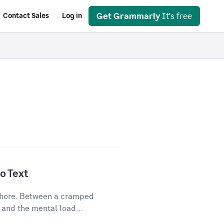
Get Grammarly
It's free
Contact Sales
Log in
o Text
 chore. Between a cramped
 and the mental load...