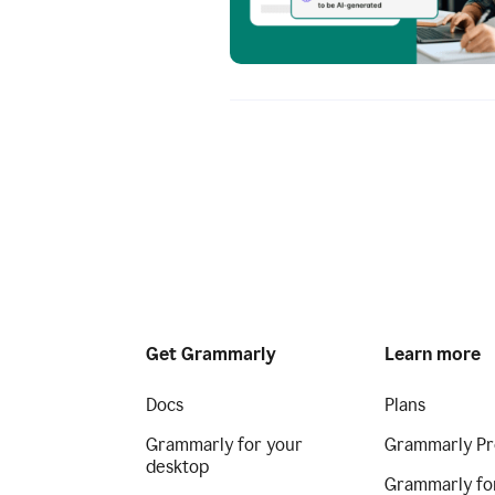
Get Grammarly
Learn more
Docs
Plans
Grammarly for your
Grammarly Pr
desktop
Grammarly fo