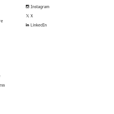
Instagram
X
re
LinkedIn
e
ess