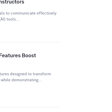
nstructors
als to communicate effectively
AI) tools...
Features Boost
tures designed to transform
while demonstrating...